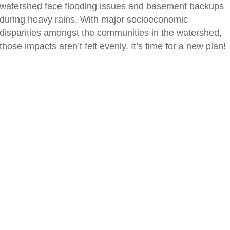
watershed face flooding issues and basement backups
during heavy rains. With major socioeconomic
disparities amongst the communities in the watershed,
those impacts aren’t felt evenly. It’s time for a new plan!