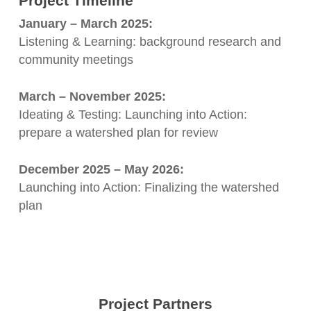
Project Timeline
January – March 2025:
Listening & Learning: background research and
community meetings
March – November 2025:
Ideating & Testing: Launching into Action:
prepare a watershed plan for review
December 2025 – May 2026:
Launching into Action: Finalizing the watershed
plan
Project Partners