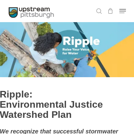
Skip
Menu
to
search
main
content
Ripple:
Environmental Justice
Watershed Plan
We recognize that successful stormwater