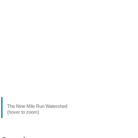
The Nine Mile Run Watershed
(hover to zoom)