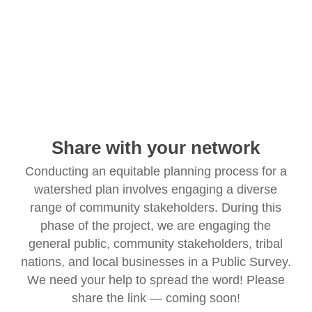
Share with your network
Conducting an equitable planning process for a
watershed plan involves engaging a diverse
range of community stakeholders. During this
phase of the project, we are engaging the
general public, community stakeholders, tribal
nations, and local businesses in a Public Survey.
We need your help to spread the word! Please
share the link — coming soon!