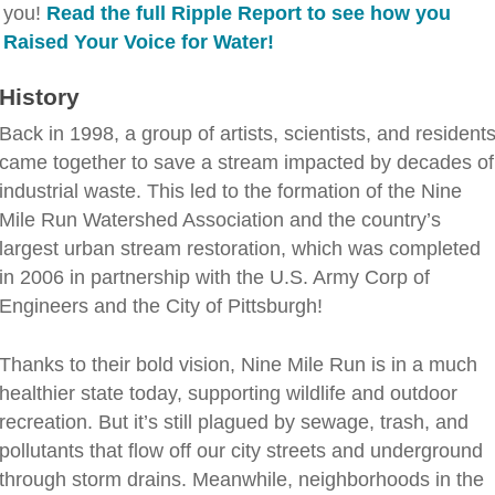
you!
Read the full Ripple Report to see how you
Raised Your Voice for Water!
History
Back in 1998, a group of artists, scientists, and resident
came together to save a stream impacted by decades of
industrial waste. This led to the formation of the Nine
Mile Run Watershed Association and the country’s
largest urban stream restoration, which was completed
in 2006 in partnership with the U.S. Army Corp of
Engineers and the City of Pittsburgh!
Thanks to their bold vision, Nine Mile Run is in a much
healthier state today, supporting wildlife and outdoor
recreation. But it’s still plagued by sewage, trash, and
pollutants that flow off our city streets and underground
through storm drains. Meanwhile, neighborhoods in the