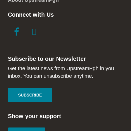
About UpstreamPgh
Connect with Us
link
link
to
to
facebook
instagram
in
in
Subscribe to our Newsletter
new
new
window
window
Get the latest news from UpstreamPgh in you
inbox. You can unsubscribe anytime.
SUBSCRIBE
Show your support