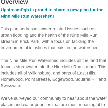
Overview
UpstreamPgh is proud to share a new plan for the
Nine Mile Run Watershed!
This plan addresses water related issues such as
urban flooding and the health of the Nine Mile Run
stream in Frick Park, with a focus on tackling the
environmental injustices that exist in the watershed.
The Nine Mile Run Watershed includes all the land that
funnels stormwater into the Nine Mile Run stream. This
includes all of Wilkinsburg, and parts of East Hills,
Homewood, Point Breeze, Edgewood, Squirrel Hill and
Swissvale.
We’ve surveyed our community to hear about the water
places and water priorities that are most meaningful to