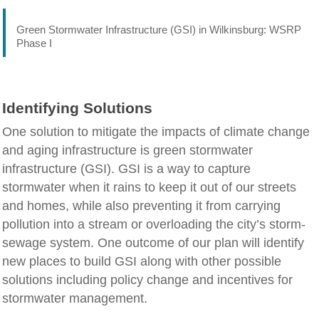
Green Stormwater Infrastructure (GSI) in Wilkinsburg: WSRP
Phase I
Identifying Solutions
One solution to mitigate the impacts of climate change
and aging infrastructure is green stormwater
infrastructure (GSI). GSI is a way to capture
stormwater when it rains to keep it out of our streets
and homes, while also preventing it from carrying
pollution into a stream or overloading the city’s storm-
sewage system. One outcome of our plan will identify
new places to build GSI along with other possible
solutions including policy change and incentives for
stormwater management.