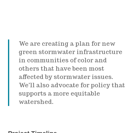
We are creating a plan for new
green stormwater infrastructure
in communities of color and
others that have been most
affected by stormwater issues.
We’ll also advocate for policy that
supports a more equitable
watershed.