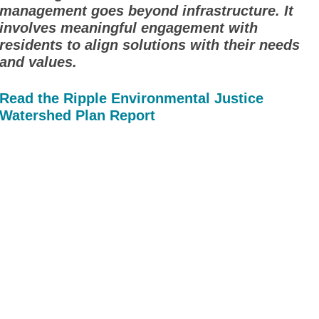
management goes beyond infrastructure. It
involves meaningful engagement with
residents to align solutions with their needs
and values.
Read the Ripple Environmental Justice
Watershed Plan Report