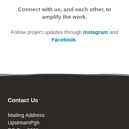
Connect with us, and each other, to
amplify the work.
Follow project updates through
Instagram
and
Facebook
.
Contact Us
Mailing Address:
UpstreamPgh