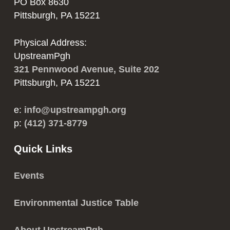
PO Box 8630
Pittsburgh, PA 15221
Physical Address:
UpstreamPgh
321 Pennwood Avenue, Suite 202
Pittsburgh, PA 15221
e:
info@upstreampgh.org
p:
(412) 371-8779
Quick Links
Events
Environmental Justice Table