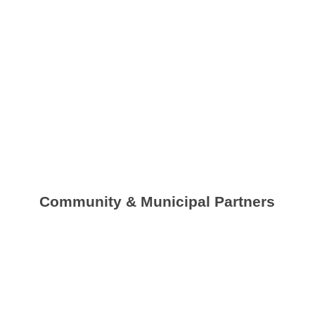
Community & Municipal Partners