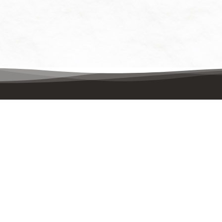
Contact Us
Quick
Mailing Address:
Events
UpstreamPgh
PO Box 8630
Enviro
Pittsburgh, PA 15221
About
Physical Address:
UpstreamPgh