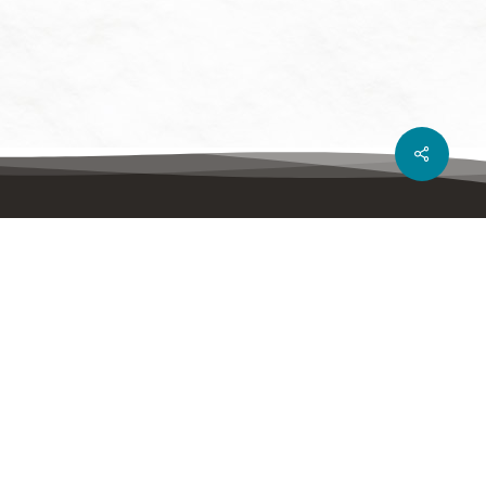
Share
Show your support
DONATE