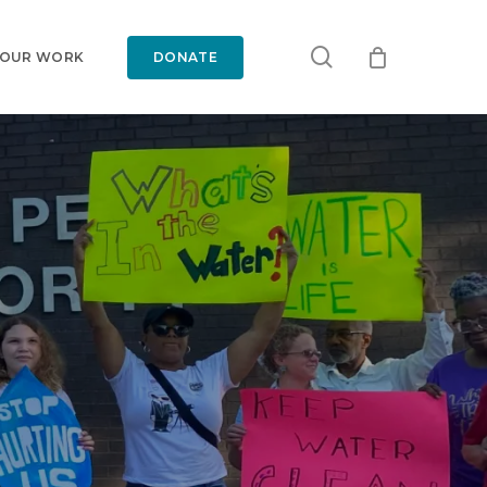
search
 OUR WORK
DONATE