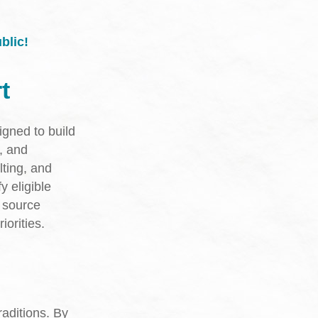
blic!
t
igned to build
, and
ting, and
y eligible
t source
iorities.
aditions. By