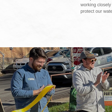
working closely 
protect our wat