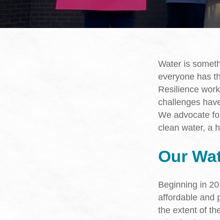
Hit enter to search or ESC to close
Water is somet
everyone has th
Resilience work
challenges have
We advocate fo
clean water, a h
Our Wa
Beginning in 2
affordable and p
the extent of th