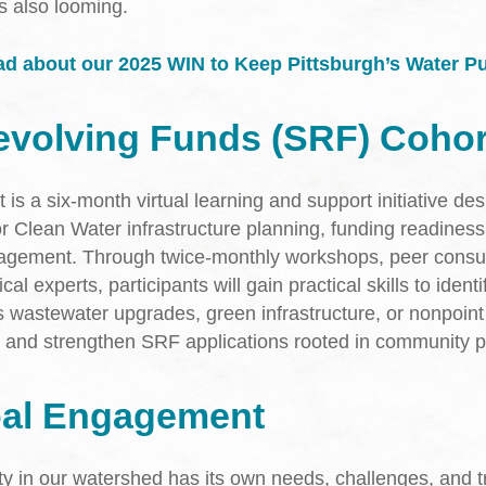
as also looming.
d about our 2025 WIN to Keep Pittsburgh’s Water Pu
evolving Funds (SRF) Cohor
s a six-month virtual learning and support initiative des
or Clean Water infrastructure planning, funding readiness
gement. Through twice-monthly workshops, peer consul
al experts, participants will gain practical skills to identif
s wastewater upgrades, green infrastructure, or nonpoin
l and strengthen SRF applications rooted in community pr
pal Engagement
 in our watershed has its own needs, challenges, and tr