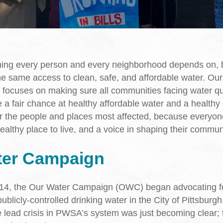
hing every person and every neighborhood depends on, 
e same access to clean, safe, and affordable water. Ou
 focuses on making sure all communities facing water qu
 a fair chance at healthy affordable water and a healthy
r the people and places most affected, because everyo
ealthy place to live, and a voice in shaping their communi
ter Campaign
014, the Our Water Campaign (OWC) began advocating fo
ublicly-controlled drinking water in the City of Pittsburgh.
e lead crisis in PWSA’s system was just becoming clear; t