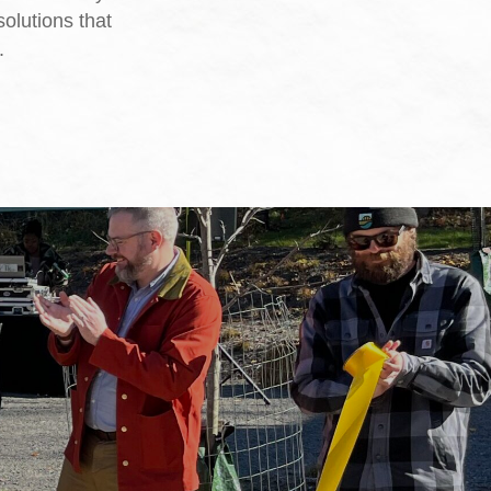
solutions that
.