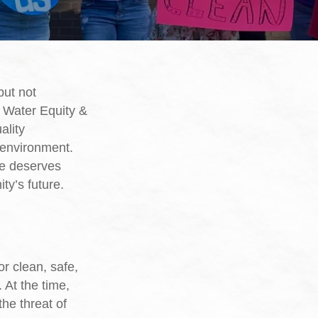
but not
r Water Equity &
ality
 environment.
ne deserves
ty’s future.
r clean, safe,
 At the time,
he threat of