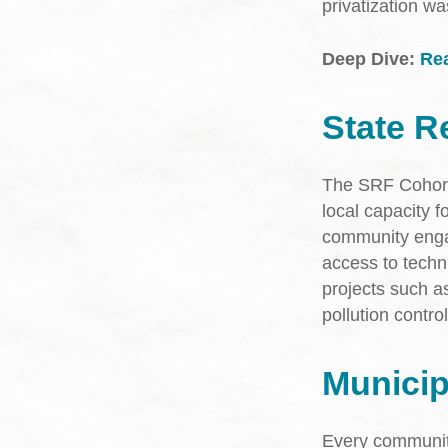
privatization w
Deep Dive:
Rea
State R
The SRF Cohort i
local capacity f
community enga
access to technic
projects such a
pollution contro
Munici
Every community