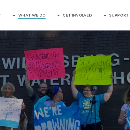
T
WHAT WE DO
GET INVOLVED
SUPPORT