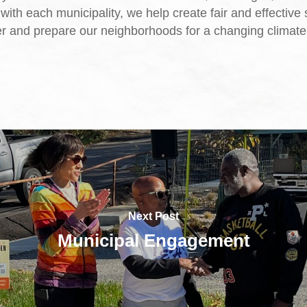
with each municipality, we help create fair and effective 
er and prepare our neighborhoods for a changing climate
Next Post
Municipal Engagement