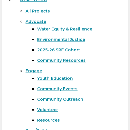
All Projects
Advocate
Water Equity & Resilience
Environmental Justice
2025-26 SRF Cohort
Community Resources
Engage
Youth Education
Community Events
Community Outreach
Volunteer
Resources