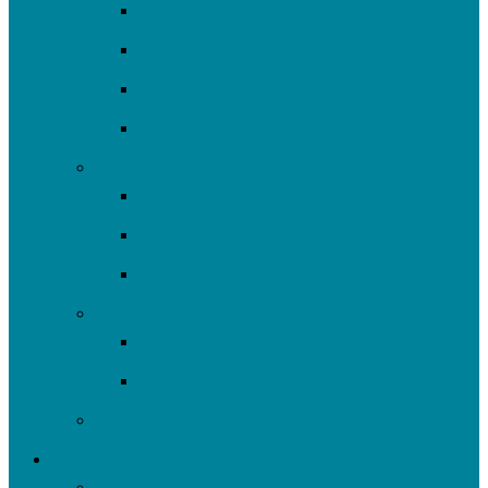
Community Events
Community Outreach
Volunteer
Resources
Plan/Build
Green Stormwater Infrastructure
Monitoring & Data
Rain Barrels
Nine Mile Run
Restore Fern Hollow
Report Cards
Past Projects
Get Involved
Self-Guided Walking Tours of Nine Mile Run