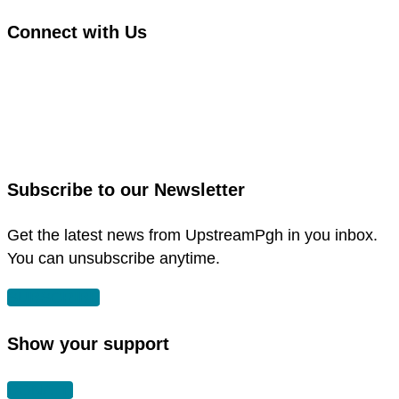
Connect with Us
link
to
link
facebook
to
in
instagram
new
in
Subscribe to our Newsletter
window
new
window
Get the latest news from UpstreamPgh in you inbox.
You can unsubscribe anytime.
SUBSCRIBE
Show your support
DONATE