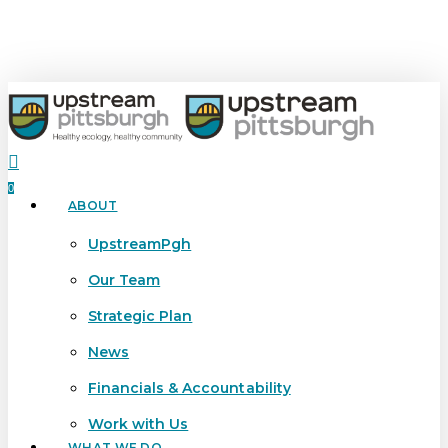
Skip
to
main
content
search
0
ABOUT
Menu
UpstreamPgh
Our Team
Strategic Plan
News
Financials & Accountability
Work with Us
WHAT WE DO