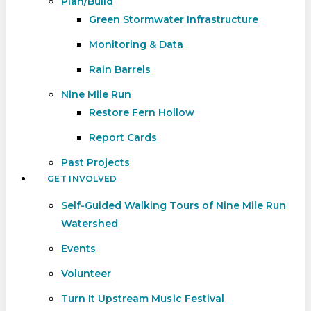
Plan/Build
Green Stormwater Infrastructure
Monitoring & Data
Rain Barrels
Nine Mile Run
Restore Fern Hollow
Report Cards
Past Projects
GET INVOLVED
Self-Guided Walking Tours of Nine Mile Run
Watershed
Events
Volunteer
Turn It Upstream Music Festival