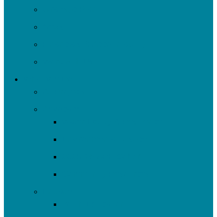
Strategic Plan
News
Financials & Accountability
Work with Us
What We Do
All Projects
Advocate
Water Equity & Resilience
Environmental Justice
2025-26 SRF Cohort
Community Resources
Engage
Youth Education