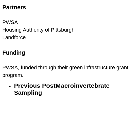
Partners
PWSA
Housing Authority of Pittsburgh
Landforce
Funding
PWSA, funded through their green infrastructure grant
program.
Previous Post
Macroinvertebrate
Sampling