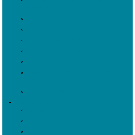
Watershed
Events
Volunteer
Turn It Upstream Music Festival
Environmental Justice Table
Roots to Rivers
Ripple: Environmental Justice Watershed
Plan
Negley Run Task Force
Support Our Work
Donate
Shop
Rain Barrels