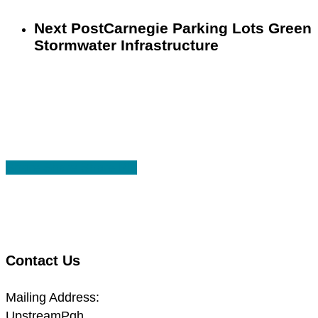
Next Post
Carnegie Parking Lots Green
Stormwater Infrastructure
Share
Share
Share
Share
Pin
Contact Us
Mailing Address:
UpstreamPgh