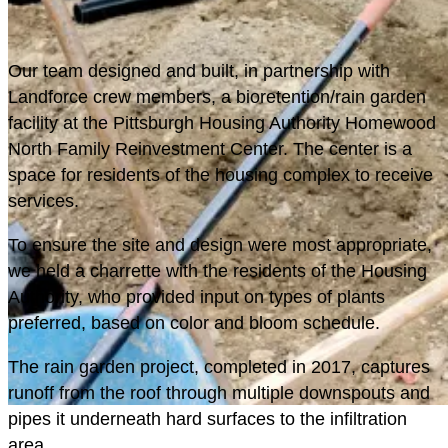
O
ur team designed and built, in partnership with
Landforce crew members, a bioretention/rain garden
facility at the Pittsburgh Housing Authority Homewood
North Family Reinvestment Center. The center is a
space for residents of the housing complex to receive
services.
To ensure the site and design were most appropriate,
we held a charrette with the residents of the Housing
Authority, who provided input on types of plants
preferred, based on color and bloom schedule.
The rain garden project, completed in 2017, captures
runoff from the roof through multiple downspouts and
pipes it underneath hard surfaces to the infiltration
GREEN STORMWATER
area.