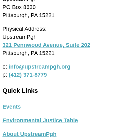
PO Box 8630
Pittsburgh, PA 15221
Physical Address:
UpstreamPgh
321 Pennwood Avenue, Suite 202
Pittsburgh, PA 15221
e:
info@upstreampgh.org
p:
(412) 371-8779
Quick Links
Events
Environmental Justice Table
About UpstreamPgh