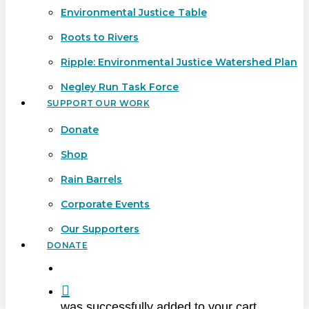
Environmental Justice Table
Roots to Rivers
Ripple: Environmental Justice Watershed Plan
Negley Run Task Force
SUPPORT OUR WORK
Donate
Shop
Rain Barrels
Corporate Events
Our Supporters
DONATE
search
was successfully added to your cart.