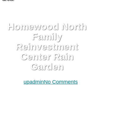
INFRASTRUCTURE
PLAN/BUILD
Homewood North
Family
Reinvestment
Center Rain
Garden
By
upadmin
No Comments