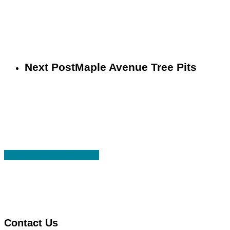
Next Post
Maple Avenue Tree Pits
Share
Share
Share
Share
Pin
Contact Us