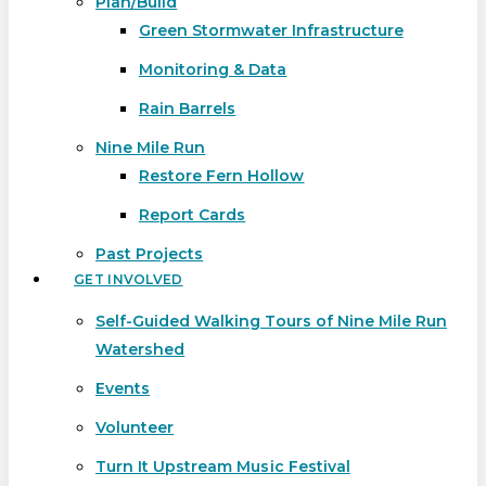
Plan/Build
Green Stormwater Infrastructure
Monitoring & Data
Rain Barrels
Nine Mile Run
Restore Fern Hollow
Report Cards
Past Projects
GET INVOLVED
Self-Guided Walking Tours of Nine Mile Run
Watershed
Events
Volunteer
Turn It Upstream Music Festival