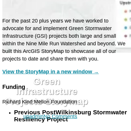
F
or the past 20 plus years we have worked to
advocate for and implement Green Stormwater
Infrastructure (GSI) projects both large and small
within the Nine Mile Run Watershed and beyond. We
built this ArcGIS StoryMap to showcase all of our
projects to date and share them with you.
GREEN STORMWATER
INFRASTRUCTURE
View the StoryMap in a new window →
Green
Funding
Infrastructure
Projects Storymap
Richard Kind Mellon Foundation
Previous Post
Wilkinsburg Stormwater
By
upadmin
No Comments
Resiliency Project