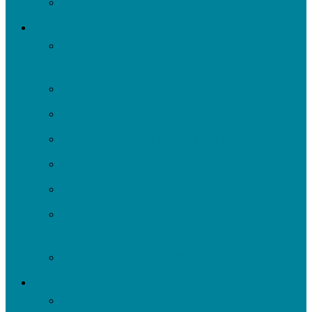
Past Projects
Get Involved
Self-Guided Walking Tours of Nine Mile Run
Watershed
Events
Volunteer
Turn It Upstream Music Festival
Environmental Justice Table
Roots to Rivers
Ripple: Environmental Justice Watershed
Plan
Negley Run Task Force
Support Our Work
Donate