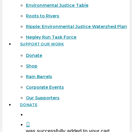
Environmental Justice Table
Roots to Rivers
Ripple: Environmental Justice Watershed Plan
Negley Run Task Force
SUPPORT OUR WORK
Donate
Shop
Rain Barrels
Corporate Events
Our Supporters
DONATE
search
was successfully added to your cart.