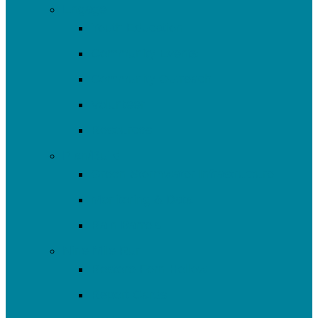
Engage
Youth Education
Community Events
Community Outreach
Volunteer
Resources
Plan/Build
Green Stormwater Infrastructure
Monitoring & Data
Rain Barrels
Nine Mile Run
Restore Fern Hollow
Report Cards