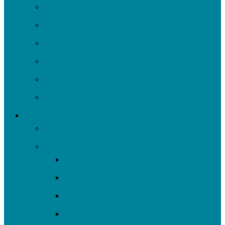
UpstreamPgh
Our Team
Strategic Plan
News
Financials & Accountability
Work with Us
What We Do
All Projects
Advocate
Water Equity & Resilience
Environmental Justice
2025-26 SRF Cohort
Community Resources