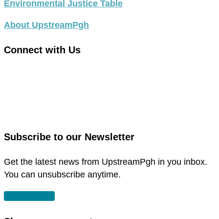
Environmental Justice Table
About UpstreamPgh
Connect with Us
link
to
link
facebook
to
in
instagram
new
in
Subscribe to our Newsletter
window
new
window
Get the latest news from UpstreamPgh in you inbox.
You can unsubscribe anytime.
SUBSCRIBE