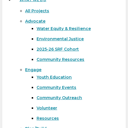
All Projects
Advocate
Water Equity & Resilience
Environmental Justice
2025-26 SRF Cohort
Community Resources
Engage
Youth Education
Community Events
Community Outreach
Volunteer
Resources