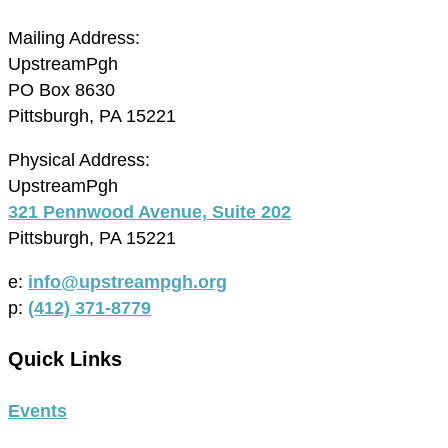
Mailing Address:
UpstreamPgh
PO Box 8630
Pittsburgh, PA 15221
Physical Address:
UpstreamPgh
321 Pennwood Avenue, Suite 202
Pittsburgh, PA 15221
e:
info@upstreampgh.org
p:
(412) 371-8779
Quick Links
Events