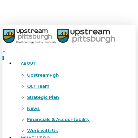
Skip
to
main
content
search
0
ABOUT
Menu
UpstreamPgh
Our Team
Strategic Plan
News
Financials & Accountability
Work with Us
WHAT WE DO