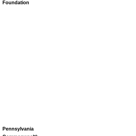
Foundation
Pennsylvania