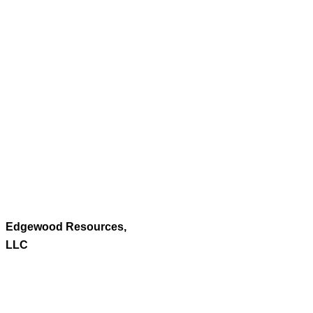
Edgewood Resources,
LLC