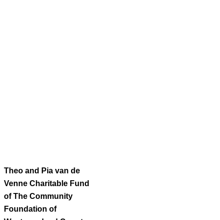
Theo and Pia van de
Venne Charitable Fund
of The Community
Foundation of