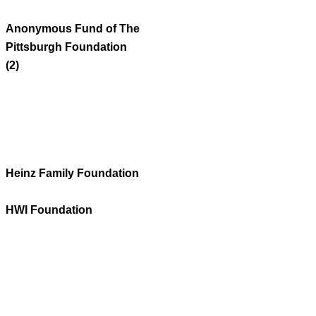
Anonymous Fund of The
Pittsburgh Foundation
(2)
Heinz Family Foundation
HWI Foundation