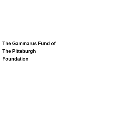
The Gammarus Fund of
The Pittsburgh
Foundation