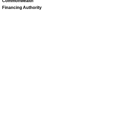
Commonwealth
Financing Authority