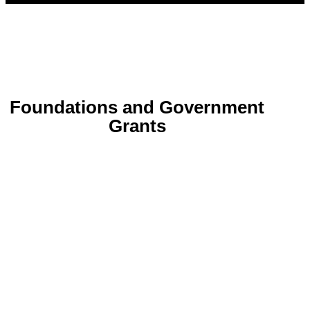
Foundations and Government
Grants