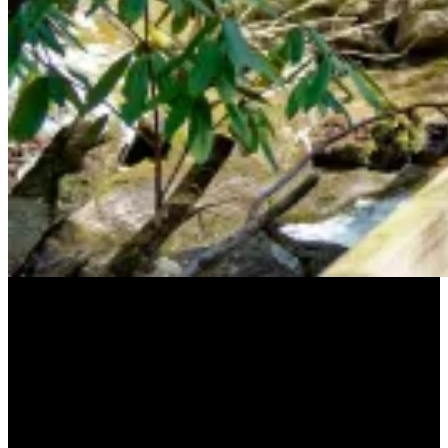
Our Supporters
A special thank you to our supporters who
have made our work and possible