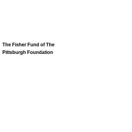
The Fisher Fund of The
Pittsburgh Foundation