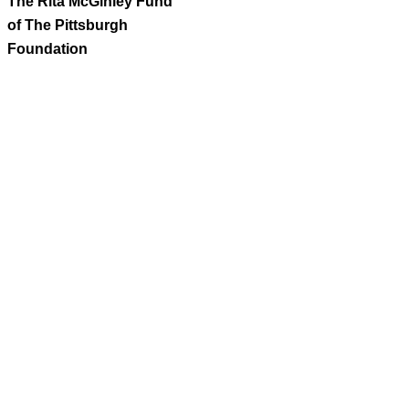
The Rita McGinley Fund
of The Pittsburgh
Foundation