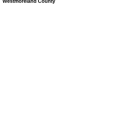
Westmoreland County