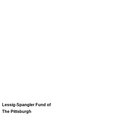
Lessig-Spangler Fund of
The Pittsburgh