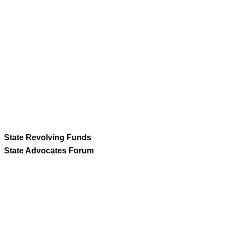
State Revolving Funds
State Advocates Forum