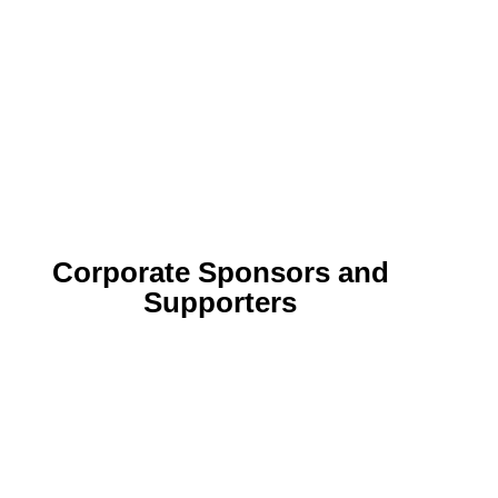
Corporate Sponsors and
Supporters