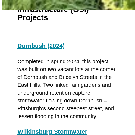
Green Stormwater
Infrastructure (GSI)
Projects
Dornbush (2024)
Completed in spring 2024, this project
was built on two vacant lots at the corner
of Dornbush and Bricelyn Streets in the
East Hills. Two linked rain gardens and
underground retention capture
stormwater flowing down Dornbush –
Pittsburgh’s second steepest street, and
lessen flooding in the community.
Wilkinsburg Stormwater