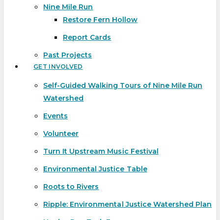
Nine Mile Run
Restore Fern Hollow
Report Cards
Past Projects
GET INVOLVED
Self-Guided Walking Tours of Nine Mile Run
Watershed
Events
Volunteer
Turn It Upstream Music Festival
Environmental Justice Table
Roots to Rivers
Ripple: Environmental Justice Watershed Plan