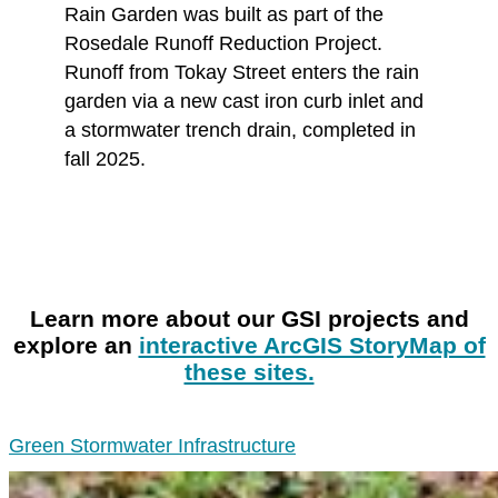
Rain Garden was built as part of the
Rosedale Runoff Reduction Project.
Runoff from Tokay Street enters the rain
garden via a new cast iron curb inlet and
a stormwater trench drain, completed in
fall 2025.
Learn more about our GSI projects and
explore an
interactive ArcGIS StoryMap of
these sites.
Green Stormwater Infrastructure