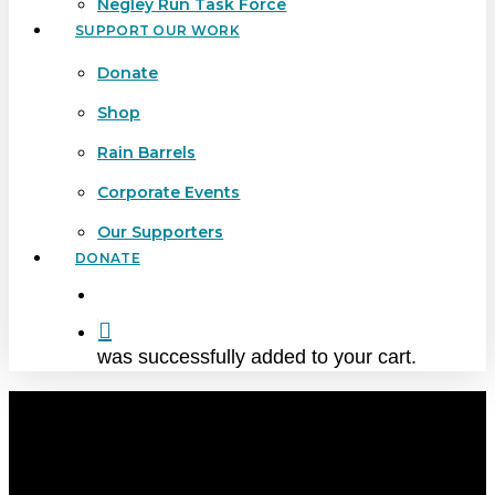
Negley Run Task Force
SUPPORT OUR WORK
Donate
Shop
Rain Barrels
Corporate Events
Our Supporters
DONATE
search
was successfully added to your cart.