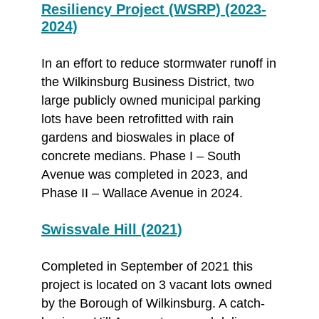
Resiliency Project (WSRP) (2023-
2024)
In an effort to reduce stormwater runoff in
the Wilkinsburg Business District, two
large publicly owned municipal parking
lots have been retrofitted with rain
gardens and bioswales in place of
concrete medians. Phase I – South
Avenue was completed in 2023, and
Phase II – Wallace Avenue in 2024.
Swissvale Hill (2021)
Completed in September of 2021 this
project is located on 3 vacant lots owned
by the Borough of Wilkinsburg. A catch-