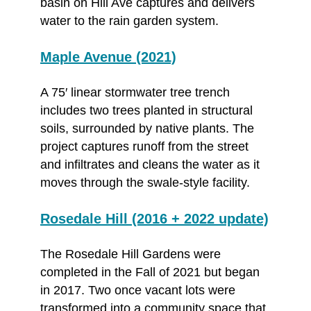
basin on Hill Ave captures and delivers
water to the rain garden system.
Maple Avenue (2021)
A 75′ linear stormwater tree trench
includes two trees planted in structural
soils, surrounded by native plants. The
project captures runoff from the street
and infiltrates and cleans the water as it
moves through the swale-style facility.
Rosedale Hill (2016 + 2022 update)
The Rosedale Hill Gardens were
completed in the Fall of 2021 but began
in 2017. Two once vacant lots were
transformed into a community space that