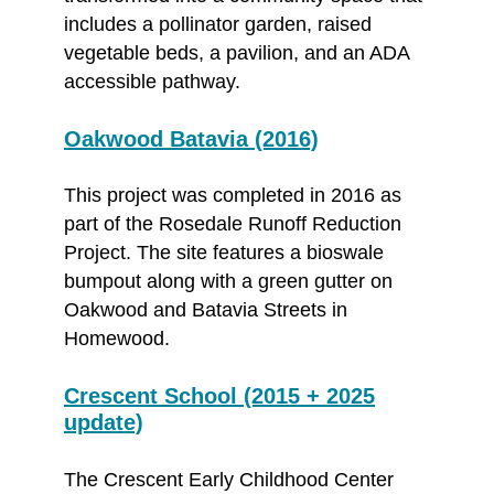
includes a pollinator garden, raised
vegetable beds, a pavilion, and an ADA
accessible pathway.
Oakwood Batavia (2016)
This project was completed in 2016 as
part of the Rosedale Runoff Reduction
Project. The site features a bioswale
bumpout along with a green gutter on
Oakwood and Batavia Streets in
Homewood.
Crescent School (2015 + 2025
update)
The Crescent Early Childhood Center