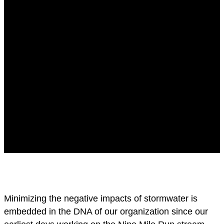
Minimizing the negative impacts of stormwater is
embedded in the DNA of our organization since our