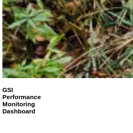
GSI
GSI
Performance
Performance
Monitoring
Monitoring
Dashboard
Dashboard