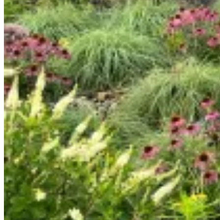
By
ecoadmin
No Comments