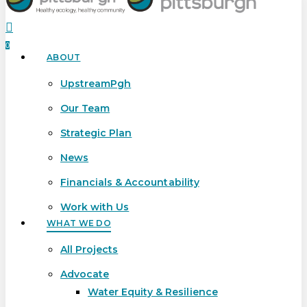
search
0
ABOUT
Menu
UpstreamPgh
Our Team
Strategic Plan
News
Financials & Accountability
Work with Us
WHAT WE DO
All Projects
Advocate
Water Equity & Resilience