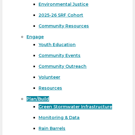
Environmental Justice
2025-26 SRF Cohort
Community Resources
Engage
Youth Education
Community Events
Community Outreach
Volunteer
Resources
Plan/Build
Green Stormwater Infrastructure
Monitoring & Data
Rain Barrels