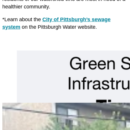
healthier community.
*Learn about the
City of Pittsburgh’s sewage
system
on the Pittsburgh Water website.