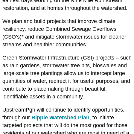
earliest days working on the Nine Mile Run stream
restoration, and at homes throughout the watershed.
We plan and build projects that improve climate
resiliency, reduce Combined Sewage Overflows
(CSO’s)* and mitigate stormwater issues for cleaner
streams and healthier communities.
Green Stormwater Infrastructure (GSI) projects – such
as rain gardens, stormwater tree pits, bioswales and
large-scale tree plantings allow us to intercept large
quantities of water, redirect it for useful purposes, and
contribute to placemaking through beautiful,
identifiable assets in a community.
UpstreamPgh will continue to identify opportunities,
through our
Ripple Watershed Plan
, to initiate
targeted projects that will do the most good for those
residents of our watershed who are most in need of a