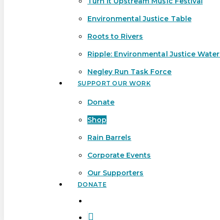
Turn It Upstream Music Festival
Environmental Justice Table
Roots to Rivers
Ripple: Environmental Justice Wate
Negley Run Task Force
SUPPORT OUR WORK
Donate
Shop
Rain Barrels
Corporate Events
Our Supporters
DONATE
search