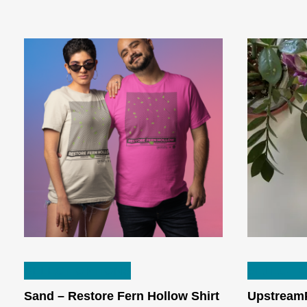
This
SELECT OPTIONS
SELECT 
product
has
Sand – Restore Fern Hollow Shirt
UpstreamP