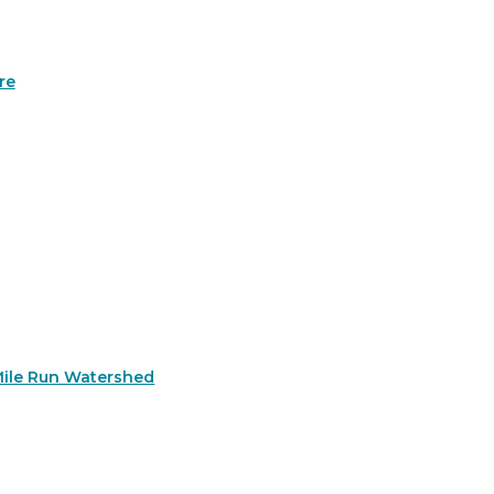
re
Mile Run Watershed