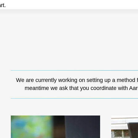
rt.
We are currently working on setting up a method 
meantime we ask that you coordinate with Aar