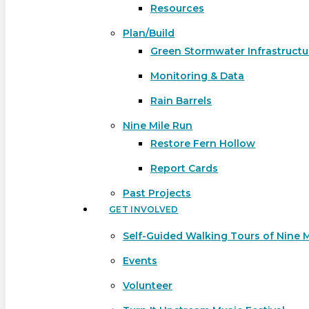
Resources
Plan/Build
Green Stormwater Infrastructu
Monitoring & Data
Rain Barrels
Nine Mile Run
Restore Fern Hollow
Report Cards
Past Projects
GET INVOLVED
Self-Guided Walking Tours of Nine 
Events
Volunteer