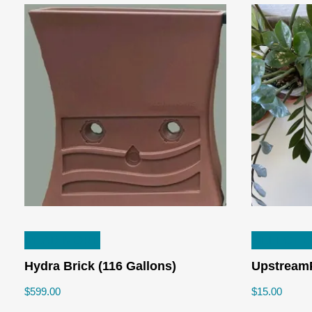
READ MORE
SELECT 
Hydra Brick (116 Gallons)
UpstreamP
$
599.00
$
15.00