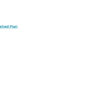
rshed Plan