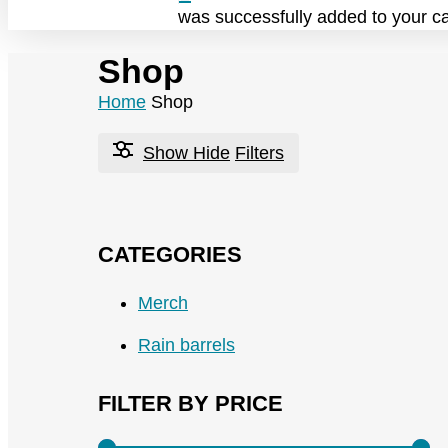
was successfully added to your ca
Shop
Home
Shop
Show
Hide
Filters
CATEGORIES
Merch
Rain barrels
FILTER BY PRICE