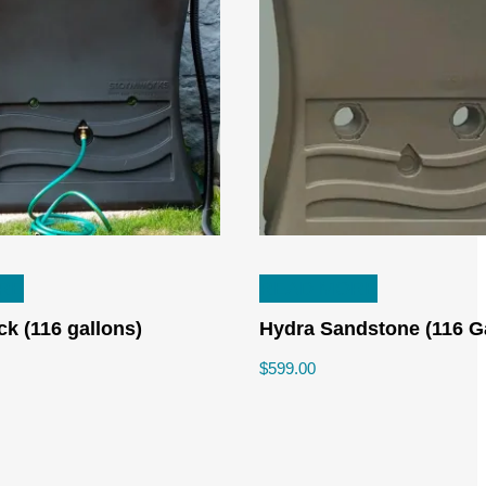
RE
READ MORE
ck (116 gallons)
Hydra Sandstone (116 G
$
599.00