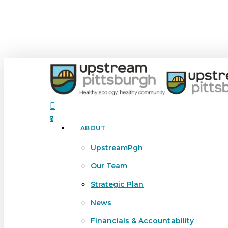
Skip
to
main
content
search
0
ABOUT
Menu
UpstreamPgh
Our Team
Strategic Plan
News
Financials & Accountability