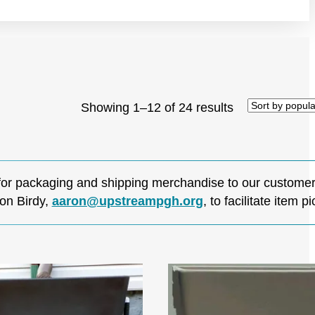
Sorted
Showing 1–12 of 24 results
by
popularity
for packaging and shipping merchandise to our customers
on Birdy,
aaron@upstreampgh.org
, to facilitate item p