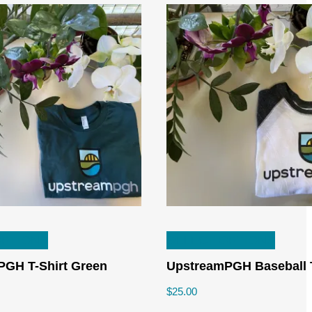
This
This
OPTIONS
SELECT OPTIONS
product
produc
has
has
GH T-Shirt Green
UpstreamPGH Baseball 
multiple
multipl
$
25.00
variants.
variant