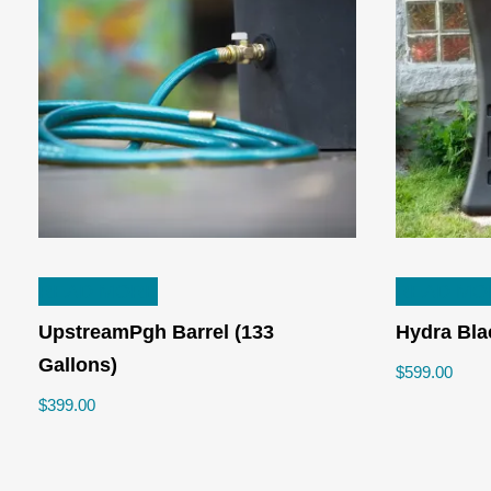
n
ax
ice
ice
READ MORE
READ MO
UpstreamPgh Barrel (133
Hydra Bla
Gallons)
$
599.00
$
399.00