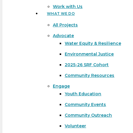
Work with Us
WHAT WE DO
All Projects
Advocate
Water Equity & Resilience
Environmental Justice
2025-26 SRF Cohort
Community Resources
Engage
Youth Education
Community Events
Community Outreach
Hit enter to search or ESC to close
Volunteer