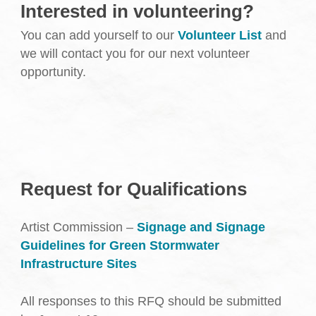
Interested in volunteering?
You can add yourself to our
Volunteer List
and
we will contact you for our next volunteer
opportunity.
Request for Qualifications
Artist Commission –
Signage and Signage
Guidelines for Green Stormwater
Infrastructure Sites
All responses to this RFQ should be submitted