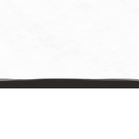
Contact Us
Mailing Address:
UpstreamPgh