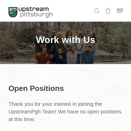
Skip
Menu
to
search
Close
main
Menu
content
Work with Us
Open Positions
Thank you for your interest in joining the
UpstreamPgh Team! We have no open positions
at this time.