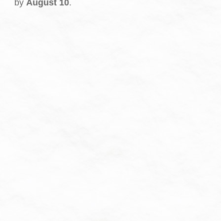
by
August 10
.