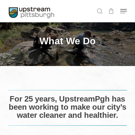
Skip
Menu
to
search
Close
main
Menu
content
What We Do
For 25 years, UpstreamPgh has
been working to make our city’s
water cleaner and healthier.