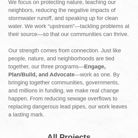
We focus on protecting nature, teaching our
neighbors, reducing the negative impacts of
stormwater runoff, and speaking up for clean
water. We work “upstream”—tackling problems at
their source—so that our communities can thrive.
Our strength comes from connection. Just like
people, nature, and neighborhoods are tied
together, our three programs—
Engage,
Plan/Build, and Advocate
—work as one. By
bringing together communities, governments,
and millions in funding, we make real change
happen. From reducing sewage overflows to
replacing dangerous lead pipes, our work leaves
a lasting mark.
All Projects