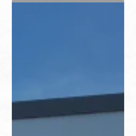
Water
Equity
&
Resilience