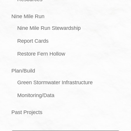
Nine Mile Run
Nine Mile Run Stewardship
Report Cards
Restore Fern Hollow
Plan/Build
Green Stormwater Infrastructure
Monitoring/Data
Past Projects