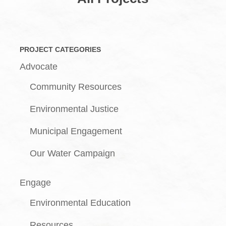
PROJECT CATEGORIES
Advocate
Community Resources
Environmental Justice
Municipal Engagement
Our Water Campaign
Engage
Environmental Education
Resources