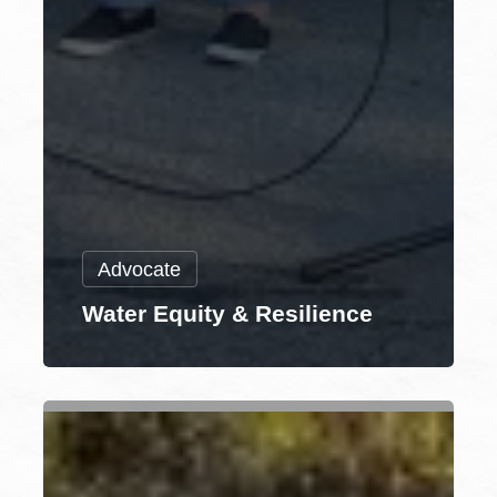
Advocate
Water Equity & Resilience
Municipal
Engagement