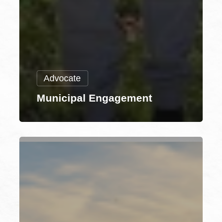
Advocate
Municipal Engagement
Environmental
Justice