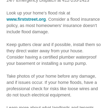
24/7 Emergency Dispatch at 412-255-2423
Look up your home’s flood risk at
www.firststreet.org
. Consider a flood insurance
policy, as most homeowners’ insurance doesn’t
include flood damage.
Keep gutters clear and if possible, install them so
they direct water away from your house.
Consider having a certified plumber waterproof
your basement or installing a sump pump.
Take photos of your home before any damage,
and if issues occur. If your home floods, have a
professional check for risks like loose wires and
do not touch electrical equipment.
Learn more about what landlords and tenants