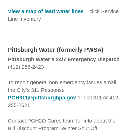
View a map of lead water lines
– click Service
Line Inventory
Pittsburgh Water (formerly PWSA)
Pittsburgh Water’s 24/7 Emergency Dispatch
(412) 255-2423
To report general non-emergency issues email
the City’s 311 Response
PGH311@pittsburghpa.gov
or dial 311 or 412-
255-2621
Contact PGH2O Cares team for info about the
Bill Discount Program, Winter Shut Off