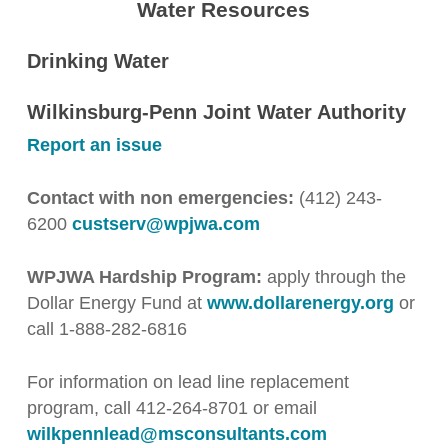
Water Resources
Drinking Water
Wilkinsburg-Penn Joint Water Authority
Report an issue
Contact with non emergencies:
(412) 243-
6200
custserv@wpjwa.com
WPJWA Hardship Program:
apply through the
Dollar Energy Fund at
www.dollarenergy.org
or
call 1-888-282-6816
For information on lead line replacement
program, call 412-264-8701 or email
wilkpennlead@msconsultants.com