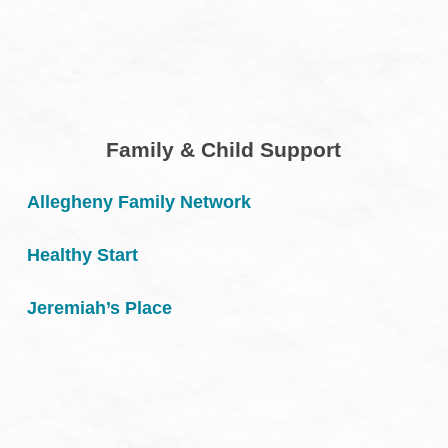
Family & Child Support
Allegheny Family Network
Healthy Start
Jeremiah’s Place