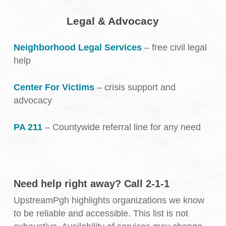
Legal & Advocacy
Neighborhood Legal Services
– free civil legal
help
Center For Victims
– crisis support and
advocacy
PA 211
– Countywide referral line for any need
Need help right away? Call 2-1-1
UpstreamPgh highlights organizations we know
to be reliable and accessible. This list is not