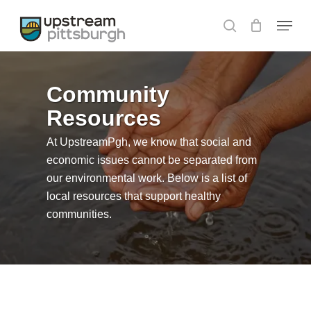
Skip
Menu
to
search
Close
main
Menu
content
Community
Resources
At UpstreamPgh, we know that social and
economic issues cannot be separated from
our environmental work. Below is a list of
local resources that support healthy
communities.