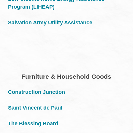
Program (LIHEAP)
Salvation Army Utility Assistance
Furniture & Household Goods
Construction Junction
Saint Vincent de Paul
The Blessing Board