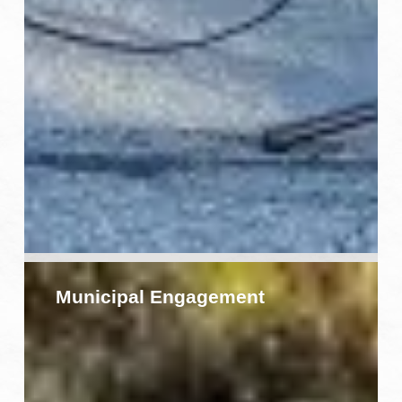
Municipal
Engagement
Municipal Engagement