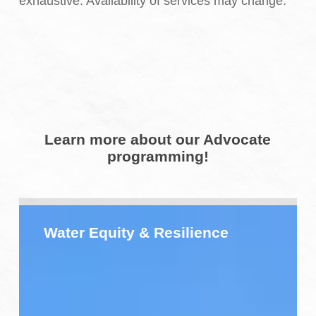
exhaustive. Availability of services may change.
Learn more about our Advocate
programming!
Water
Equity
Water Equity & Resilience
&
Resilience