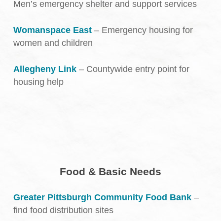
Men’s emergency shelter and support services
Womanspace East
– Emergency housing for
women and children
Allegheny Link
– Countywide entry point for
housing help
Food & Basic Needs
Greater Pittsburgh Community Food Bank
–
find food distribution sites