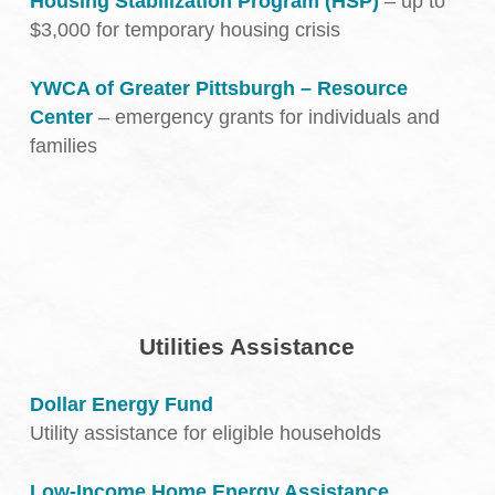
Housing Stabilization Program (HSP)
– up to
$3,000 for temporary housing crisis
YWCA of Greater Pittsburgh – Resource
Center
– emergency grants for individuals and
families
Utilities Assistance
Dollar Energy Fund
Utility assistance for eligible households
Low-Income Home Energy Assistance