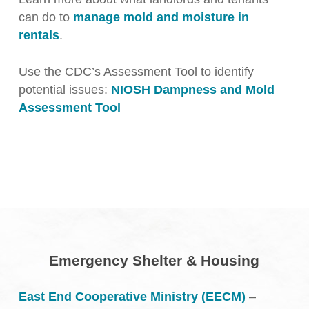
can do to
manage mold and moisture in
rentals
.
Use the CDC’s Assessment Tool to identify
potential issues:
NIOSH Dampness and Mold
Assessment Tool
Emergency Shelter & Housing
East End Cooperative Ministry (EECM)
–