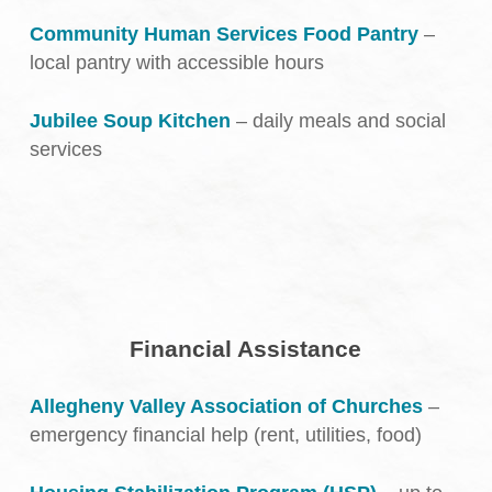
Community Human Services Food Pantry
–
local pantry with accessible hours
Jubilee Soup Kitchen
– daily meals and social
services
Financial Assistance
Allegheny Valley Association of Churches
–
emergency financial help (rent, utilities, food)