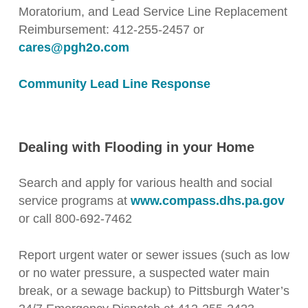
Moratorium, and Lead Service Line Replacement
Reimbursement: 412-255-2457 or
cares@pgh2o.com
Community Lead Line Response
Dealing with Flooding in your Home
Search and apply for various health and social
service programs at
www.compass.dhs.pa.gov
or call 800-692-7462
Report urgent water or sewer issues (such as low
or no water pressure, a suspected water main
break, or a sewage backup) to Pittsburgh Water’s