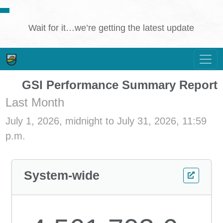
Wait for it…we’re getting the latest update