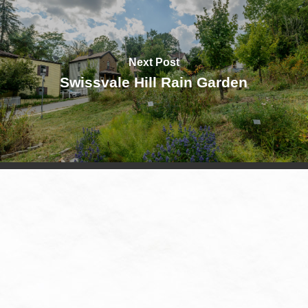
Next Post
Swissvale Hill Rain Garden