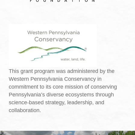
This grant program was administered by the
Western Pennsylvania Conservancy in
commitment to its core mission of conserving
Pennsylvania’s diverse ecosystems through
science-based strategy, leadership, and
collaboration.