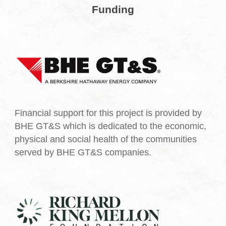
Funding
Financial support for this project is provided by
BHE GT&S which is dedicated to the economic,
physical and social health of the communities
served by BHE GT&S companies.