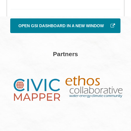
OPEN GSI DASHBOARD IN A NEW WINDOW
Partners