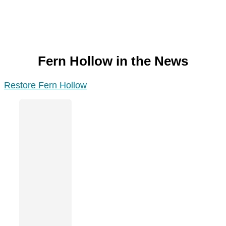
Fern Hollow in the News
Restore Fern Hollow