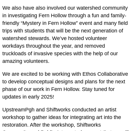
We also have also involved our watershed community
in investigating Fern Hollow through a fun and family-
friendly “Mystery in Fern Hollow” event and many field
trips with students that will be the next generation of
watershed stewards. We’ve hosted volunteer
workdays throughout the year, and removed
truckloads of invasive species with the help of our
amazing volunteers.
We are excited to be working with Ethos Collaborative
to develop conceptual designs and plans for the next
phase of our work in Fern Hollow. Stay tuned for
updates in early 2025!
UpstreamPgh and Shiftworks conducted an artist
workshop to gather ideas for integrating art into the
restoration. After the workshop, Shiftworks