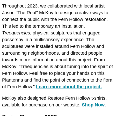
Throughout 2023, we collaborated with local artist
Jason “The Real” McKoy to design creative ways to
connect the public with the Fern Hollow restoration.
This led to the temporary art installation,
Treequencies
, physical sculptures that engaged
passersby in a multisensory experience. The
sculptures were installed around Fern Hollow and
surrounding neighborhoods, and directed people
towards more information about this project. From
McKoy: “Treequencies is about tuning into the spirit of
Fern Hollow. Feel free to place your hands on this
Plantenna and find the point of connection to the flora
of Fern Hollow.”
Learn more about the project.
McKoy also designed Restore Fern Hollow t-shirts,
available for purchase on our website.
Shop Now
.