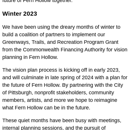
future of Fern Hollow together.
Winter 2023
We have been using the dreary months of winter to
build a coalition of partners to implement our
Greenways, Trails, and Recreation Program Grant
from the Commonwealth Financing Authority for vision
planning in Fern Hollow.
The vision plan process is kicking off in early 2023,
and will culminate in late spring of 2024 with a plan for
the future of Fern Hollow. By partnering with the City
of Pittsburgh, nonprofit stakeholders, community
members, artists, and more we hope to reimagine
what Fern Hollow can be in the future.
These quiet months have been busy with meetings,
internal planning sessions, and the pursuit of