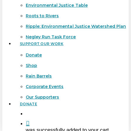
Environmental Justice Table
Roots to Rivers
Ripple: Environmental Justice Watershed Plan
Negley Run Task Force
SUPPORT OUR WORK
Donate
Shop
Rain Barrels
Corporate Events
Our Supporters
DONATE
search
was successfully added to your cart.