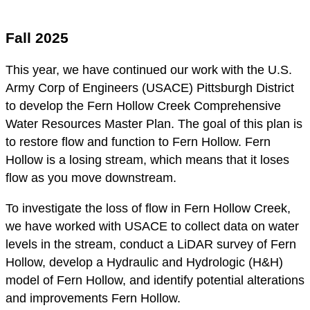
Fall 2025
This year, we have continued our work with the U.S.
Army Corp of Engineers (USACE) Pittsburgh District
to develop the Fern Hollow Creek Comprehensive
Water Resources Master Plan. The goal of this plan is
to restore flow and function to Fern Hollow. Fern
Hollow is a losing stream, which means that it loses
flow as you move downstream.
To investigate the loss of flow in Fern Hollow Creek,
we have worked with USACE to collect data on water
levels in the stream, conduct a LiDAR survey of Fern
Hollow, develop a Hydraulic and Hydrologic (H&H)
model of Fern Hollow, and identify potential alterations
and improvements Fern Hollow.