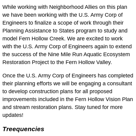
While working with Neighborhood Allies on this plan
we have been working with the U.S. Army Corp of
Engineers to finalize a scope of work through their
Planning Assistance to States program to study and
model Fern Hollow Creek. We are excited to work
with the U.S. Army Corp of Engineers again to extend
the success of the Nine Mile Run Aquatic Ecosystem
Restoration Project to the Fern Hollow Valley.
Once the U.S. Army Corp of Engineers has completed
their planning efforts we will be engaging a consultant
to develop construction plans for all proposed
improvements included in the Fern Hollow Vision Plan
and stream restoration plans. Stay tuned for more
updates!
Treequencies