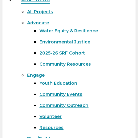
All Projects
Advocate
Water Equity & Resilience
Environmental Justice
2025-26 SRF Cohort
Community Resources
Engage
Youth Education
Community Events
Community Outreach
Volunteer
Resources