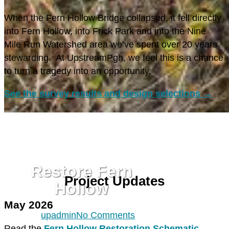
When the Fern Hollow Bridge collapsed, it fell directly
into Fern Hollow, into Frick Park and into the Nine
Mile Run Watershed area we’ve spent over 20 years
stewarding. At UpstreamPgh, we feel this is a chance
to turn a tragedy into an opportunity.
See the survey results and design selections →
NINE MILE RUN
RESTORE FERN HOLLOW
Restore Fern
Project Updates
Hollow
May 2026
By
upadmin
No Comments
Read the
Fern Hollow Restoration Schematic