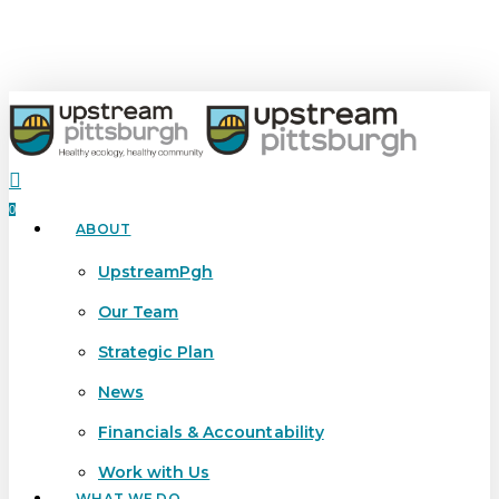
Skip
to
main
content
search
0
ABOUT
Menu
UpstreamPgh
Our Team
Strategic Plan
News
Financials & Accountability
Work with Us
WHAT WE DO