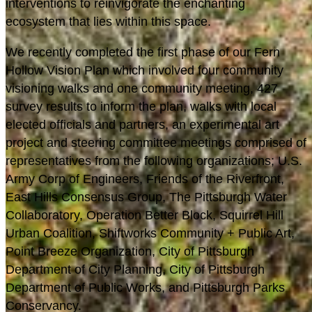
interventions to reinvigorate the enchanting
ecosystem that lies within this space.
We recently completed the first phase of our Fern
Hollow Vision Plan which involved four community
visioning walks and one community meeting, 427
survey results to inform the plan, walks with local
elected officials and partners, an experimental art
project and steering committee meetings comprised of
representatives from the following organizations; U.S.
Army Corp of Engineers, Friends of the Riverfront,
East Hills Consensus Group, The Pittsburgh Water
Collaboratory, Operation Better Block, Squirrel Hill
Urban Coalition, Shiftworks Community + Public Art,
Point Breeze Organization, City of Pittsburgh
Department of City Planning, City of Pittsburgh
Department of Public Works, and Pittsburgh Parks
Conservancy.