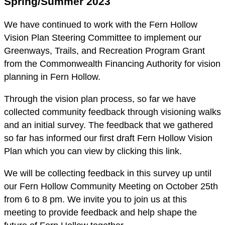
Spring/Summer 2023
We have continued to work with the Fern Hollow
Vision Plan Steering Committee to implement our
Greenways, Trails, and Recreation Program Grant
from the Commonwealth Financing Authority for vision
planning in Fern Hollow.
Through the vision plan process, so far we have
collected community feedback through visioning walks
and an initial survey. The feedback that we gathered
so far has informed our first draft Fern Hollow Vision
Plan which you can view by clicking this link.
We will be collecting feedback in this survey up until
our Fern Hollow Community Meeting on October 25th
from 6 to 8 pm. We invite you to join us at this
meeting to provide feedback and help shape the