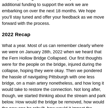
additional funding to support the work we are
embarking on over the next 18 months. We hope
you’ll stay tuned and offer your feedback as we move
forward with the process.
2022 Recap
What a year. Most of us can remember clearly where
we were on January 28th, 2022 when we heard that
the Fern Hollow Bridge Collapsed. Our first thoughts
were for the people on the bridge, injured during the
collapse, hoping they were okay. Then we pondered
the hassle of navigating Pittsburgh with one less
bridge, on a main artery nonetheless, and how long it
would take to restore the connection. Not long after,
though, we started thinking about the stream and park
below. How would the bridge be removed, how would