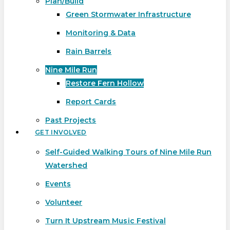
Plan/Build
Green Stormwater Infrastructure
Monitoring & Data
Rain Barrels
Nine Mile Run
Restore Fern Hollow
Report Cards
Past Projects
GET INVOLVED
Self-Guided Walking Tours of Nine Mile Run
Watershed
Events
Volunteer
Turn It Upstream Music Festival