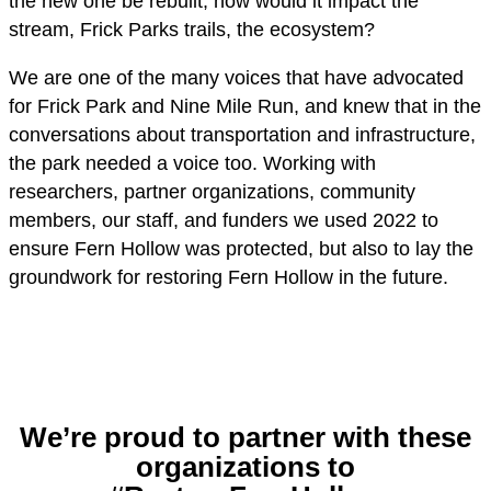
the new one be rebuilt, how would it impact the
stream, Frick Parks trails, the ecosystem?
We are one of the many voices that have advocated
for Frick Park and Nine Mile Run, and knew that in the
conversations about transportation and infrastructure,
the park needed a voice too. Working with
researchers, partner organizations, community
members, our staff, and funders we used 2022 to
ensure Fern Hollow was protected, but also to lay the
groundwork for restoring Fern Hollow in the future.
We’re proud to partner with these
organizations to