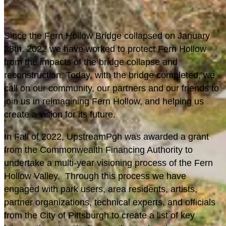
S
ince the Fern Hollow Bridge collapsed on January
28th, 2022 we have worked to protect Fern Hollow
from the impacts of the bridge collapse and
reconstruction. Today, with the bridge completed, we
call on our community, our partners and our friends to
join us in reimagining Fern Hollow, and helping us
create a vision for its future.
In Fall of 2022, UpstreamPgh was awarded a grant
from the Commonwealth Financing Authority to
undertake a multi-year visioning process of the Fern
Hollow Valley. Through this process we have
engaged with park users, area residents, artists,
partner organizations, technical experts, and officials
from the City of Pittsburgh to create a list of key