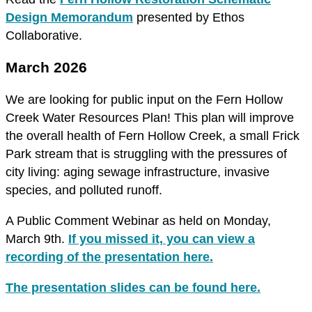
Design Memorandum
presented by Ethos
Collaborative.
March 2026
We are looking for public input on the Fern Hollow
Creek Water Resources Plan! This plan will improve
the overall health of Fern Hollow Creek, a small Frick
Park stream that is struggling with the pressures of
city living: aging sewage infrastructure, invasive
species, and polluted runoff.
A Public Comment Webinar as held on Monday,
March 9th.
If you missed it, you can view a
recording of the presentation here.
The presentation slides can be found here.