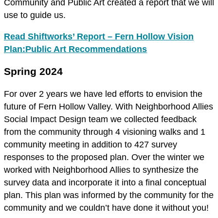
Community and Public Art created a report that we will
use to guide us.
Read Shiftworks’ Report – Fern Hollow Vision
Plan:Public Art Recommendations
Spring 2024
For over 2 years we have led efforts to envision the
future of Fern Hollow Valley. With Neighborhood Allies
Social Impact Design team we collected feedback
from the community through 4 visioning walks and 1
community meeting in addition to 427 survey
responses to the proposed plan. Over the winter we
worked with Neighborhood Allies to synthesize the
survey data and incorporate it into a final conceptual
plan. This plan was informed by the community for the
community and we couldn’t have done it without you!