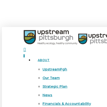
Skip
to
main
content
search
0
ABOUT
Menu
UpstreamPgh
Our Team
Strategic Plan
News
Financials & Accountability