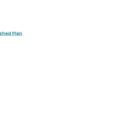
rshed Plan