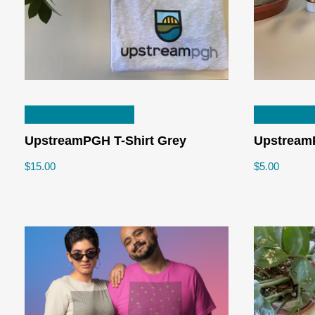
This
SELECT OPTIONS
ADD TO 
product
has
UpstreamPGH T-Shirt Grey
Upstream
multiple
$
15.00
$
5.00
variants.
The
options
may
be
chosen
on
the