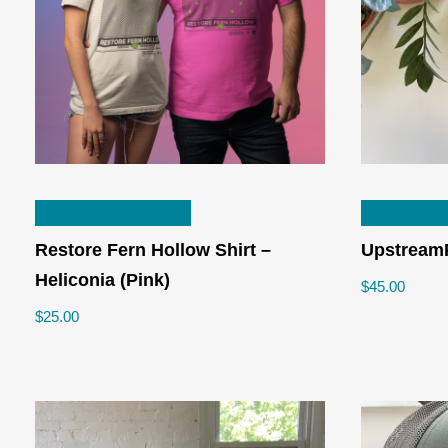
product
page
This
SELECT OPTIONS
SELECT 
product
has
Restore Fern Hollow Shirt –
Upstream
multiple
Heliconia (Pink)
$
45.00
variants.
$
25.00
The
options
may
be
chosen