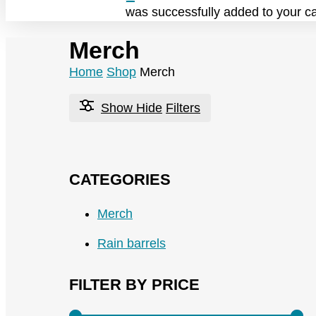
was successfully added to your ca
Merch
Home
Shop
Merch
Show
Hide
Filters
CATEGORIES
Merch
Rain barrels
FILTER BY PRICE