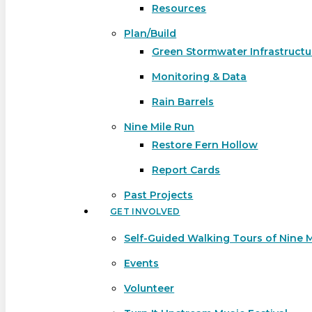
Resources
Plan/Build
Green Stormwater Infrastructu
Monitoring & Data
Rain Barrels
Nine Mile Run
Restore Fern Hollow
Report Cards
Past Projects
GET INVOLVED
Self-Guided Walking Tours of Nine 
Events
Volunteer