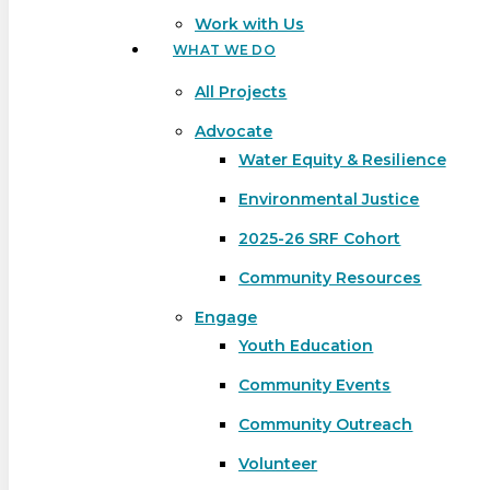
Work with Us
WHAT WE DO
All Projects
Advocate
Water Equity & Resilience
Environmental Justice
2025-26 SRF Cohort
Community Resources
Engage
Youth Education
Community Events
Community Outreach
Hit enter to search or ESC to close
Volunteer