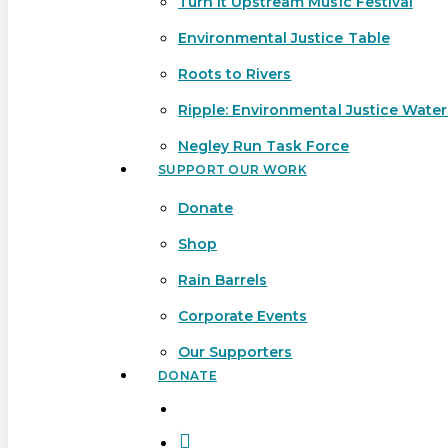
Turn It Upstream Music Festival
Environmental Justice Table
Roots to Rivers
Ripple: Environmental Justice Wate
Negley Run Task Force
SUPPORT OUR WORK
Donate
Shop
Rain Barrels
Corporate Events
Our Supporters
DONATE
search