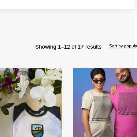
Sorted
Showing 1–12 of 17 results
by
popularity