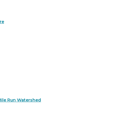
re
Mile Run Watershed