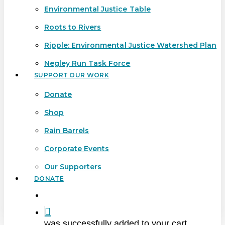
Environmental Justice Table
Roots to Rivers
Ripple: Environmental Justice Watershed Plan
Negley Run Task Force
SUPPORT OUR WORK
Donate
Shop
Rain Barrels
Corporate Events
Our Supporters
DONATE
search
was successfully added to your cart.