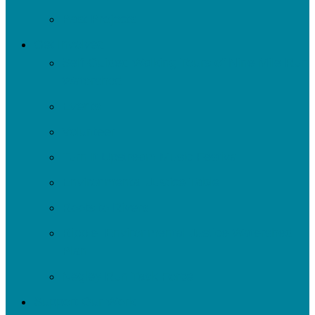
Past Projects
Get Involved
Self-Guided Walking Tours of Nine Mile Run
Watershed
Events
Volunteer
Turn It Upstream Music Festival
Environmental Justice Table
Roots to Rivers
Ripple: Environmental Justice Watershed
Plan
Negley Run Task Force
Support Our Work