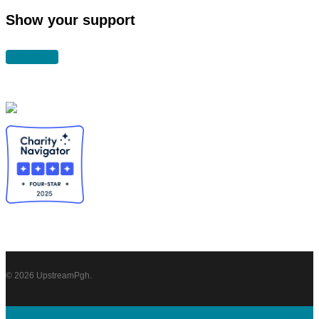
Show your support
DONATE
© 2026 UpstreamPgh.
Close
DONATE