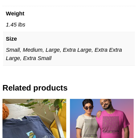
Weight
1.45 lbs
Size
Small, Medium, Large, Extra Large, Extra Extra
Large, Extra Small
Related products