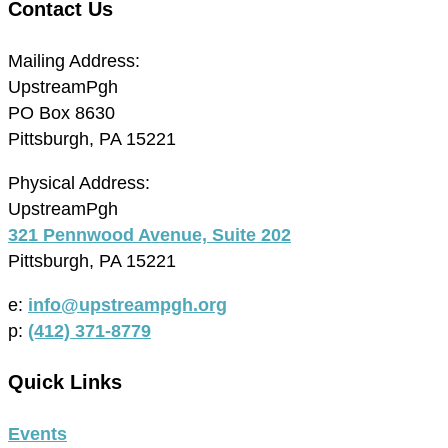
Contact Us
Mailing Address:
UpstreamPgh
PO Box 8630
Pittsburgh, PA 15221
Physical Address:
UpstreamPgh
321 Pennwood Avenue, Suite 202
Pittsburgh, PA 15221
e:
info@upstreampgh.org
p:
(412) 371-8779
Quick Links
Events