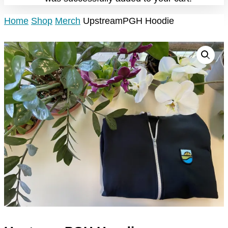
Home
Shop
Merch
UpstreamPGH Hoodie