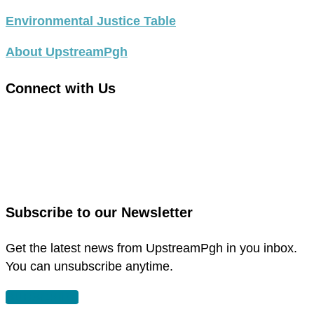
Environmental Justice Table
About UpstreamPgh
Connect with Us
link
to
link
facebook
to
in
instagram
new
in
Subscribe to our Newsletter
window
new
window
Get the latest news from UpstreamPgh in you inbox.
You can unsubscribe anytime.
SUBSCRIBE