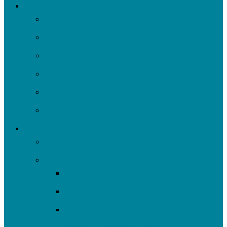
About
Menu
UpstreamPgh
Our Team
Strategic Plan
News
Financials & Accountability
Work with Us
What We Do
All Projects
Advocate
Water Equity & Resilience
Environmental Justice
2025-26 SRF Cohort