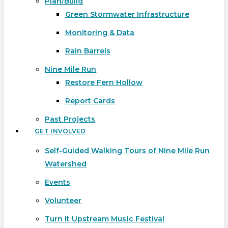
Plan/Build
Green Stormwater Infrastructure
Monitoring & Data
Rain Barrels
Nine Mile Run
Restore Fern Hollow
Report Cards
Past Projects
GET INVOLVED
Self-Guided Walking Tours of Nine Mile Run
Watershed
Events
Volunteer
Turn It Upstream Music Festival