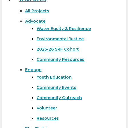
All Projects
Advocate
Water Equity & Resilience
Environmental Justice
2025-26 SRF Cohort
Community Resources
Engage
Youth Education
Community Events
Community Outreach
Volunteer
Resources