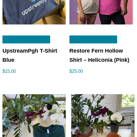
This
This
SELECT OPTIONS
SELECT OPTIONS
product
product
has
has
UpstreamPgh T-Shirt
Restore Fern Hollow
multiple
multiple
Blue
Shirt – Heliconia (Pink)
variants.
variants
$
15.00
$
25.00
The
The
options
options
may
may
be
be
chosen
chosen
on
on
the
the
product
product