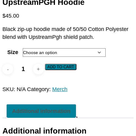
UpstreamPGH Hoodie
$
45.00
Black zip-up hoodie made of 50/50 Cotton Polyester
blend with UpstreamPgh shield patch.
Size
UpstreamPGH
ADD TO CART
Hoodie
quantity
SKU:
N/A
Category:
Merch
Additional information
Additional information