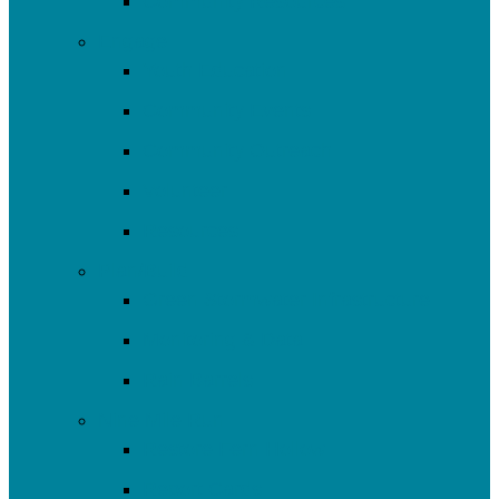
Community Resources
Engage
Youth Education
Community Events
Community Outreach
Volunteer
Resources
Plan/Build
Green Stormwater Infrastructure
Monitoring & Data
Rain Barrels
Nine Mile Run
Restore Fern Hollow
Report Cards