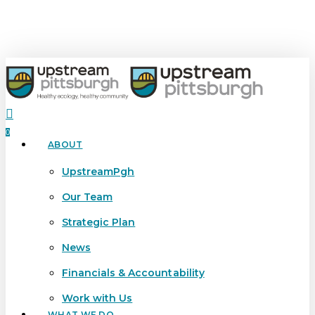
Skip
to
main
content
search
0
ABOUT
Menu
UpstreamPgh
Our Team
Strategic Plan
News
Financials & Accountability
Work with Us
WHAT WE DO