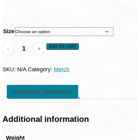
Size
UpstreamPGH
ADD TO CART
Baseball
Tees
SKU:
N/A
Category:
Merch
quantity
Additional information
Additional information
Weight