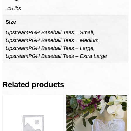
.45 lbs
Size
UpstreamPGH Baseball Tees – Small,
UpstreamPGH Baseball Tees – Medium,
UpstreamPGH Baseball Tees – Large,
UpstreamPGH Baseball Tees – Extra Large
Related products