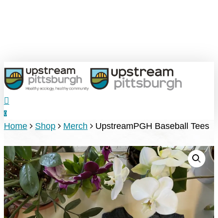
Skip
to
main
content
search
0
Menu
Home
Shop
Merch
UpstreamPGH Baseball Tees