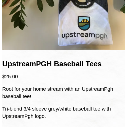
UpstreamPGH Baseball Tees
$
25.00
Root for your home stream with an UpstreamPgh
baseball tee!
Tri-blend 3/4 sleeve grey/white baseball tee with
UpstreamPgh logo.