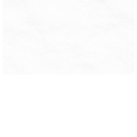
Contact Us