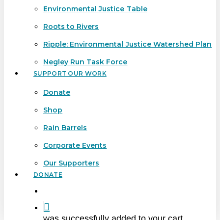
Environmental Justice Table
Roots to Rivers
Ripple: Environmental Justice Watershed Plan
Negley Run Task Force
SUPPORT OUR WORK
Donate
Shop
Rain Barrels
Corporate Events
Our Supporters
DONATE
search
was successfully added to your cart.