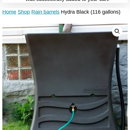
Home
Shop
Rain barrels
Hydra Black (116 gallons)