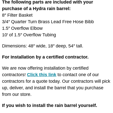
The following parts are included with your
purchase of a Hydra rain barrel:
8″ Filter Basket
3/4″ Quarter Turn Brass Lead Free Hose Bibb
1.5″ Overflow Elbow
10′ of 1.5″ Overflow Tubing
Dimensions: 48″ wide, 18″ deep, 54″ tall.
For Installation by a certified contractor.
We are now offering installation by certified
contractors!
Click this link
to contact one of our
contractors for a quote today. Our contractors will pick
up, deliver, and install the barrel that you purchase
from our store.
If you wish to install the rain barrel yourself.