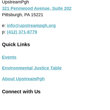
UpstreamPgh
321 Pennwood Avenue, Suite 202
Pittsburgh, PA 15221
e:
info@upstreampgh.org
p:
(412) 371-8779
Quick Links
Events
Environmental Justice Table
About UpstreamPgh
Connect with Us
link