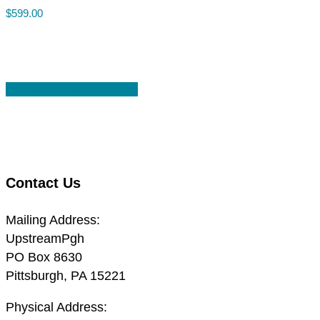
$
599.00
Share
Share
Share
Share
Pin
Contact Us
Mailing Address:
UpstreamPgh
PO Box 8630
Pittsburgh, PA 15221
Physical Address: