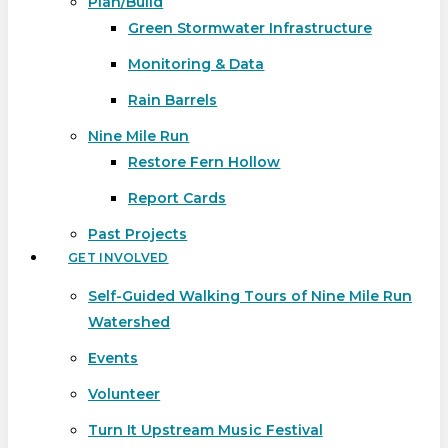
Plan/Build
Green Stormwater Infrastructure
Monitoring & Data
Rain Barrels
Nine Mile Run
Restore Fern Hollow
Report Cards
Past Projects
GET INVOLVED
Self-Guided Walking Tours of Nine Mile Run
Watershed
Events
Volunteer
Turn It Upstream Music Festival