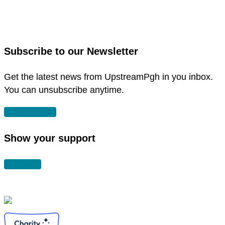
to
link
facebook
to
in
instagram
new
in
Subscribe to our Newsletter
window
new
window
Get the latest news from UpstreamPgh in you inbox.
You can unsubscribe anytime.
SUBSCRIBE
Show your support
DONATE