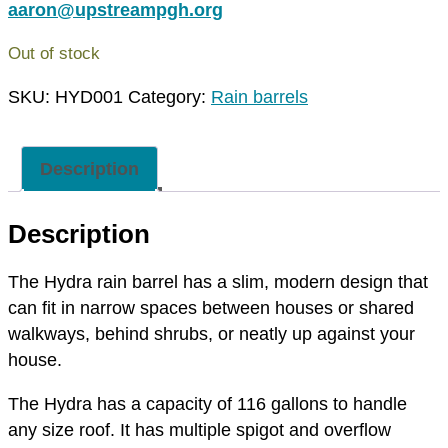
aaron@upstreampgh.org
Out of stock
SKU:
HYD001
Category:
Rain barrels
Description
Description
The Hydra rain barrel has a slim, modern design that
can fit in narrow spaces between houses or shared
walkways, behind shrubs, or neatly up against your
house.
The Hydra has a capacity of 116 gallons to handle
any size roof. It has multiple spigot and overflow