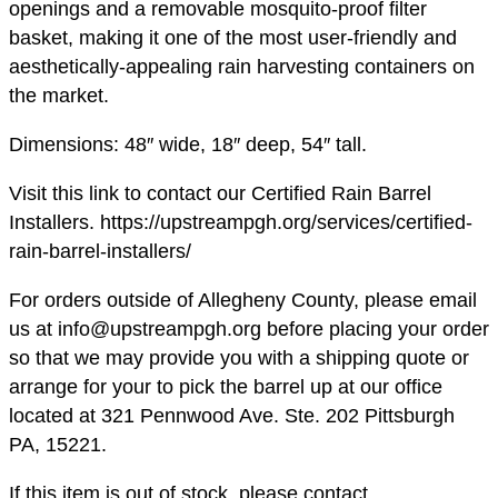
openings and a removable mosquito-proof filter
basket, making it one of the most user-friendly and
aesthetically-appealing rain harvesting containers on
the market.
Dimensions: 48″ wide, 18″ deep, 54″ tall.
Visit this link to contact our Certified Rain Barrel
Installers. https://upstreampgh.org/services/certified-
rain-barrel-installers/
For orders outside of Allegheny County, please email
us at info@upstreampgh.org before placing your order
so that we may provide you with a shipping quote or
arrange for your to pick the barrel up at our office
located at 321 Pennwood Ave. Ste. 202 Pittsburgh
PA, 15221.
If this item is out of stock, please contact