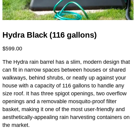
Hydra Black (116 gallons)
$
599.00
The Hydra rain barrel has a slim, modern design that
can fit in narrow spaces between houses or shared
walkways, behind shrubs, or neatly up against your
house with a capacity of 116 gallons to handle any
size roof. It has three spigot openings, two overflow
openings and a removable mosquito-proof filter
basket, making it one of the most user-friendly and
aesthetically-appealing rain harvesting containers on
the market.