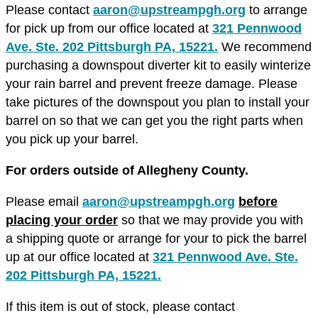
Please contact
aaron@upstreampgh.org
to arrange
for pick up from our office located at
321 Pennwood
Ave. Ste. 202 Pittsburgh PA, 15221.
We recommend
purchasing a downspout diverter kit to easily winterize
your rain barrel and prevent freeze damage. Please
take pictures of the downspout you plan to install your
barrel on so that we can get you the right parts when
you pick up your barrel.
For orders outside of Allegheny County.
Please email
aaron@upstreampgh.org
before
placing your order
so that we may provide you with
a shipping quote or arrange for your to pick the barrel
up at our office located at
321 Pennwood Ave. Ste.
202 Pittsburgh PA, 15221.
If this item is out of stock, please contact