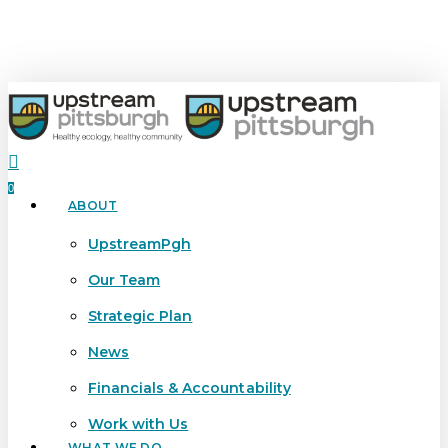
Skip
to
main
content
search
0
ABOUT
Menu
UpstreamPgh
Our Team
Strategic Plan
News
Financials & Accountability
Work with Us
WHAT WE DO