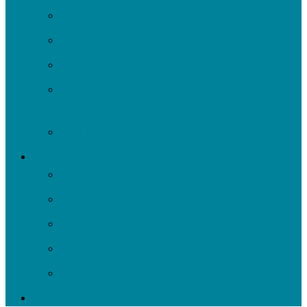
Turn It Upstream Music Festival
Environmental Justice Table
Roots to Rivers
Ripple: Environmental Justice Watershed
Plan
Negley Run Task Force
Support Our Work
Donate
Shop
Rain Barrels
Corporate Events
Our Supporters
Donate