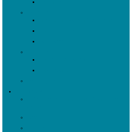
Resources
Plan/Build
Green Stormwater Infrastructure
Monitoring & Data
Rain Barrels
Nine Mile Run
Restore Fern Hollow
Report Cards
Past Projects
Get Involved
Self-Guided Walking Tours of Nine Mile Run
Watershed
Events
Volunteer