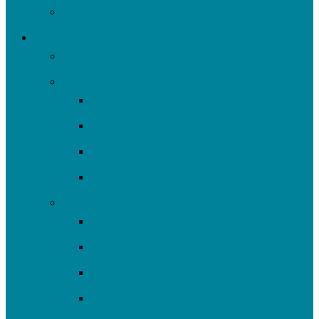
Work with Us
What We Do
All Projects
Advocate
Water Equity & Resilience
Environmental Justice
2025-26 SRF Cohort
Community Resources
Engage
Youth Education
Community Events
Community Outreach
Volunteer