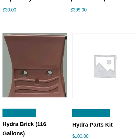
$
30.00
$
399.00
READ MORE
ADD TO CART
Hydra Brick (116
Hydra Parts Kit
Gallons)
$
100.00