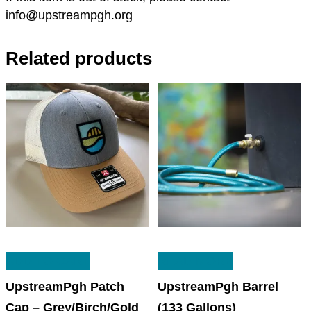
info@upstreampgh.org
Related products
ADD TO CART
READ MORE
UpstreamPgh Patch
UpstreamPgh Barrel
Cap – Grey/Birch/Gold
(133 Gallons)