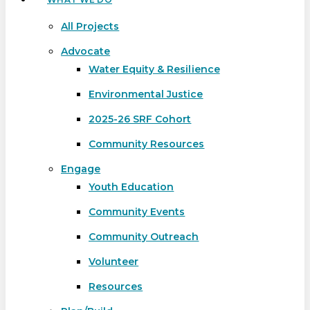
All Projects
Advocate
Water Equity & Resilience
Environmental Justice
2025-26 SRF Cohort
Community Resources
Engage
Youth Education
Community Events
Community Outreach
Volunteer
Resources