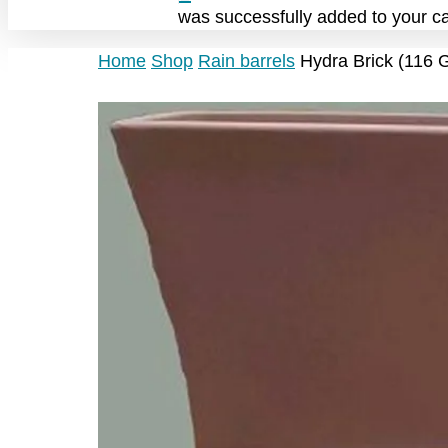
was successfully added to your ca
Home
Shop
Rain barrels
Hydra Brick (116 G