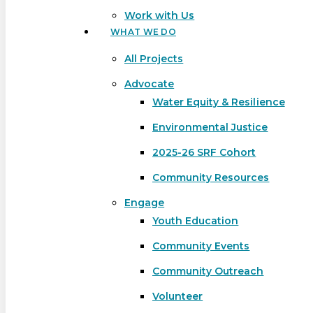
Work with Us
WHAT WE DO
All Projects
Advocate
Water Equity & Resilience
Environmental Justice
2025-26 SRF Cohort
Community Resources
Engage
Youth Education
Community Events
Community Outreach
Hit enter to search or ESC to close
Volunteer