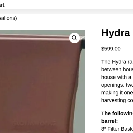
rt.
allons)
Hydra 
$
599.00
The Hydra rai
between hous
house with a 
openings, two
making it one
harvesting co
The followin
barrel:
8″ Filter Bask