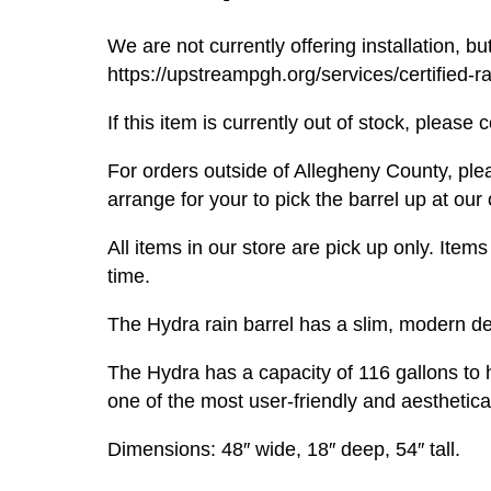
We are not currently offering installation, but
https://upstreampgh.org/services/certified-rai
If this item is currently out of stock, pleas
For orders outside of Allegheny County, pl
arrange for your to pick the barrel up at our 
All items in our store are pick up only. It
time.
The Hydra rain barrel has a slim, modern de
The Hydra has a capacity of 116 gallons to h
one of the most user-friendly and aesthetica
Dimensions: 48″ wide, 18″ deep, 54″ tall.