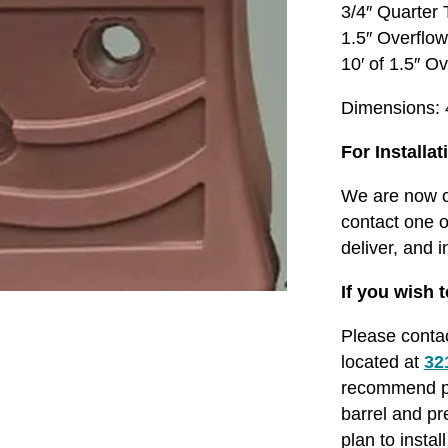
3/4″ Quarter
1.5″ Overflo
10′ of 1.5″ O
Dimensions: 4
For Installat
We are now of
contact one o
deliver, and i
If you wish t
Please conta
located at
32
recommend pur
barrel and pr
plan to insta