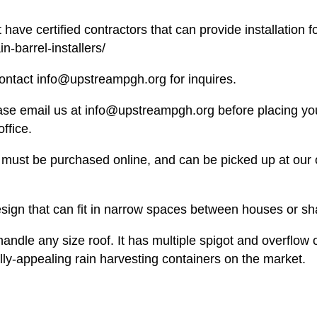
 have certified contractors that can provide installation for
n-barrel-installers/
e contact info@upstreampgh.org for inquires.
ease email us at info@upstreampgh.org before placing yo
office.
ems must be purchased online, and can be picked up at ou
sign that can fit in narrow spaces between houses or sh
andle any size roof. It has multiple spigot and overflow
lly-appealing rain harvesting containers on the market.