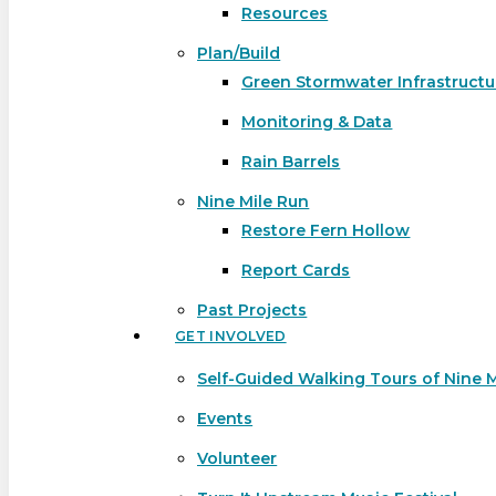
Resources
Plan/Build
Green Stormwater Infrastructu
Monitoring & Data
Rain Barrels
Nine Mile Run
Restore Fern Hollow
Report Cards
Past Projects
GET INVOLVED
Self-Guided Walking Tours of Nine 
Events
Volunteer