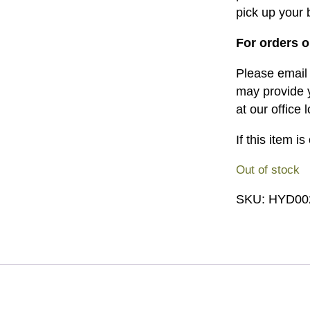
pick up your b
For orders o
Please emai
may provide y
at our office 
If this item i
Out of stock
SKU:
HYD00