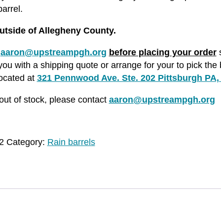
arrel.
utside of Allegheny County.
l
aaron@upstreampgh.org
before placing your order
s
ou with a shipping quote or arrange for your to pick the 
located at
321 Pennwood Ave. Ste. 202 Pittsburgh PA,
s out of stock, please contact
aaron@upstreampgh.org
2
Category:
Rain barrels