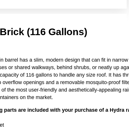
Brick (116 Gallons)
n barrel has a slim, modern design that can fit in narro
es or shared walkways, behind shrubs, or neatly up aga
capacity of 116 gallons to handle any size roof. It has th
 overflow openings and a removable mosquito-proof filte
 of the most user-friendly and aesthetically-appealing rai
ntainers on the market.
g parts are included with your purchase of a Hydra r
et