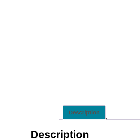
Description
Description