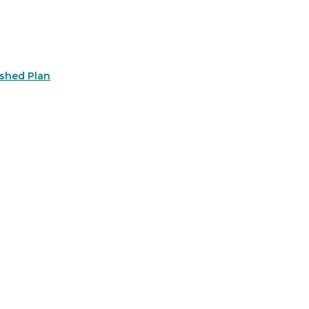
rshed Plan