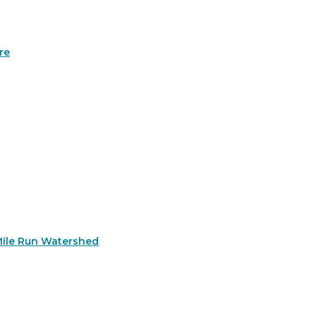
re
Mile Run Watershed