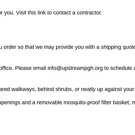
 you. Visit this link to contact a contractor.
u order so that we may provide you with a shipping quot
r office. Please email info@upstreampgh.org to schedule 
ared walkways, behind shrubs, or neatly up against your
 openings and a removable mosquito-proof filter basket, m