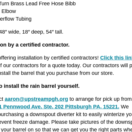
 Turn Brass Lead Free Hose Bibb
w Elbow
verflow Tubing
8″ wide, 18″ deep, 54″ tall.
ion by a certified contractor.
fering installation by certified contractors!
Click this lin
f our contractors for a quote today. Our contractors will p
nstall the barrel that you purchase from our store.
o install the rain barrel yourself.
ct
aaron@upstreampgh.org
to arrange for pick up from 
1 Pennwood Ave. Ste. 202 Pittsburgh PA, 15221.
We
chasing a downspout diverter kit to easily winterize yo
event freeze damage. Please take pictures of the downs
ll your barrel on so that we can get you the right parts w