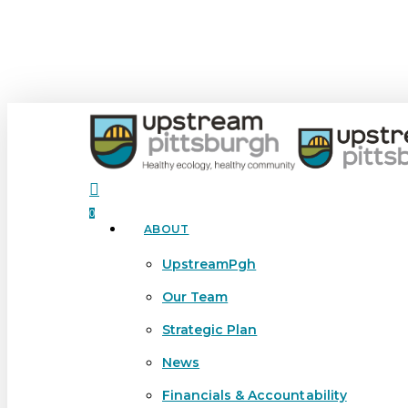
Skip
to
main
content
search
0
ABOUT
Menu
UpstreamPgh
Our Team
Strategic Plan
News
Financials & Accountability