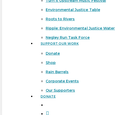
Turn It Upstream Music Festival
Environmental Justice Table
Roots to Rivers
Ripple: Environmental Justice Wate
Negley Run Task Force
SUPPORT OUR WORK
Donate
Shop
Rain Barrels
Corporate Events
Our Supporters
DONATE
search