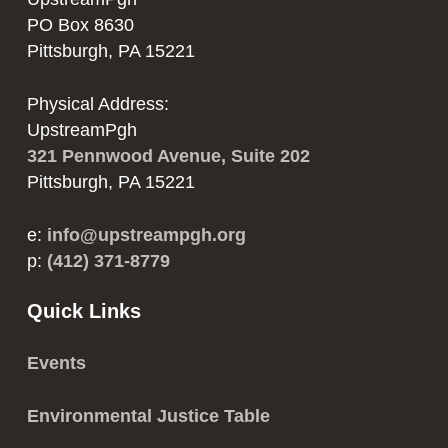
PO Box 8630
Pittsburgh, PA 15221
Physical Address:
UpstreamPgh
321 Pennwood Avenue, Suite 202
Pittsburgh, PA 15221
e:
info@upstreampgh.org
p:
(412) 371-8779
Quick Links
Events
Environmental Justice Table