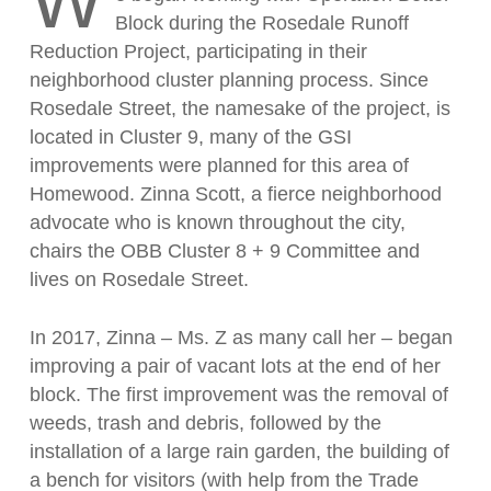
W
Block during the Rosedale Runoff
Reduction Project, participating in their
neighborhood cluster planning process. Since
Rosedale Street, the namesake of the project, is
located in Cluster 9, many of the GSI
improvements were planned for this area of
Homewood. Zinna Scott, a fierce neighborhood
advocate who is known throughout the city,
chairs the OBB Cluster 8 + 9 Committee and
lives on Rosedale Street.
In 2017, Zinna – Ms. Z as many call her – began
improving a pair of vacant lots at the end of her
block. The first improvement was the removal of
weeds, trash and debris, followed by the
installation of a large rain garden, the building of
a bench for visitors (with help from the Trade