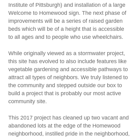
Institute of Pittsburgh) and installation of a large
Welcome to Homewood sign. The next phase of
improvements will be a series of raised garden
beds which will be of a height that is accessible
to all ages and to people who use wheelchairs.
While originally viewed as a stormwater project,
this site has evolved to also include features like
vegetable gardening and accessible pathways to
attract all types of neighbors. We truly listened to
the community and stepped outside our box to
build a project that is probably our most active
community site.
This 2017 project has cleaned up two vacant and
abandoned lots at the edge of the Homewood
neighborhood, instilled pride in the neighborhood,