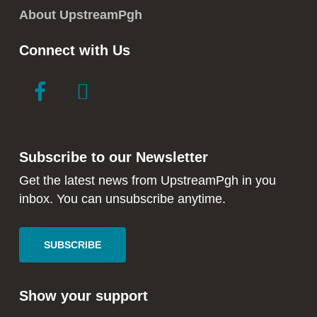
About UpstreamPgh
Connect with Us
link
link
to
to
facebook
instagram
in
in
Subscribe to our Newsletter
new
new
window
window
Get the latest news from UpstreamPgh in you
inbox. You can unsubscribe anytime.
SUBSCRIBE
Show your support