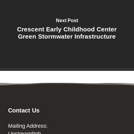
Next Post
Crescent Early Childhood Center
Green Stormwater Infrastructure
Contact Us
Mailing Address:
UpstreamPgh