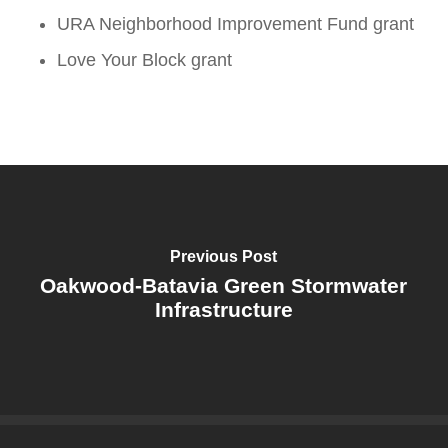
URA Neighborhood Improvement Fund grant
Love Your Block grant
Previous Post
Oakwood-Batavia Green Stormwater
Infrastructure