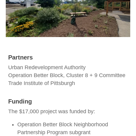
Partners
Urban Redevelopment Authority
Operation Better Block, Cluster 8 + 9 Committee
Trade Institute of Pittsburgh
Funding
The $17,000 project was funded by:
Operation Better Block Neighborhood
Partnership Program subgrant