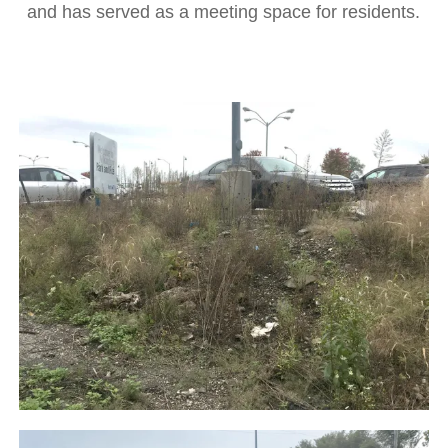
and has served as a meeting space for residents.