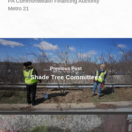
PA Commonwealth Financing Authority
Metro 21
Previous Post
Shade Tree Committees