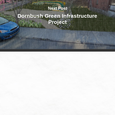
Next Post
Dornbush Green Infrastructure
Project