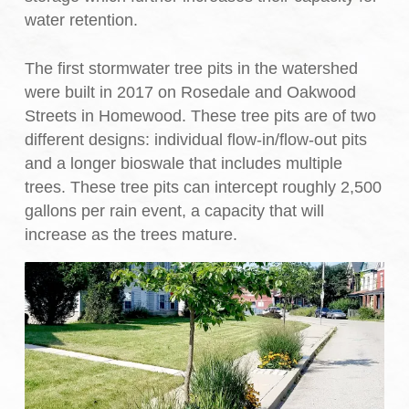
water retention.
The first stormwater tree pits in the watershed
were built in 2017 on Rosedale and Oakwood
Streets in Homewood. These tree pits are of two
different designs: individual flow-in/flow-out pits
and a longer bioswale that includes multiple
trees. These tree pits can intercept roughly 2,500
gallons per rain event, a capacity that will
increase as the trees mature.