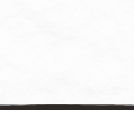
Contact Us