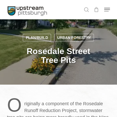
Skip
Menu
to
search
Close
main
Menu
content
PLAN/BUILD
URBAN FORESTRY
Rosedale Street
Tree Pits
O
riginally a component of the Rosedale
Runoff Reduction Project, stormwater