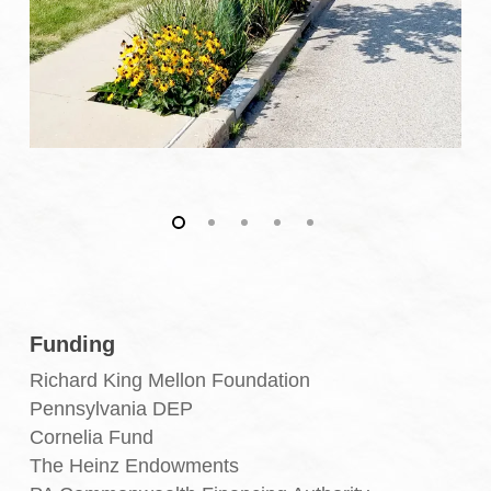
Funding
Richard King Mellon Foundation
Pennsylvania DEP
Cornelia Fund
The Heinz Endowments