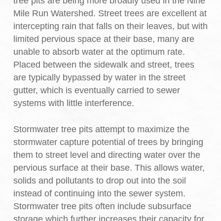
tree pits are being more broadly used in the Nine
Mile Run Watershed. Street trees are excellent at
intercepting rain that falls on their leaves, but with
limited pervious space at their base, many are
unable to absorb water at the optimum rate.
Placed between the sidewalk and street, trees
are typically bypassed by water in the street
gutter, which is eventually carried to sewer
systems with little interference.
Stormwater tree pits attempt to maximize the
stormwater capture potential of trees by bringing
them to street level and directing water over the
pervious surface at their base. This allows water,
solids and pollutants to drop out into the soil
instead of continuing into the sewer system.
Stormwater tree pits often include subsurface
storage which further increases their capacity for