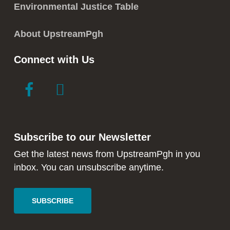
Environmental Justice Table
About UpstreamPgh
Connect with Us
link
link
to
to
facebook
instagram
in
in
Subscribe to our Newsletter
new
new
window
window
Get the latest news from UpstreamPgh in you
inbox. You can unsubscribe anytime.
SUBSCRIBE