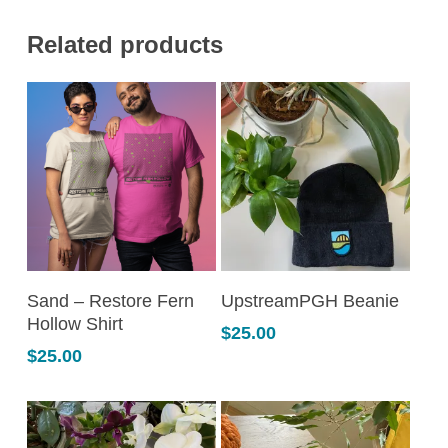
Related products
This
This
SELECT OPTIONS
SELECT OPTIONS
Sand – Restore Fern
UpstreamPGH Beanie
product
product
Hollow Shirt
$
25.00
has
has
$
25.00
multiple
multiple
variants.
variants.
The
The
options
options