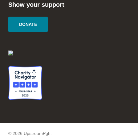
Show your support
DONATE
© 2026 UpstreamPgh.