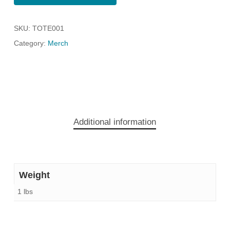
SKU:
TOTE001
Category:
Merch
Additional information
Weight
1 lbs