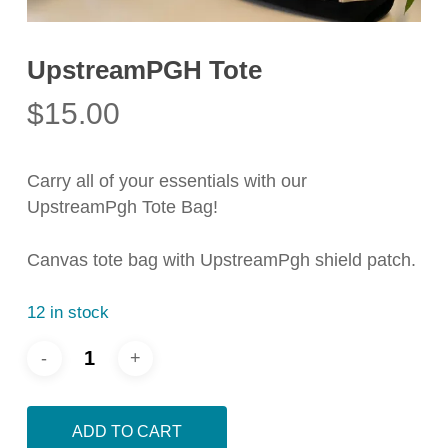
UpstreamPGH Tote
$
15.00
Carry all of your essentials with our
UpstreamPgh Tote Bag!
Canvas tote bag with UpstreamPgh shield patch.
12 in stock
ADD TO CART