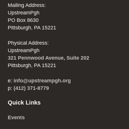
product
Mailing Address:
product
page
UpstreamPgh
page
PO Box 8630
Pittsburgh, PA 15221
Physical Address:
UpstreamPgh
321 Pennwood Avenue, Suite 202
Pittsburgh, PA 15221
e:
info@upstreampgh.org
p:
(412) 371-8779
Quick Links
Events