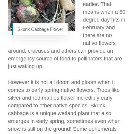
earlier. That
means when a 60
degree day hits in
February and
Skunk Cabbage Flower
there are no
native flowers
around, crocuses and others can provide an
emergency source of food to pollinators that are
just waking up!
However it is not all doom and gloom when it
comes to early spring native flowers. Trees like
silver and red maples flower incredibly early
compared to other native species. Skunk
cabbage is a unique wetland plant that also
emerges in early spring, sometimes even when
snow is still on the ground! Some ephemerals