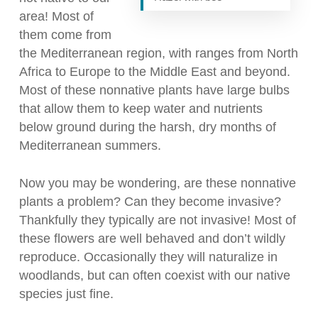
area! Most of
them come from
the Mediterranean region, with ranges from North
Africa to Europe to the Middle East and beyond.
Most of these nonnative plants have large bulbs
that allow them to keep water and nutrients
below ground during the harsh, dry months of
Mediterranean summers.
Now you may be wondering, are these nonnative
plants a problem? Can they become invasive?
Thankfully they typically are not invasive! Most of
these flowers are well behaved and don’t wildly
reproduce. Occasionally they will naturalize in
woodlands, but can often coexist with our native
species just fine.