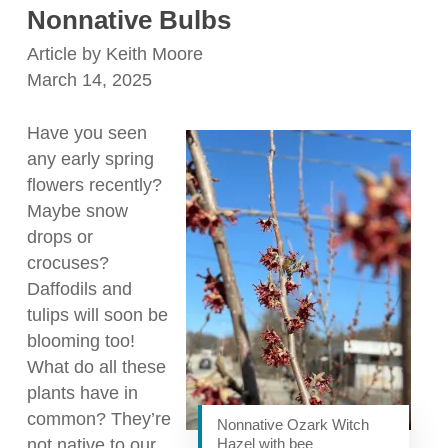
Nonnative Bulbs
Article by Keith Moore
March 14, 2025
Have you seen
any early spring
flowers recently?
Maybe snow
drops or
crocuses?
Daffodils and
tulips will soon be
blooming too!
What do all these
plants have in
common? They’re
Nonnative Ozark Witch
not native to our
Hazel with bee