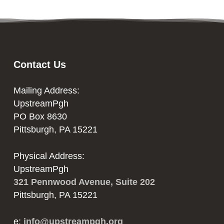
Contact Us
Mailing Address:
UpstreamPgh
PO Box 8630
Pittsburgh, PA 15221
Physical Address:
UpstreamPgh
321 Pennwood Avenue, Suite 202
Pittsburgh, PA 15221
e:
info@upstreampgh.org