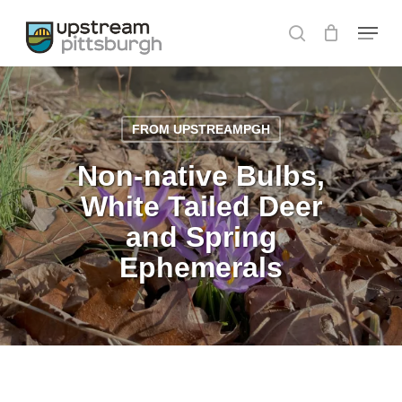
Skip
Menu
to
search
main
content
FROM UPSTREAMPGH
Non-native Bulbs,
White Tailed Deer
and Spring
Ephemerals