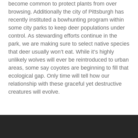
become common to protect plants from over
browsing. Additionally the city of Pittsburgh has
recently instituted a bowhunting program within
some city parks to keep deer populations under
control. As stewarding efforts continue in the
park, we are making sure to select native species
that deer usually won’t eat. While it’s highly
unlikely wolves will ever be reintroduced to urban
areas, some say coyotes are beginning to fill that
ecological gap. Only time will tell how our
relationship with these graceful yet destructive
creatures will evolve.