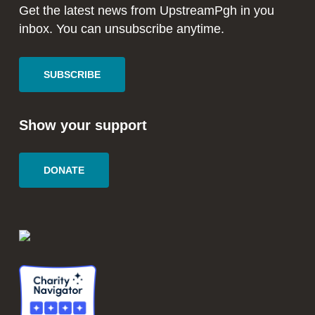
window
window
Get the latest news from UpstreamPgh in you
inbox. You can unsubscribe anytime.
SUBSCRIBE
Show your support
DONATE