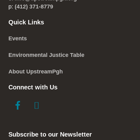
p:
(412) 371-8779
Quick Links
Events
Environmental Justice Table
About UpstreamPgh
Connect with Us
link
link
to
to
facebook
instagram
in
in
Subscribe to our Newsletter
new
new