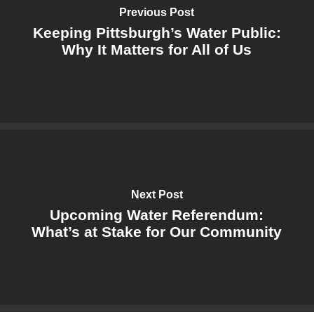
Previous Post
Keeping Pittsburgh’s Water Public:
Why It Matters for All of Us
Next Post
Upcoming Water Referendum:
What’s at Stake for Our Community