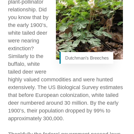
plant-pollinator
relationship. Did
you know that by
the early 1900’s,
white tailed deer
were nearing
extinction?
Similarly to the
Dutchman’s Breeches
buffalo, white
tailed deer were
highly valued commodities and were hunted
extensively. The US Biological Survey estimates
that before European colonization, white tailed
deer numbered around 30 million. By the early
1900’s, their population dropped by 99% to
approximately 300,000.