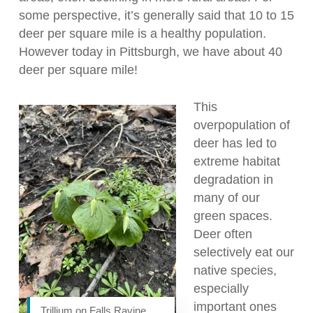
some perspective, it’s generally said that 10 to 15
deer per square mile is a healthy population.
However today in Pittsburgh, we have about 40
deer per square mile!
This
overpopulation of
deer has led to
extreme habitat
degradation in
many of our
green spaces.
Deer often
selectively eat our
native species,
especially
important ones
Trillium on Falls Ravine