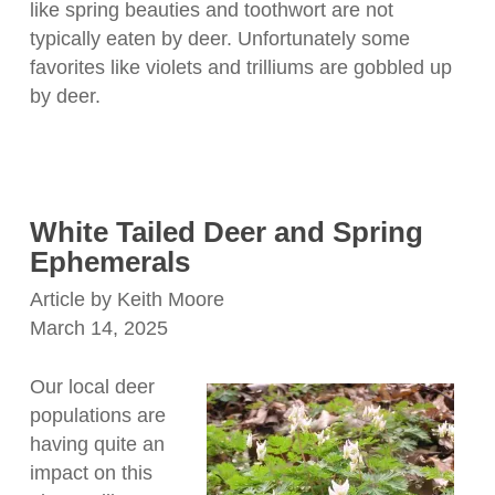
like spring beauties and toothwort are not
typically eaten by deer. Unfortunately some
favorites like violets and trilliums are gobbled up
by deer.
White Tailed Deer and Spring
Ephemerals
Article by Keith Moore
March 14, 2025
Our local deer
populations are
having quite an
impact on this