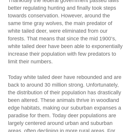
Thankfully the federal government passed laws
better regulating hunting and finally took steps
towards conservation. However, around the
same time gray wolves, the main predator of
white tailed deer,
were
eliminated from our
forests. That means that since the mid 1900’s,
white tailed deer have been able to exponentially
increase their population with few predators to
limit their numbers.
Today white tailed deer have rebounded and are
back to around 30 million strong. Unfortunately,
the distribution of their population has drastically
been altered. These animals thrive in woodland
edge habitats, making our suburban expanses a
paradise for them. Today deer populations are
largely centered around urban and suburban
areas, often declining in more rural areas. For