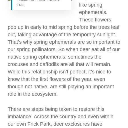
Trail
like spring
ephemerals.
These flowers
pop up in early to mid spring before the trees leaf
out, taking advantage of the temporary sunlight.
That’s why spring ephemerals are so important to
our spring pollinators. So when deer eat all of our
native spring ephemerals, sometimes the
crocuses and daffodils are all that will remain.
While this relationship isn’t perfect, it’s nice to
know that the first flowers of the year, even
though not native, are still playing an important
role in the ecosystem.
There are steps being taken to restore this
imbalance. Across the country and even within
our own Frick Park, deer exclosures have