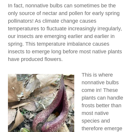
In fact, nonnative bulbs can sometimes be the
only source of nectar and pollen for early spring
pollinators! As climate change causes
temperatures to fluctuate increasingly irregularly,
our insects are emerging earlier and earlier in
spring. This temperature imbalance causes
insects to emerge long before most native plants
have produced flowers.
This is where
nonnative bulbs
come in! These
plants can handle
frosts better than
most native
species and
therefore emerge