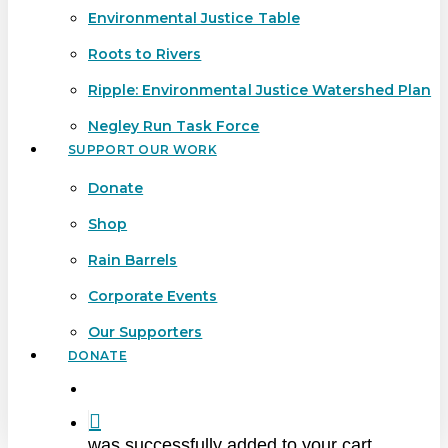
Environmental Justice Table
Roots to Rivers
Ripple: Environmental Justice Watershed Plan
Negley Run Task Force
SUPPORT OUR WORK
Donate
Shop
Rain Barrels
Corporate Events
Our Supporters
DONATE
search
was successfully added to your cart.