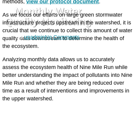
methods,
view our protocol document
.
Monthly Water
As we focus our efforts on large green stormwater
Quality Monitoring
infrastructure projects upstream in the watershed, it is
crucial that we continue to collect this amount of water
By
upadmin
No Comments
quality data downstream to determine the health of
the ecosystem.
Analyzing monthly data allows us to accurately
assess the ecosystem health of Nine Mile Run while
better understanding the impact of pollutants into Nine
Mile Run and whether they are being reduced over
time as a result of interventions and improvements in
the upper watershed.