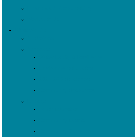
Financials & Accountability
Work with Us
What We Do
All Projects
Advocate
Water Equity & Resilience
Environmental Justice
2025-26 SRF Cohort
Community Resources
Engage
Youth Education
Community Events
Community Outreach