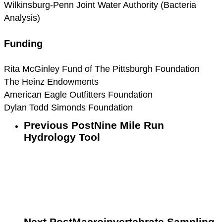
Wilkinsburg-Penn Joint Water Authority (Bacteria
Analysis)
Funding
Rita McGinley Fund of The Pittsburgh Foundation
The Heinz Endowments
American Eagle Outfitters Foundation
Dylan Todd Simonds Foundation
Previous Post
Nine Mile Run
Hydrology Tool
Next Post
Macroinvertebrate Sampling