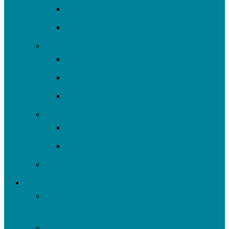
Volunteer
Resources
Plan/Build
Green Stormwater Infrastructure
Monitoring & Data
Rain Barrels
Nine Mile Run
Restore Fern Hollow
Report Cards
Past Projects
Get Involved
Self-Guided Walking Tours of Nine Mile Run
Watershed
Events