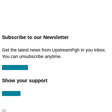
link
to
link
facebook
to
in
instagram
new
in
Subscribe to our Newsletter
window
new
window
Get the latest news from UpstreamPgh in you inbox.
You can unsubscribe anytime.
SUBSCRIBE
Show your support
DONATE