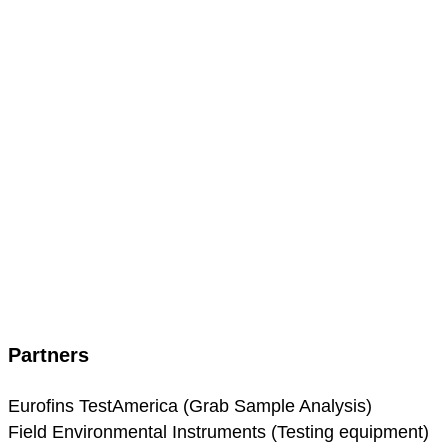
Partners
Eurofins TestAmerica (Grab Sample Analysis)
Field Environmental Instruments (Testing equipment)