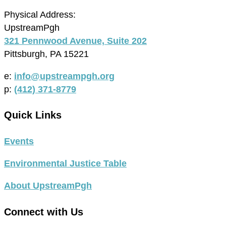
Physical Address:
UpstreamPgh
321 Pennwood Avenue, Suite 202
Pittsburgh, PA 15221
e:
info@upstreampgh.org
p:
(412) 371-8779
Quick Links
Events
Environmental Justice Table
About UpstreamPgh
Connect with Us