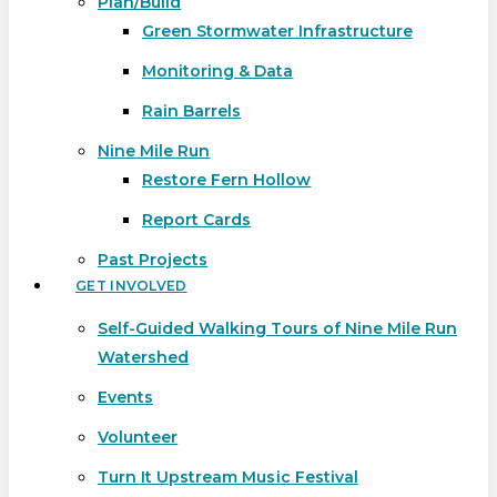
Plan/Build
Green Stormwater Infrastructure
Monitoring & Data
Rain Barrels
Nine Mile Run
Restore Fern Hollow
Report Cards
Past Projects
GET INVOLVED
Self-Guided Walking Tours of Nine Mile Run
Watershed
Events
Volunteer
Turn It Upstream Music Festival