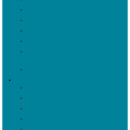
Volunteer
Turn It Upstream Music Festival
Environmental Justice Table
Roots to Rivers
Ripple: Environmental Justice Watershed
Plan
Negley Run Task Force
Support Our Work
Donate
Shop
Rain Barrels
Corporate Events
Our Supporters