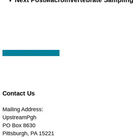
Share
Share
Share
Share
Pin
Contact Us
Mailing Address:
UpstreamPgh
PO Box 8630
Pittsburgh, PA 15221