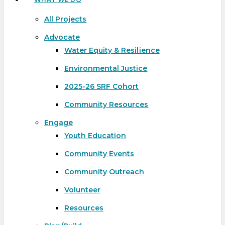
All Projects
Advocate
Water Equity & Resilience
Environmental Justice
2025-26 SRF Cohort
Community Resources
Engage
Youth Education
Community Events
Community Outreach
Volunteer
Resources