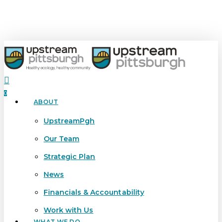
Skip
to
main
content
search
0
ABOUT
Menu
UpstreamPgh
Our Team
Strategic Plan
News
Financials & Accountability
Work with Us
WHAT WE DO