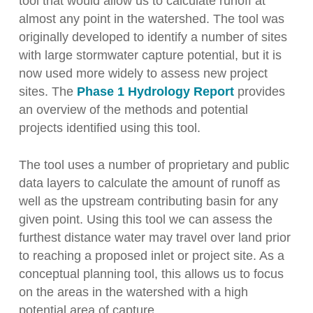
tool that would allow us to calculate runoff at
almost any point in the watershed. The tool was
originally developed to identify a number of sites
with large stormwater capture potential, but it is
now used more widely to assess new project
sites. The
Phase 1 Hydrology Report
provides
an overview of the methods and potential
projects identified using this tool.
The tool uses a number of proprietary and public
data layers to calculate the amount of runoff as
well as the upstream contributing basin for any
given point. Using this tool we can assess the
furthest distance water may travel over land prior
to reaching a proposed inlet or project site. As a
conceptual planning tool, this allows us to focus
on the areas in the watershed with a high
potential area of capture.