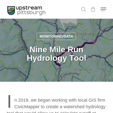
Skip
Menu
to
search
Close
main
Menu
content
MONITORING/DATA
Nine Mile Run
Hydrology Tool
I
n 2019, we began working with local GIS firm
CivicMapper to create a watershed hydrology