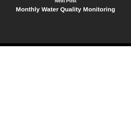
Next Post
Monthly Water Quality Monitoring