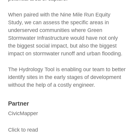
When paired with the Nine Mile Run Equity
Study, we can assess the specific areas in
underserved communities where Green
Stormwater Infrastructure would have not only
the biggest social impact, but also the biggest
impact on stormwater runoff and urban flooding.
The Hydrology Tool is enabling our team to better
identify sites in the early stages of development
without the help of a costly engineer.
Partner
CivicMapper
Click to read