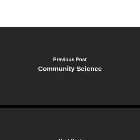
Previous Post
Community Science