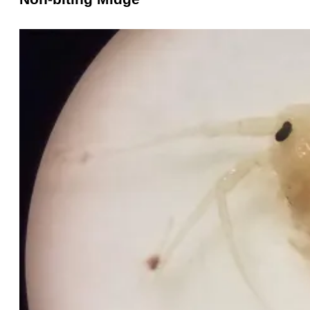
biting
Midge