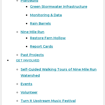
Plan/Build
Green Stormwater Infrastructure
Monitoring & Data
Rain Barrels
Nine Mile Run
Restore Fern Hollow
Report Cards
Past Projects
GET INVOLVED
Self-Guided Walking Tours of Nine Mile Run
Watershed
Events
Volunteer
Turn It Upstream Music Festival