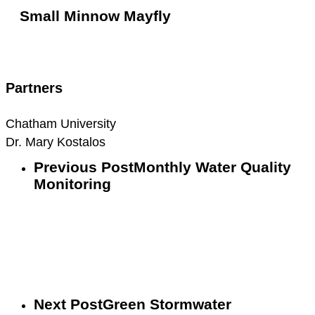
Small Minnow Mayfly
Small
Minnow
Mayfly
Partners
Chatham University
Dr. Mary Kostalos
Previous Post
Monthly Water Quality
Monitoring
Next Post
Green Stormwater