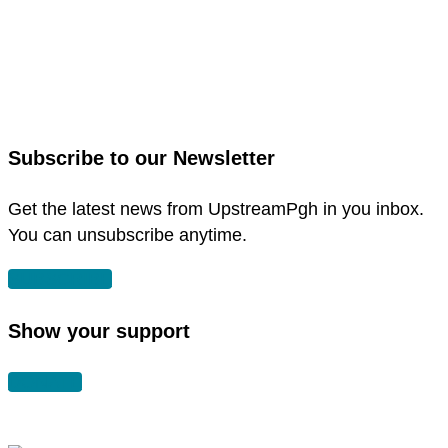
link
to
link
facebook
to
in
instagram
new
in
Subscribe to our Newsletter
window
new
window
Get the latest news from UpstreamPgh in you inbox.
You can unsubscribe anytime.
SUBSCRIBE
Show your support
DONATE