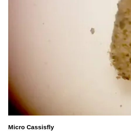
Micro Cassisfly
Micro