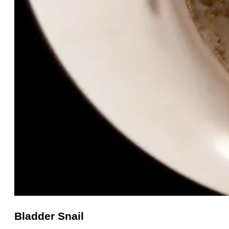
Bladder Snail
Bladder