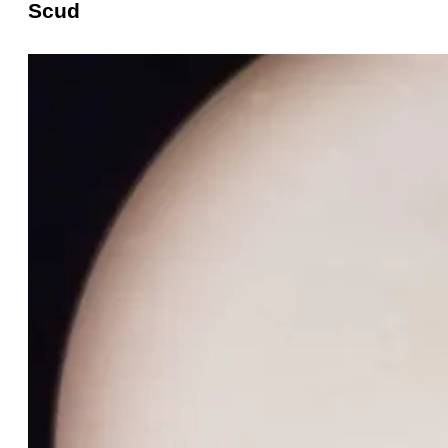
Scud
Scud