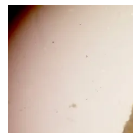
Snail