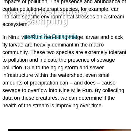
impacts of pollution. The presence and abundance of
Macroinvertebrate
certain pollution-tolerant species, for example, can
indicate specific environmental stresses on a stream
Sampling
ecosystem.
By
upadmin
No Comments
In Nine Mile Run, non-biting midge larvae and black
fly larvae are heavily dominant in the macro
community. These two species are extremely tolerant
to pollution and indicate the presence of sewage
pollution. Due to the aging storm and sewer
infrastructure within the watershed, even small
amounts of precipitation can – and does – cause
sewage to overflow into Nine Mile Run. By collecting
data on these creatures, we can determine if the
health of the stream is improving over time.