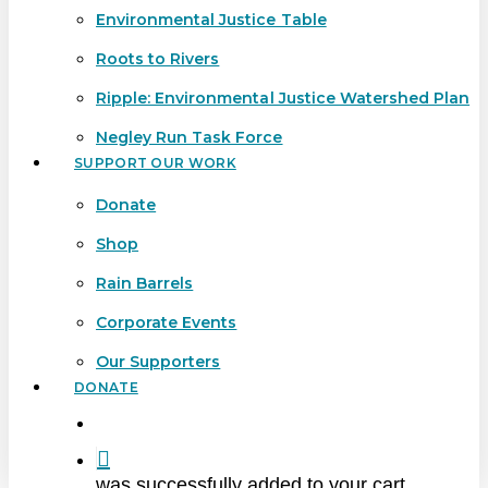
Environmental Justice Table
Roots to Rivers
Ripple: Environmental Justice Watershed Plan
Negley Run Task Force
SUPPORT OUR WORK
Donate
Shop
Rain Barrels
Corporate Events
Our Supporters
DONATE
search
was successfully added to your cart.