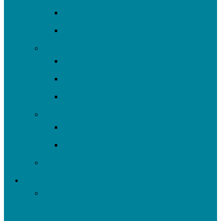
Volunteer
Resources
Plan/Build
Green Stormwater Infrastructure
Monitoring & Data
Rain Barrels
Nine Mile Run
Restore Fern Hollow
Report Cards
Past Projects
Get Involved
Self-Guided Walking Tours of Nine Mile Run
Watershed