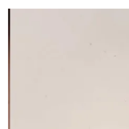
Cassisfly