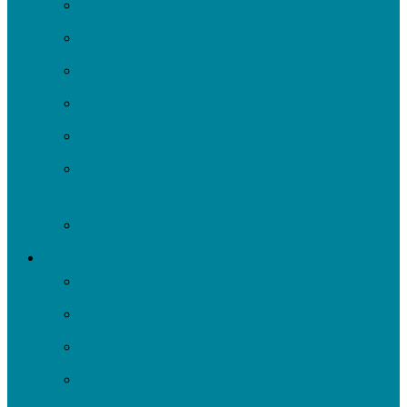
Events
Volunteer
Turn It Upstream Music Festival
Environmental Justice Table
Roots to Rivers
Ripple: Environmental Justice Watershed
Plan
Negley Run Task Force
Support Our Work
Donate
Shop
Rain Barrels
Corporate Events