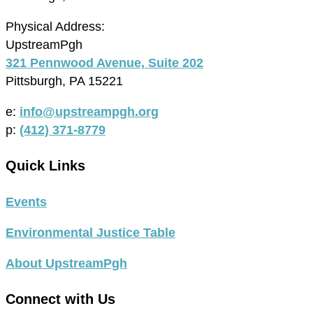
Physical Address:
UpstreamPgh
321 Pennwood Avenue, Suite 202
Pittsburgh, PA 15221
e:
info@upstreampgh.org
p:
(412) 371-8779
Quick Links
Events
Environmental Justice Table
About UpstreamPgh
Connect with Us