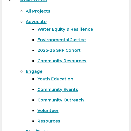
All Projects
Advocate
Water Equity & Resilience
Environmental Justice
2025-26 SRF Cohort
Community Resources
Engage
Youth Education
Community Events
Community Outreach
Volunteer
Resources