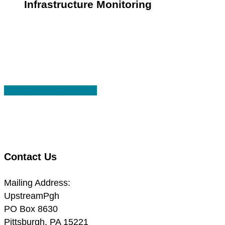
Infrastructure Monitoring
Share
Share
Share
Share
Pin
Contact Us
Mailing Address:
UpstreamPgh
PO Box 8630
Pittsburgh, PA 15221