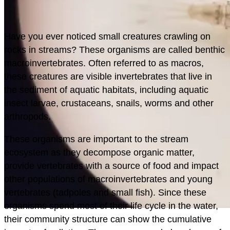
H
ave you ever noticed small creatures crawling on
rocks in streams? These organisms are called benthic
macroinvertebrates. Often referred to as macros,
these creatures are visible invertebrates that live in
the sediment of aquatic habitats, including aquatic
insect larvae, crustaceans, snails, worms and other
arthropods.
These organisms are important to the stream
ecosystem as they decompose organic matter,
provide vertebrates with a source of food and impact
other populations of macroinvertebrates and young
vertebrates (tadpoles and small fish). Since these
organisms spend most of their life cycle in the water,
their community structure can show the cumulative
MONITORING/DATA
PLAN/BUILD