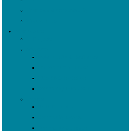
Financials & Accountability
Work with Us
What We Do
All Projects
Advocate
Water Equity & Resilience
Environmental Justice
2025-26 SRF Cohort
Community Resources
Engage
Youth Education
Community Events
Community Outreach