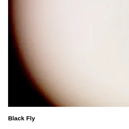
Black Fly
Black
Fly