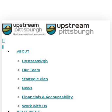
Skip
to
main
content
search
0
ABOUT
Menu
UpstreamPgh
Our Team
Strategic Plan
News
Financials & Accountability
Work with Us
WHAT WE DO