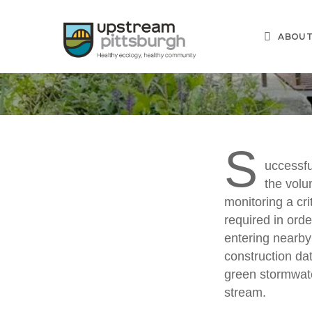
Skip
to
ABOU
main
content
S
uccessfu
the vol
Green
monitoring a cri
required in orde
entering nearby
construction dat
green stormwate
stream.