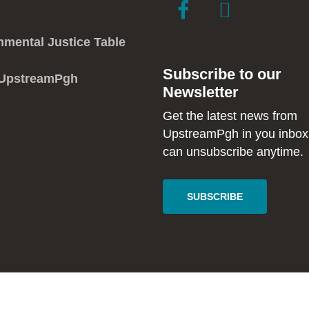
link
link
to
to
facebook
instagram
nmental Justice Table
in
in
Subscribe to our
new
new
 UpstreamPgh
Newsletter
window
window
Get the latest news from
UpstreamPgh in you inbox
can unsubscribe anytime.
SUBSCRIBE