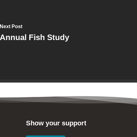
Next Post
Annual Fish Study
Show your support