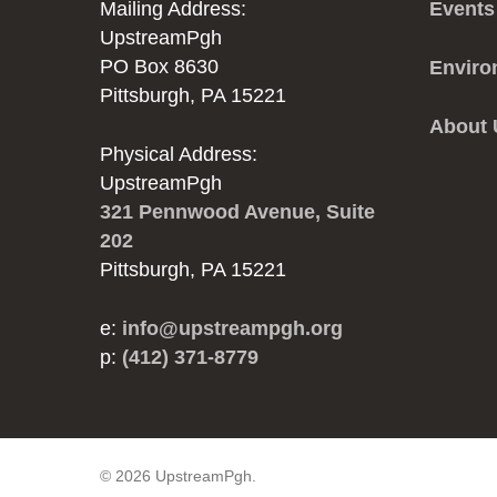
Mailing Address:
Events
UpstreamPgh
PO Box 8630
Enviro
Pittsburgh, PA 15221
About
Physical Address:
UpstreamPgh
321 Pennwood Avenue, Suite
202
Pittsburgh, PA 15221
e:
info@upstreampgh.org
p:
(412) 371-8779
© 2026 UpstreamPgh.