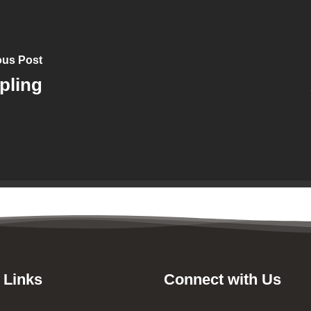
ous Post
pling
 Links
Connect with Us