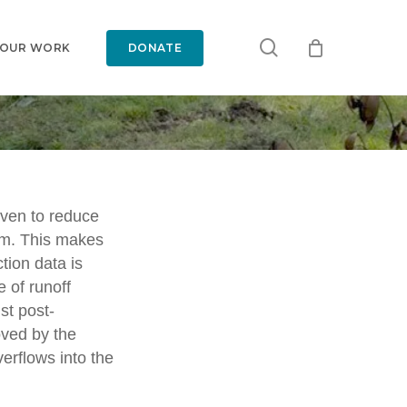
search
 OUR WORK
DONATE
oven to reduce
em. This makes
ucture
tion data is
e of runoff
st post-
oved by the
erflows into the