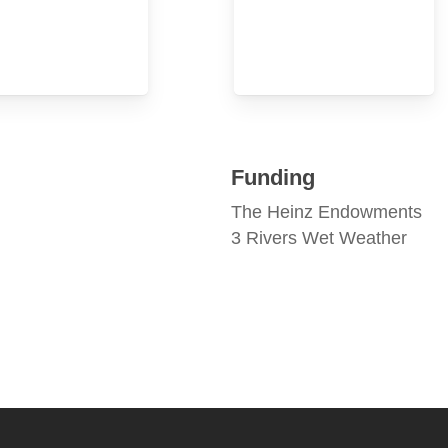
Funding
The Heinz Endowments
3 Rivers Wet Weather