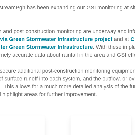
streamPgh has been expanding our GSI monitoring at sit
n and post-construction monitoring are underway and inf
ia Green Stormwater Infrastructure project
and at
C
ter Green Stormwater Infrastructure
. With these in p
mely accurate data about rainfall in the area and GSI eff
secure additional post-construction monitoring equipment
of surface runoff into each system, and the outflow, or ov
 This allows for a much more detailed analysis of the fun
nd highlight areas for further improvement.