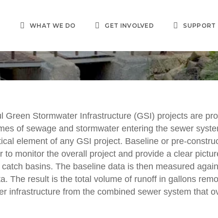
T
WHAT WE DO
GET INVOLVED
SUPPORT
l Green Stormwater Infrastructure (GSI) projects are pr
MONITORING/DATA
umes of sewage and stormwater entering the sewer syst
 Stormwater Infrastr
tical element of any GSI project. Baseline or pre-construc
r to monitor the overall project and provide a clear pictur
Monitoring
 catch basins. The baseline data is then measured again
a. The result is the total volume of runoff in gallons rem
r infrastructure from the combined sewer system that ov