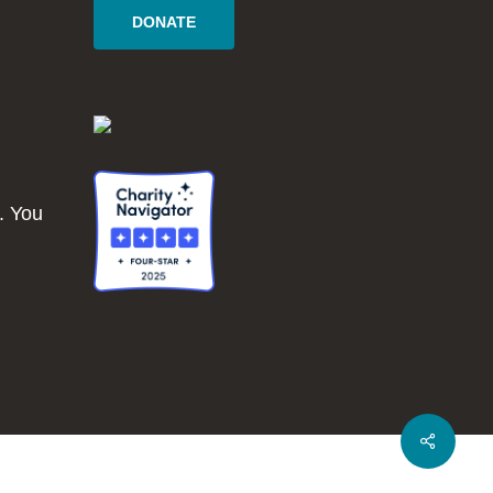
DONATE
. You
Share