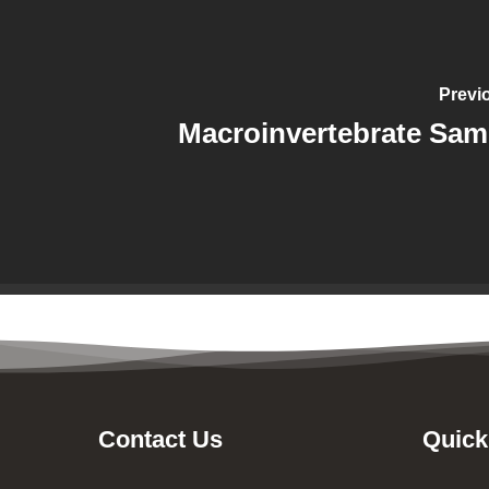
Previ
Macroinvertebrate Sam
Contact Us
Quick