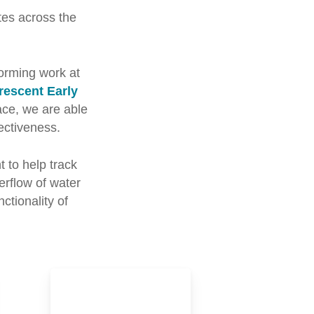
es across the
orming work at
rescent Early
lace, we are able
ectiveness.
 to help track
erflow of water
ctionality of