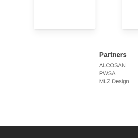
Partners
ALCOSAN
PWSA
MLZ Design