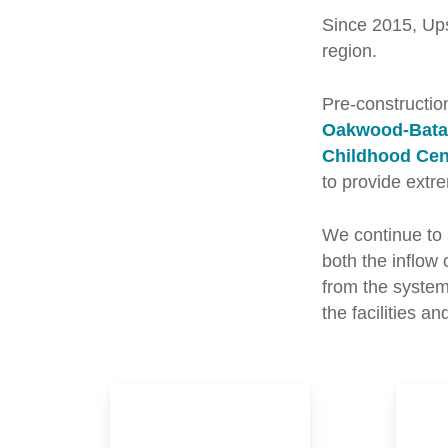
Hit enter to search or ESC to close
Since 2015, Up
region.
Pre-constructio
Oakwood-Batav
Childhood Cen
to provide extre
We continue to 
both the inflow 
from the system.
the facilities a