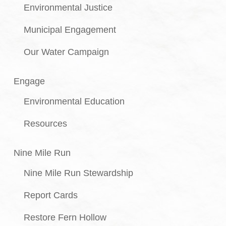
Environmental Justice
Municipal Engagement
Our Water Campaign
Engage
Environmental Education
Resources
Nine Mile Run
Nine Mile Run Stewardship
Report Cards
Restore Fern Hollow