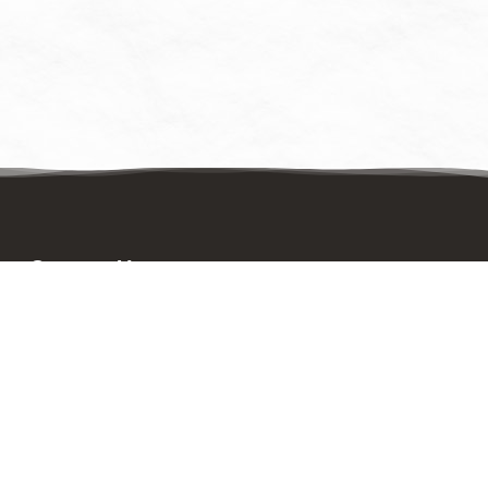
Contact Us
Mailing Address:
UpstreamPgh
PO Box 8630
Pittsburgh, PA 15221
Physical Address: