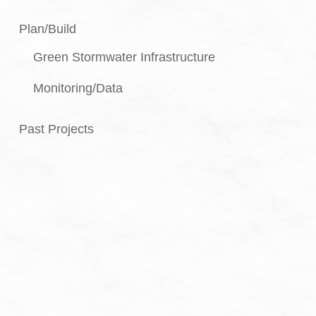
Plan/Build
Green Stormwater Infrastructure
Monitoring/Data
Past Projects