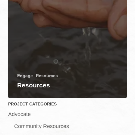
Engage
Resources
Resources
PROJECT CATEGORIES
Advocate
Community Resources