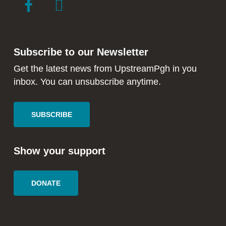
link
link
to
to
facebook
instagram
in
in
Subscribe to our Newsletter
new
new
window
window
Get the latest news from UpstreamPgh in you
inbox. You can unsubscribe anytime.
SUBSCRIBE
Show your support
DONATE