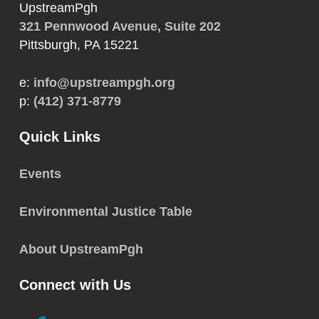
UpstreamPgh
321 Pennwood Avenue, Suite 202
Pittsburgh, PA 15221
e:
info@upstreampgh.org
p:
(412) 371-8779
Quick Links
Events
Environmental Justice Table
About UpstreamPgh
Connect with Us