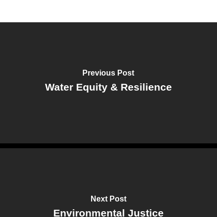
Previous Post
Water Equity & Resilience
Next Post
Environmental Justice