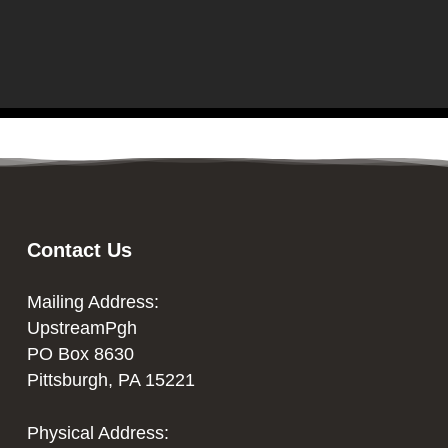
Contact Us
Mailing Address:
UpstreamPgh
PO Box 8630
Pittsburgh, PA 15221
Physical Address: