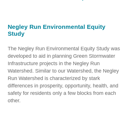
Negley Run Environmental Equity
Study
The Negley Run Environmental Equity Study was
developed to aid in planning Green Stormwater
Infrastructure projects in the Negley Run
Watershed. Similar to our Watershed, the Negley
Run Watershed is characterized by stark
differences in prosperity, opportunity, health, and
safety for residents only a few blocks from each
other.