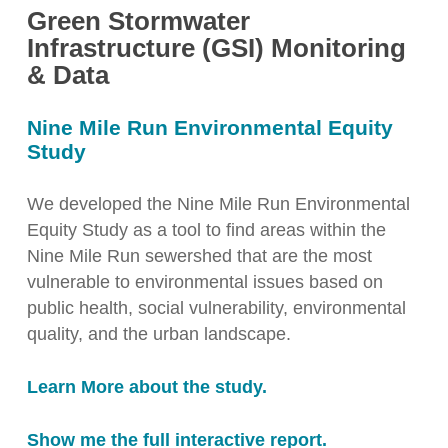
Green Stormwater
Infrastructure (GSI) Monitoring
& Data
Nine Mile Run Environmental Equity
Study
We developed the Nine Mile Run Environmental
Equity Study as a tool to find areas within the
Nine Mile Run sewershed that are the most
vulnerable to environmental issues based on
public health, social vulnerability, environmental
quality, and the urban landscape.
Learn More about the study.
Show me the full interactive report.