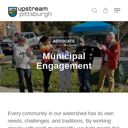
Skip
Menu
to
search
main
content
ADVOCATE
Municipal
Engagement
Every community in our watershed has its own
needs, challenges, and traditions. By working