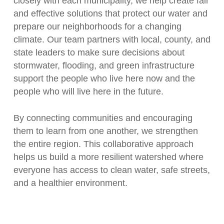
closely with each municipality, we help create fair
and effective solutions that protect our water and
prepare our neighborhoods for a changing
climate. Our team partners with local, county, and
state leaders to make sure decisions about
stormwater, flooding, and green infrastructure
support the people who live here now and the
people who will live here in the future.
By connecting communities and encouraging
them to learn from one another, we strengthen
the entire region. This collaborative approach
helps us build a more resilient watershed where
everyone has access to clean water, safe streets,
and a healthier environment.