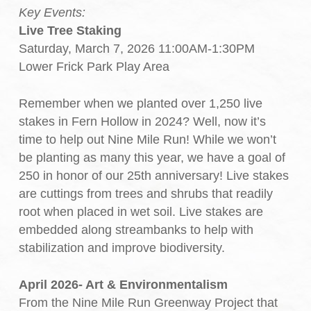
Key Events:
Live Tree Staking
Saturday, March 7, 2026 11:00AM-1:30PM
Lower Frick Park Play Area
Remember when we planted over 1,250 live
stakes in Fern Hollow in 2024? Well, now it’s
time to help out Nine Mile Run! While we won’t
be planting as many this year, we have a goal of
250 in honor of our 25th anniversary! Live stakes
are cuttings from trees and shrubs that readily
root when placed in wet soil. Live stakes are
embedded along streambanks to help with
stabilization and improve biodiversity.
April 2026- Art & Environmentalism
From the Nine Mile Run Greenway Project that