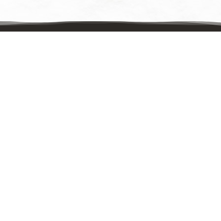
Contact Us
Mailing Address:
UpstreamPgh
PO Box 8630
Pittsburgh, PA 15221
Physical Address:
UpstreamPgh
321 Pennwood Avenue, Suite 202
Pittsburgh, PA 15221