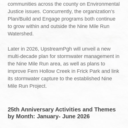
communities across the county on Environmental
Justice issues. Concurrently, the organization’s
Plan/Build and Engage programs both continue
to grow within and outside the Nine Mile Run
Watershed.
Later in 2026, UpstreamPgh will unveil a new
multi-decade plan for stormwater management in
the Nine Mile Run area, as well as plans to
improve Fern Hollow Creek in Frick Park and link
its stormwater capture to the established Nine
Mile Run Project.
25th Anniversary Activities and Themes
by Month: January- June 2026