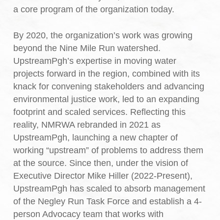
a core program of the organization today.
By 2020, the organization’s work was growing
beyond the Nine Mile Run watershed.
UpstreamPgh’s expertise in moving water
projects forward in the region, combined with its
knack for convening stakeholders and advancing
environmental justice work, led to an expanding
footprint and scaled services. Reflecting this
reality, NMRWA rebranded in 2021 as
UpstreamPgh, launching a new chapter of
working “upstream” of problems to address them
at the source. Since then, under the vision of
Executive Director Mike Hiller (2022-Present),
UpstreamPgh has scaled to absorb management
of the Negley Run Task Force and establish a 4-
person Advocacy team that works with