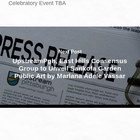
Celebratory Event TBA
Next Post
UpstreamPgh, East Hills Consensus
Group to Unveil Sankofa Garden
Public Art by Marlana Adele Vassar