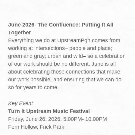
June 2026- The Confluence: Putting It All
Together
Everything we do at UpstreamPgh comes from
working at intersections– people and place;
green and gray; urban and wild– so a celebration
of our work should be no different. June is all
about celebrating those connections that make
our work possible, and ensuring that we can do
so for years to come.
Key Event
Turn It Upstream Music Festival
Friday, June 26, 2026, 5:00PM- 10:00PM
Fern Hollow, Frick Park