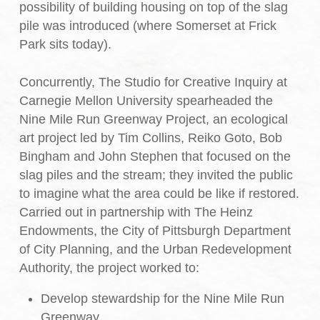
possibility of building housing on top of the slag
pile was introduced (where Somerset at Frick
Park sits today).
Concurrently, The Studio for Creative Inquiry at
Carnegie Mellon University spearheaded the
Nine Mile Run Greenway Project, an ecological
art project led by Tim Collins, Reiko Goto, Bob
Bingham and John Stephen that focused on the
slag piles and the stream; they invited the public
to imagine what the area could be like if restored.
Carried out in partnership with The Heinz
Endowments, the City of Pittsburgh Department
of City Planning, and the Urban Redevelopment
Authority, the project worked to:
Develop stewardship for the Nine Mile Run
Greenway