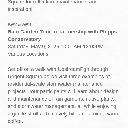
Square for reflection, maintenance, and
inspiration!
Key Event
Rain Garden Tour in partnership with Phipps
Conservatory
Saturday, May 9, 2026 10:00AM-12:00PM
Various Locations
Set off on a walk with UpstreamPgh through
Regent Square as we visit three examples of
residential-scale stormwater maintenance
projects. Tour participants will learn about design
and maintenance of rain gardens, native plants,
and stormwater management, all while enjoying
a gentle stroll with a lovely bite and a nice, warm
coffee.