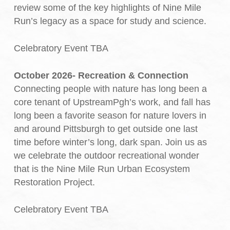
review some of the key highlights of Nine Mile
Run’s legacy as a space for study and science.
Celebratory Event TBA
October 2026- Recreation & Connection
Connecting people with nature has long been a
core tenant of UpstreamPgh’s work, and fall has
long been a favorite season for nature lovers in
and around Pittsburgh to get outside one last
time before winter’s long, dark span. Join us as
we celebrate the outdoor recreational wonder
that is the Nine Mile Run Urban Ecosystem
Restoration Project.
Celebratory Event TBA