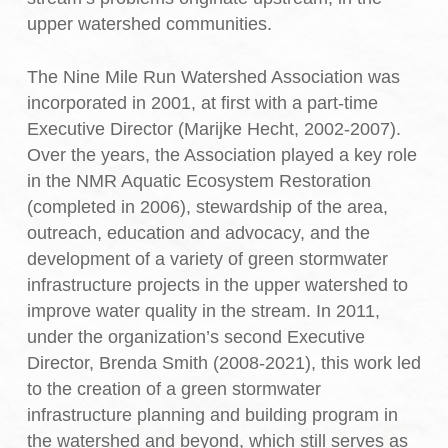
upper watershed communities.
The Nine Mile Run Watershed Association was
incorporated in 2001, at first with a part-time
Executive Director (Marijke Hecht, 2002-2007).
Over the years, the Association played a key role
in the NMR Aquatic Ecosystem Restoration
(completed in 2006), stewardship of the area,
outreach, education and advocacy, and the
development of a variety of green stormwater
infrastructure projects in the upper watershed to
improve water quality in the stream. In 2011,
under the organization’s second Executive
Director, Brenda Smith (2008-2021), this work led
to the creation of a green stormwater
infrastructure planning and building program in
the watershed and beyond, which still serves as