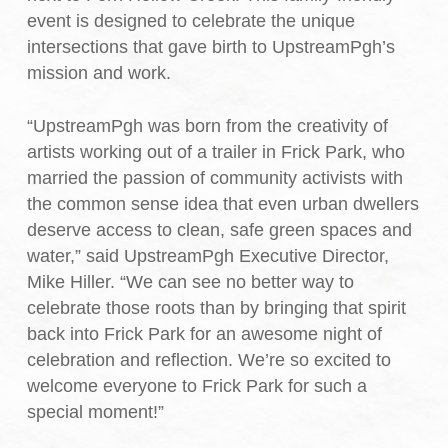
event is designed to celebrate the unique
intersections that gave birth to UpstreamPgh’s
mission and work.
“UpstreamPgh was born from the creativity of
artists working out of a trailer in Frick Park, who
married the passion of community activists with
the common sense idea that even urban dwellers
deserve access to clean, safe green spaces and
water,” said UpstreamPgh Executive Director,
Mike Hiller. “We can see no better way to
celebrate those roots than by bringing that spirit
back into Frick Park for an awesome night of
celebration and reflection. We’re so excited to
welcome everyone to Frick Park for such a
special moment!”