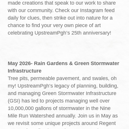
made creations that speak to our work to share
with our community. Check our Instagram feed
daily for clues, then strike out into nature for a
chance to find your very own piece of art
celebrating UpstreamPgh’s 25th anniversary!
May 2026- Rain Gardens & Green Stormwater
Infrastructure
Tree pits, permeable pavement, and swales, oh
my! UpstreamPgh’s legacy of planning, building,
and managing Green Stormwater Infrastructure
(GSI) has led to projects managing well over
10,000,000 gallons of stormwater in the Nine
Mile Run Watershed annually. Join us in May as
we revisit some unique projects around Regent