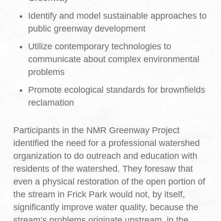
Identify and model sustainable approaches to
public greenway development
Utilize contemporary technologies to
communicate about complex environmental
problems
Promote ecological standards for brownfields
reclamation
Participants in the NMR Greenway Project
identified the need for a professional watershed
organization to do outreach and education with
residents of the watershed. They foresaw that
even a physical restoration of the open portion of
the stream in Frick Park would not, by itself,
significantly improve water quality, because the
stream’s problems originate upstream, in the