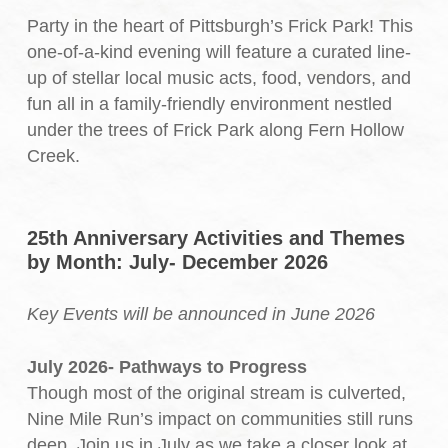
Party in the heart of Pittsburgh’s Frick Park! This
one-of-a-kind evening will feature a curated line-
up of stellar local music acts, food, vendors, and
fun all in a family-friendly environment nestled
under the trees of Frick Park along Fern Hollow
Creek.
25th Anniversary Activities and Themes
by Month: July- December 2026
Key Events will be announced in June 2026
July 2026- Pathways to Progress
Though most of the original stream is culverted,
Nine Mile Run’s impact on communities still runs
deep. Join us in July as we take a closer look at