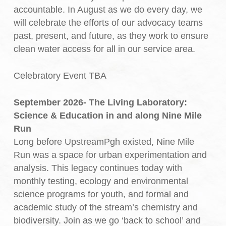
accountable. In August as we do every day, we
will celebrate the efforts of our advocacy teams
past, present, and future, as they work to ensure
clean water access for all in our service area.
Celebratory Event TBA
September 2026- The Living Laboratory:
Science & Education in and along Nine Mile
Run
Long before UpstreamPgh existed, Nine Mile
Run was a space for urban experimentation and
analysis. This legacy continues today with
monthly testing, ecology and environmental
science programs for youth, and formal and
academic study of the stream’s chemistry and
biodiversity. Join as we go ‘back to school’ and