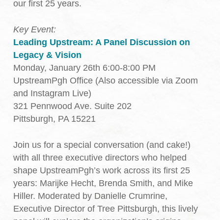
our first 25 years.
Key Event:
Leading Upstream: A Panel Discussion on
Legacy & Vision
Monday, January 26th 6:00-8:00 PM
UpstreamPgh Office (Also accessible via Zoom
and Instagram Live)
321 Pennwood Ave. Suite 202
Pittsburgh, PA 15221
Join us for a special conversation (and cake!)
with all three executive directors who helped
shape UpstreamPgh’s work across its first 25
years: Marijke Hecht, Brenda Smith, and Mike
Hiller. Moderated by Danielle Crumrine,
Executive Director of Tree Pittsburgh, this lively