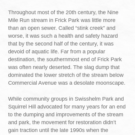
Throughout most of the 20th century, the Nine
Mile Run stream in Frick Park was little more
than an open sewer. Called “stink creek” and
worse, it was such a health and safety hazard
that by the second half of the century, it was
devoid of aquatic life. Far from a popular
destination, the southernmost end of Frick Park
was often nearly deserted. The slag dump that
dominated the lower stretch of the stream below
Commercial Avenue was a desolate moonscape.
While community groups in Swisshelm Park and
Squirrel Hill advocated for many years for an end
to the dumping and improvements of the stream
and park, the movement for restoration didn’t
gain traction until the late 1990s when the