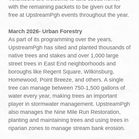
with the remaining packets to be given out for
free at UpstreamPgh events throughout the year.
March 2026- Urban Forestry
As part of its programming over the years,
UpstreamPgh has sited and planted thousands of
native trees and stakes and over 1,000 large
street trees in East End neighborhoods and
boroughs like Regent Square, Wilkinsburg,
Homewood, Point Breeze, and others. A single
tree can manage between 750-1,500 gallons of
water every year, making trees an important
player in stormwater management. UpstreamPgh
also manages the Nine Mile Run Restoration,
planting and maintaining trees and using trees in
riparian zones to manage stream bank erosion.