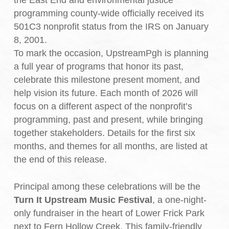
the East End and environmental justice
programming county-wide officially received its
501C3 nonprofit status from the IRS on January
8, 2001.
To mark the occasion, UpstreamPgh is planning
a full year of programs that honor its past,
celebrate this milestone present moment, and
help vision its future. Each month of 2026 will
focus on a different aspect of the nonprofit’s
programming, past and present, while bringing
together stakeholders. Details for the first six
months, and themes for all months, are listed at
the end of this release.
Principal among these celebrations will be the
Turn It Upstream Music Festival
, a one-night-
only fundraiser in the heart of Lower Frick Park
next to Fern Hollow Creek. This family-friendly