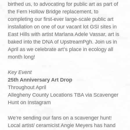
birthed us, to advocating for public art as part of
the Fern Hollow Bridge replacement, to
completing our first-ever large-scale public art
installation on one of our vacant lot GSI sites in
East Hills with artist Marlana Adele Vassar, art is
baked into the DNA of UpstreamPgh. Join us in
April as we celebrate art’s place in ecology all
month long!
Key Event
25th Anniversary Art Drop
Throughout April
Allegheny County Locations TBA via Scavenger
Hunt on Instagram
We’re sending our fans on a scavenger hunt!
Local artist/ ceramicist Angie Meyers has hand