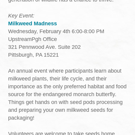
Key Event:
Milkweed Madness
Wednesday, February 4th 6:00-8:00 PM
UpstreamPgh Office
321 Pennwood Ave. Suite 202
Pittsburgh, PA 15221
An annual event where participants learn about
milkweed plants, their life cycle, and their
importance as the only preferred habitat and food
source for the endangered monarch butterfly.
Things get hands on with seed pods processing
and preparing your own milkweed seeds for
packaging!
Volunteers are welcome to take seeds home,