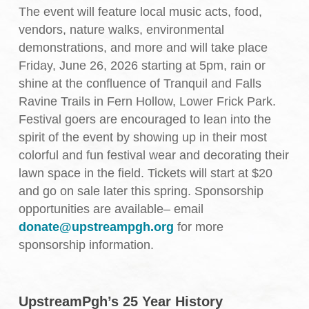
The event will feature local music acts, food,
vendors, nature walks, environmental
demonstrations, and more and will take place
Friday, June 26, 2026 starting at 5pm, rain or
shine at the confluence of Tranquil and Falls
Ravine Trails in Fern Hollow, Lower Frick Park.
Festival goers are encouraged to lean into the
spirit of the event by showing up in their most
colorful and fun festival wear and decorating their
lawn space in the field. Tickets will start at $20
and go on sale later this spring. Sponsorship
opportunities are available– email
donate@upstreampgh.org
for more
sponsorship information.
UpstreamPgh’s 25 Year History