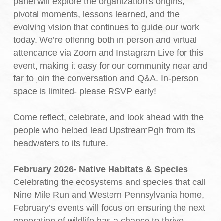
panel will explore the organization’s origins,
pivotal moments, lessons learned, and the
evolving vision that continues to guide our work
today. We’re offering both in person and virtual
attendance via Zoom and Instagram Live for this
event, making it easy for our community near and
far to join the conversation and Q&A. In-person
space is limited- please RSVP early!
Come reflect, celebrate, and look ahead with the
people who helped lead UpstreamPgh from its
headwaters to its future.
February 2026- Native Habitats & Species
Celebrating the ecosystems and species that call
Nine Mile Run and Western Pennsylvania home,
February’s events will focus on ensuring the next
generation of wildlife has a chance to thrive.