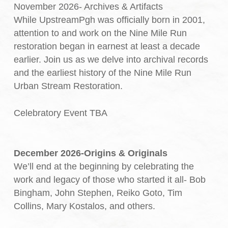
November 2026- Archives & Artifacts
While UpstreamPgh was officially born in 2001,
attention to and work on the Nine Mile Run
restoration began in earnest at least a decade
earlier. Join us as we delve into archival records
and the earliest history of the Nine Mile Run
Urban Stream Restoration.
Celebratory Event TBA
December 2026-Origins & Originals
We’ll end at the beginning by celebrating the
work and legacy of those who started it all- Bob
Bingham, John Stephen, Reiko Goto, Tim
Collins, Mary Kostalos, and others.