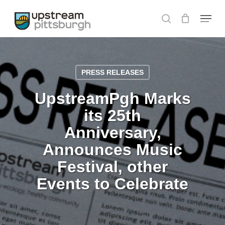
Skip
Menu
to
search
Close
main
Menu
content
PRESS RELEASES
UpstreamPgh Marks
its 25th
Anniversary,
Announces Music
Festival, other
Events to Celebrate