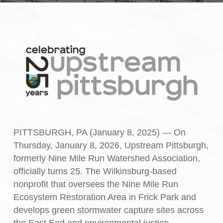
PITTSBURGH, PA (January 8, 2025) — On
Thursday, January 8, 2026, Upstream Pittsburgh,
formerly Nine Mile Run Watershed Association,
officially turns 25. The Wilkinsburg-based
nonprofit that oversees the Nine Mile Run
Ecosystem Restoration Area in Frick Park and
develops green stormwater capture sites across