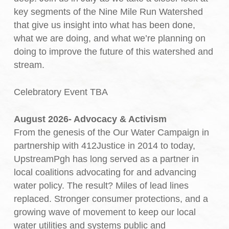
key segments of the Nine Mile Run Watershed
that give us insight into what has been done,
what we are doing, and what we’re planning on
doing to improve the future of this watershed and
stream.
Celebratory Event TBA
August 2026- Advocacy & Activism
From the genesis of the Our Water Campaign in
partnership with 412Justice in 2014 to today,
UpstreamPgh has long served as a partner in
local coalitions advocating for and advancing
water policy. The result? Miles of lead lines
replaced. Stronger consumer protections, and a
growing wave of movement to keep our local
water utilities and systems public and