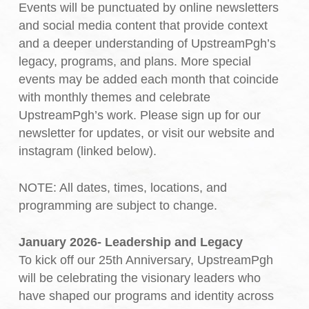
Events will be punctuated by online newsletters
and social media content that provide context
and a deeper understanding of UpstreamPgh’s
legacy, programs, and plans. More special
events may be added each month that coincide
with monthly themes and celebrate
UpstreamPgh’s work. Please sign up for our
newsletter for updates, or visit our website and
instagram (linked below).
NOTE: All dates, times, locations, and
programming are subject to change.
January 2026- Leadership and Legacy
To kick off our 25th Anniversary, UpstreamPgh
will be celebrating the visionary leaders who
have shaped our programs and identity across