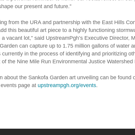
shape our present and future.”
ing from the URA and partnership with the East Hills C
dd this beautiful art piece to a highly functioning stormw
 a vacant lot,” said UpstreamPgh’s Executive Director, Mi
arden can capture up to 1.75 million gallons of water a
urrently in the process of identifying and prioritizing ot
rt of the Nine Mile Run Environmental Justice Watershed 
on about the
Sankofa Garden
art unveiling can be found 
events page at
upstreampgh.org/events
.