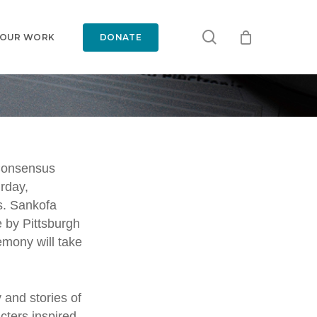
search
 OUR WORK
DONATE
ls
Consensus
urday,
eil
s.
Sankofa
e by Pittsburgh
t by
emony will take
 and stories of
cters inspired