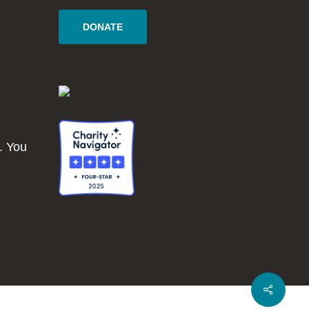
DONATE
. You
Share