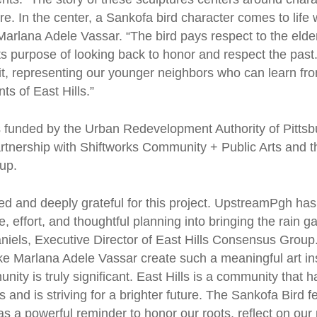
ore. In the center, a Sankofa bird character comes to life 
Marlana Adele Vassar. “The bird pays respect to the elder
 its purpose of looking back to honor and respect the pas
suit, representing our younger neighbors who can learn fr
nts of East Hills.”
 funded by the Urban Redevelopment Authority of Pitts
rtnership with Shiftworks Community + Public Arts and th
oup.
ted and deeply grateful for this project. UpstreamPgh has
 effort, and thoughtful planning into bringing the rain gar
aniels, Executive Director of East Hills Consensus Group
like Marlana Adele Vassar create such a meaningful art ins
nity is truly significant. East Hills is a community that 
s and is striving for a brighter future. The Sankofa Bird f
as a powerful reminder to honor our roots, reflect on our