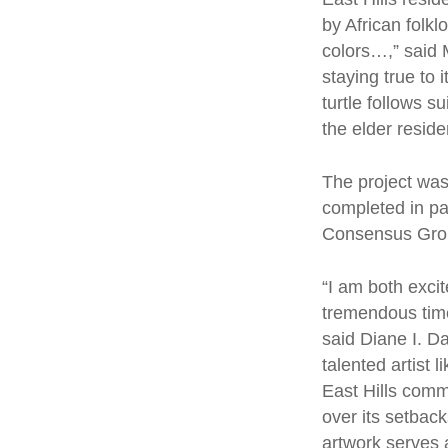
Hit enter to search or ESC to close
by African folkl
colors…,” said 
staying true to
turtle follows 
the elder reside
The project was
completed in pa
Consensus Gr
“I am both exci
tremendous time,
said Diane I. D
talented artist 
East Hills commu
over its setback
artwork serves 