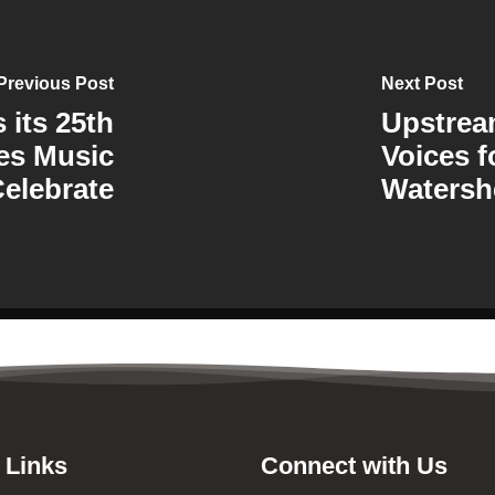
Previous Post
Next Post
its 25th
Upstre
es Music
Voices f
Celebrate
Watersh
 Links
Connect with Us