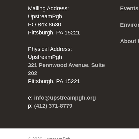
Mailing Address:
Events
UpstreamPgh
PO Box 8630
Enviro
Pittsburgh, PA 15221
About
Physical Address:
UpstreamPgh
321 Pennwood Avenue, Suite
202
Pittsburgh, PA 15221
e:
info@upstreampgh.org
p:
(412) 371-8779