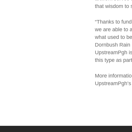
that wisdom to 
“Thanks to fund
we are able to a
what used to be
Dornbush Rain G
UpstreamPgh is c
this type as pa
More informati
UpstreamPgh’s 