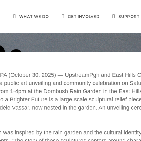
T
WHAT WE DO
GET INVOLVED
SUPPORT
PRESS RELEASES
pstreamPgh, East Hil
A (October 30, 2025) — UpstreamPgh and East Hills 
 a public art unveiling and community celebration on Sat
nsensus Group to Unv
rom 1-4pm at the Dornbush Rain Garden in the East Hill
o a Brighter Future
is a large-scale sculptural relief piec
kofa Garden Public Ar
Adele Vassar, now nested in the garden. An unveiling cer
Marlana Adele Vassar
en
was inspired by the rain garden and the cultural identity
ents. “The story of these sculptures centers around chara