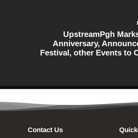
UpstreamPgh Marks 
Anniversary, Announc
Festival, other Events to 
Contact Us
Quick