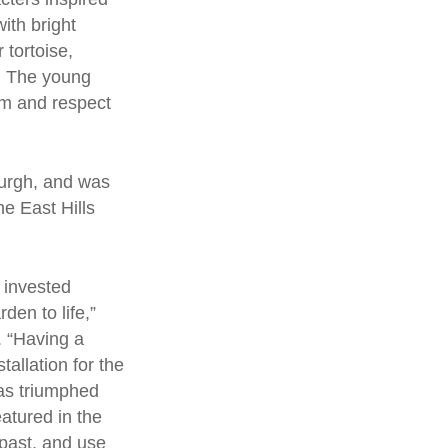
with bright
 tortoise,
t. The young
om and respect
burgh, and was
e East Hills
 invested
den to life,”
. “Having a
tallation for the
has triumphed
eatured in the
 past, and use