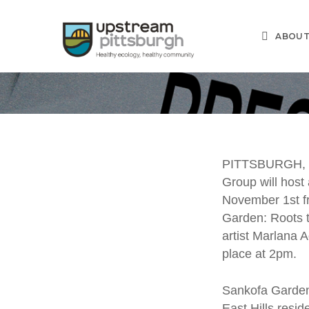
Skip
to
ABOU
main
content
U
PITTSBURGH, P
Group will host
Co
November 1st f
Garden: Roots t
San
artist Marlana 
place at 2pm.
Sankofa Gard
East Hills resid