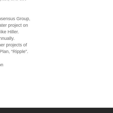
onsensus Group,
ater project on
ke Hiller.
nnually.
her projects of
Plan, “Ripple”.
on