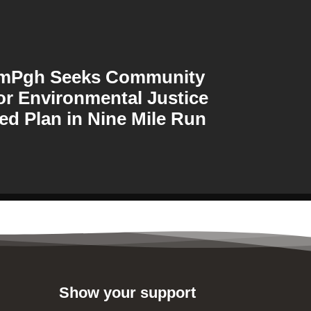
amPgh Seeks Community
or Environmental Justice
ed Plan in Nine Mile Run
Show your support