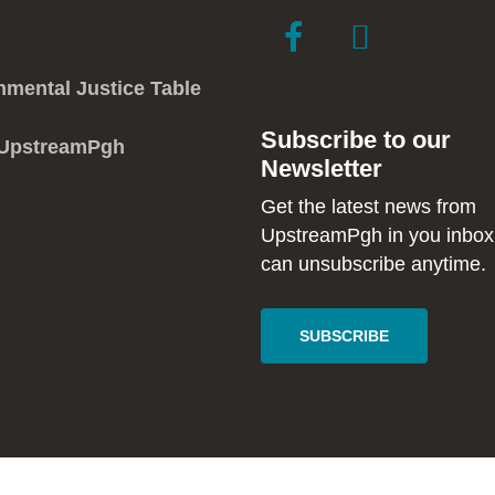
link
link
to
to
facebook
instagram
nmental Justice Table
in
in
Subscribe to our
new
new
 UpstreamPgh
Newsletter
window
window
Get the latest news from
UpstreamPgh in you inbox
can unsubscribe anytime.
SUBSCRIBE