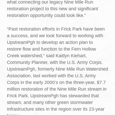
what connecting our legacy Nine Mile Run
restoration project to this new and significant
restoration opportunity could look like.”
“Past restoration efforts in Frick Park have been
a success, and we look forward to working with
UpstreamPgh to develop an action plan to
restore flow and function to the Fern Hollow
Creek watershed,” said Kaitlyn Kiehart,
Community Planner, with the U.S. Army Corps.
UpstreamPgh, formerly Nine Mile Run Watershed
Association, last worked with the U.S. Army
Corps in the early 2000’s on the three-year, $7.7
million restoration of the Nine Mile Run stream in
Frick Park. UpstreamPgh has stewarded that
stream, and many other green stormwater
infrastructure sites in the region over its 23-year