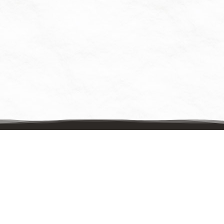
Contact Us
Mailing Address:
UpstreamPgh
PO Box 8630