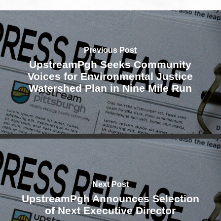
Previous Post
UpstreamPgh Seeks Community
Voices for Environmental Justice
Watershed Plan in Nine Mile Run
Next Post
UpstreamPgh Announces Selection
of Next Executive Director