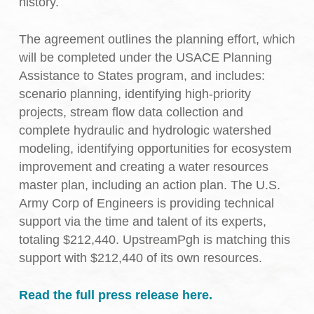
history.
The agreement outlines the planning effort, which
will be completed under the USACE Planning
Assistance to States program, and includes:
scenario planning, identifying high-priority
projects, stream flow data collection and
complete hydraulic and hydrologic watershed
modeling, identifying opportunities for ecosystem
improvement and creating a water resources
master plan, including an action plan. The U.S.
Army Corp of Engineers is providing technical
support via the time and talent of its experts,
totaling $212,440. UpstreamPgh is matching this
support with $212,440 of its own resources.
Read the full press release here.