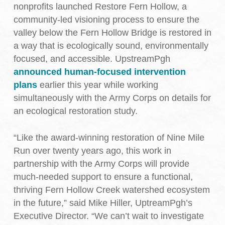
nonprofits launched Restore Fern Hollow, a
community-led visioning process to ensure the
valley below the Fern Hollow Bridge is restored in
a way that is ecologically sound, environmentally
focused, and accessible. UpstreamPgh
announced human-focused intervention
plans
earlier this year while working
simultaneously with the Army Corps on details for
an ecological restoration study.
“Like the award-winning restoration of Nine Mile
Run over twenty years ago, this work in
partnership with the Army Corps will provide
much-needed support to ensure a functional,
thriving Fern Hollow Creek watershed ecosystem
in the future,” said Mike Hiller, UptreamPgh’s
Executive Director. “We can’t wait to investigate