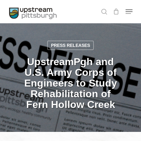
Skip
Menu
to
search
Close
main
Menu
content
PRESS RELEASES
UpstreamPgh and
U.S. Army Corps of
Engineers to Study
Rehabilitation of
Fern Hollow Creek