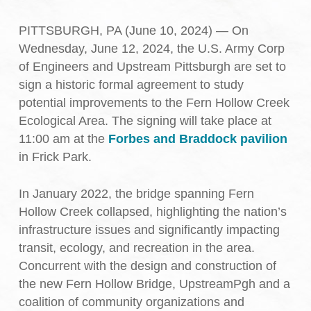
PITTSBURGH, PA (June 10, 2024) — On
Wednesday, June 12, 2024, the U.S. Army Corp
of Engineers and Upstream Pittsburgh are set to
sign a historic formal agreement to study
potential improvements to the Fern Hollow Creek
Ecological Area. The signing will take place at
11:00 am at the
Forbes and Braddock pavilion
in Frick Park.
In January 2022, the bridge spanning Fern
Hollow Creek collapsed, highlighting the nation’s
infrastructure issues and significantly impacting
transit, ecology, and recreation in the area.
Concurrent with the design and construction of
the new Fern Hollow Bridge, UpstreamPgh and a
coalition of community organizations and