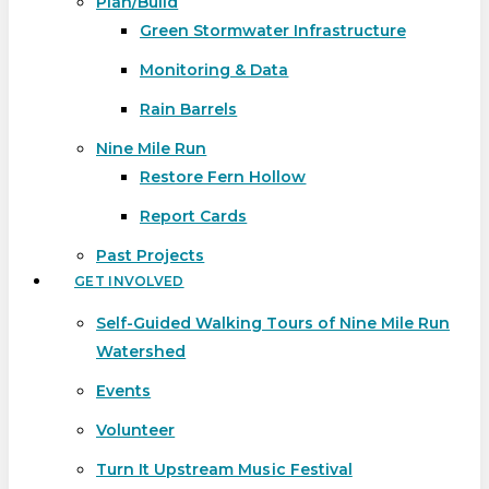
Plan/Build
Green Stormwater Infrastructure
Monitoring & Data
Rain Barrels
Nine Mile Run
Restore Fern Hollow
Report Cards
Past Projects
GET INVOLVED
Self-Guided Walking Tours of Nine Mile Run
Watershed
Events
Volunteer
Turn It Upstream Music Festival