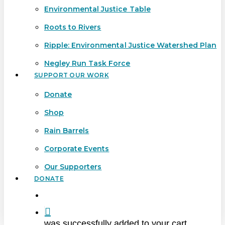
Environmental Justice Table
Roots to Rivers
Ripple: Environmental Justice Watershed Plan
Negley Run Task Force
SUPPORT OUR WORK
Donate
Shop
Rain Barrels
Corporate Events
Our Supporters
DONATE
search
was successfully added to your cart.