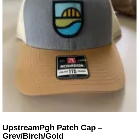
UpstreamPgh Patch Cap –
Grey/Birch/Gold