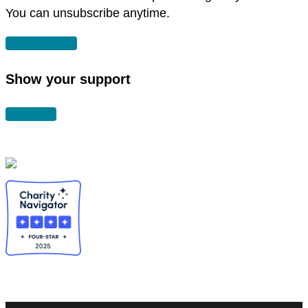
You can unsubscribe anytime.
SUBSCRIBE
Show your support
DONATE