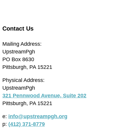
Contact Us
Mailing Address:
UpstreamPgh
PO Box 8630
Pittsburgh, PA 15221
Physical Address:
UpstreamPgh
321 Pennwood Avenue, Suite 202
Pittsburgh, PA 15221
e:
info@upstreampgh.org
p:
(412) 371-8779