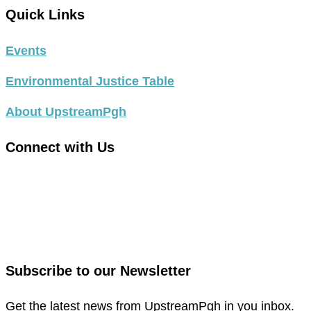
Quick Links
Events
Environmental Justice Table
About UpstreamPgh
Connect with Us
link
to
link
facebook
to
in
instagram
new
in
Subscribe to our Newsletter
window
new
window
Get the latest news from UpstreamPgh in you inbox.