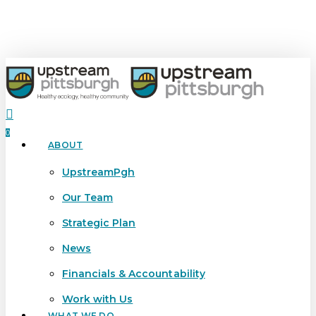
Skip
to
main
content
search
0
ABOUT
Menu
UpstreamPgh
Our Team
Strategic Plan
News
Financials & Accountability
Work with Us
WHAT WE DO