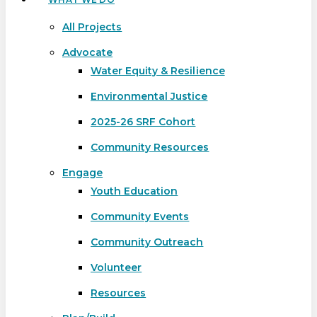
All Projects
Advocate
Water Equity & Resilience
Environmental Justice
2025-26 SRF Cohort
Community Resources
Engage
Youth Education
Community Events
Community Outreach
Volunteer
Resources