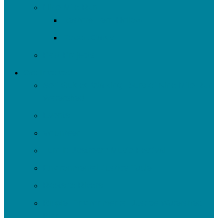
Nine Mile Run
Restore Fern Hollow
Report Cards
Past Projects
Get Involved
Self-Guided Walking Tours of Nine Mile Run
Watershed
Events
Volunteer
Turn It Upstream Music Festival
Environmental Justice Table
Roots to Rivers
Ripple: Environmental Justice Watershed
Plan