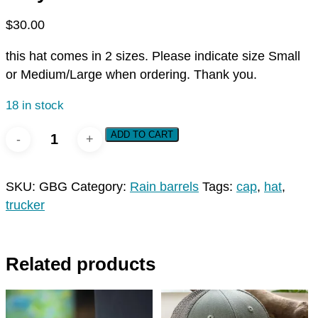
$
30.00
this hat comes in 2 sizes. Please indicate size Small
or Medium/Large when ordering. Thank you.
18 in stock
UpstreamPgh
ADD TO CART
Patch
Cap
SKU:
GBG
Category:
Rain barrels
Tags:
cap
,
hat
,
-
trucker
Grey/Birch/Gold
quantity
Related products