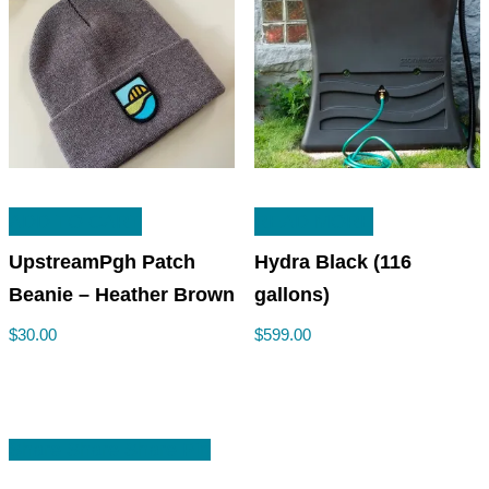
ADD TO CART
READ MORE
UpstreamPgh Patch
Hydra Black (116
Beanie – Heather Brown
gallons)
$
30.00
$
599.00
Share
Share
Share
Share
Pin