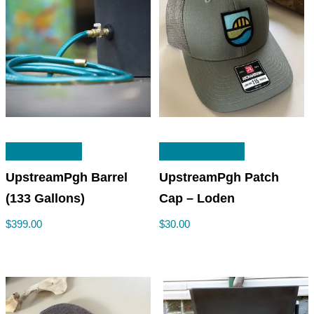
READ MORE
ADD TO CART
UpstreamPgh Barrel
UpstreamPgh Patch
(133 Gallons)
Cap – Loden
$
399.00
$
30.00