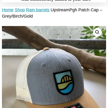
Home
Shop
Rain barrels
UpstreamPgh Patch Cap –
Grey/Birch/Gold