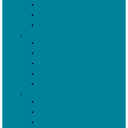
Environmental Justice
2025-26 SRF Cohort
Community Resources
Engage
Youth Education
Community Events
Community Outreach
Volunteer
Resources
Plan/Build
Green Stormwater Infrastructure
Monitoring & Data
Rain Barrels