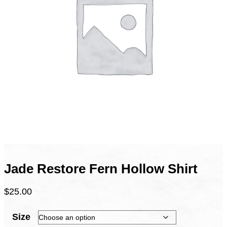
Jade Restore Fern Hollow Shirt
$
25.00
Size