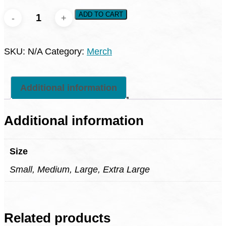
Jade
ADD TO CART
Restore
Fern
SKU:
N/A
Category:
Merch
Hollow
Shirt
quantity
Additional information
Additional information
Size
Small, Medium, Large, Extra Large
Related products