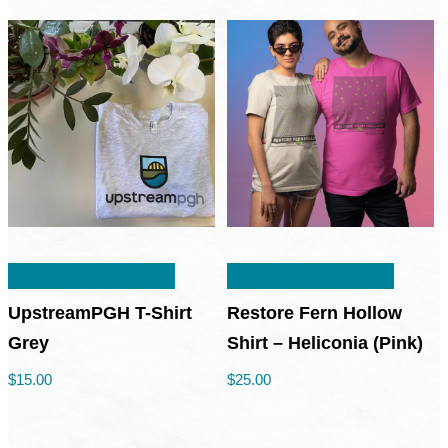
This
This
SELECT OPTIONS
SELECT OPTIONS
product
produc
has
has
UpstreamPGH T-Shirt
Restore Fern Hollow
multiple
multipl
Grey
Shirt – Heliconia (Pink)
variants.
variant
$
15.00
$
25.00
The
The
options
option
may
may