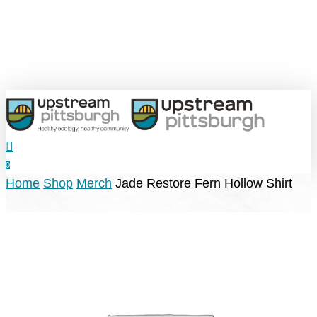
Skip
to
main
content
search
0
Menu
Home
Shop
Merch
Jade Restore Fern Hollow Shirt