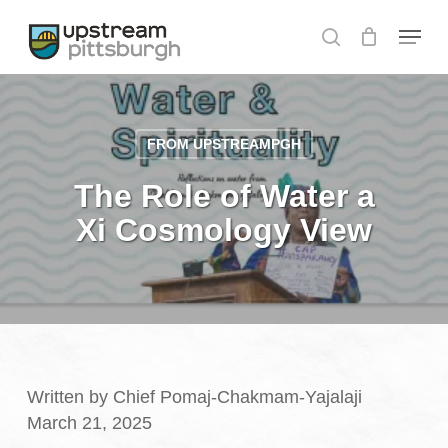
Skip
Menu
to
search
Close
main
Menu
content
FROM UPSTREAMPGH
The Role of Water a
Xi Cosmology View
Written by Chief Pomaj-Chakmam-Yajalaji
March 21, 2025