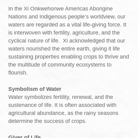
In the Xi Onkwehonwe Americas Aborigine
Nations and Indigenous people’s worldview, our
waters are regarded as a vital life-giving force. It
is interwoven with fertility, agriculture, and the
cyclical nature of life. Xi acknowledged that our
waters nourished the entire earth, giving it life
sustaining properties enabling crops to thrive and
the multitude of community ecosystems to
flourish.
Symbolism of Water
Water symbolizes fertility, renewal, and the
sustenance of life. It is often associated with
agricultural abundance, as the rainy seasons
determine the success of crops.
Giver of Life