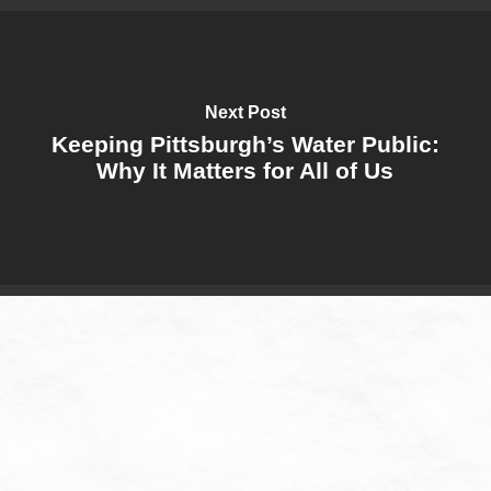
Next Post
Keeping Pittsburgh’s Water Public:
Why It Matters for All of Us