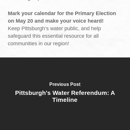
Mark your calendar for the Primary Election
on May 20 and make your voice heard!
Keep Pittsburgh’s water public, and help
safeguard this essential resource for all
communities in our region!
Previous Post
Pittsburgh's Water Referendum: A
Timeline