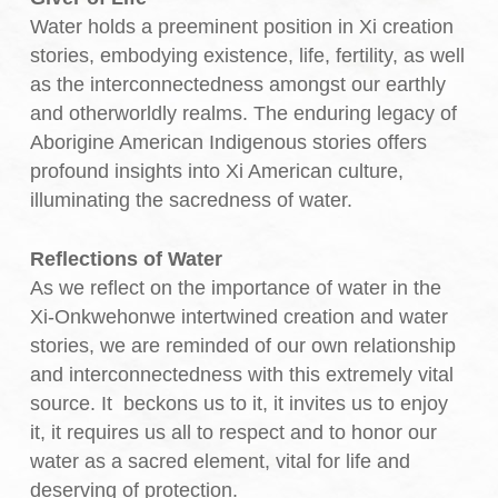
Water holds a preeminent position in Xi creation
stories, embodying existence, life, fertility, as well
as the interconnectedness amongst our earthly
and otherworldly realms. The enduring legacy of
Aborigine American Indigenous stories offers
profound insights into Xi American culture,
illuminating the sacredness of water.
Reflections of Water
As we reflect on the importance of water in the
Xi-Onkwehonwe intertwined creation and water
stories, we are reminded of our own relationship
and interconnectedness with this extremely vital
source. It beckons us to it, it invites us to enjoy
it, it requires us all to respect and to honor our
water as a sacred element, vital for life and
deserving of protection.