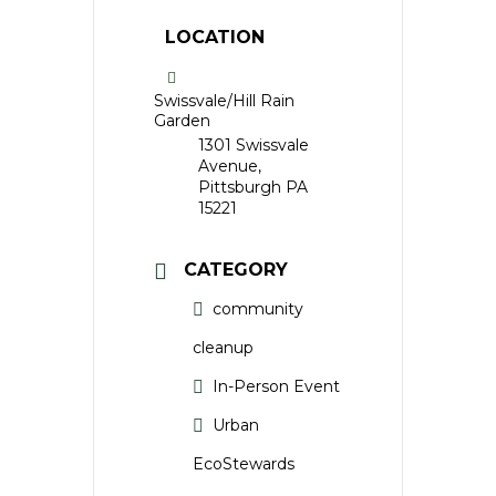
LOCATION
Swissvale/Hill Rain
Garden
1301 Swissvale
Avenue,
Pittsburgh PA
15221
CATEGORY
community
cleanup
In-Person Event
Urban
EcoStewards