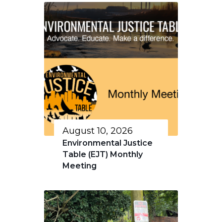
August 10, 2026
Environmental Justice
Table (EJT) Monthly
Meeting