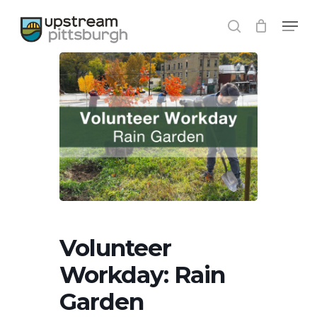
Skip
Menu
to
search
main
content
Volunteer
Workday: Rain
Garden