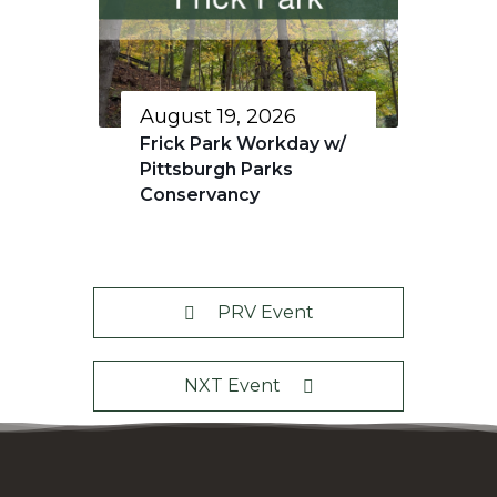
August 19, 2026
Frick Park Workday w/
Pittsburgh Parks
Conservancy
PRV Event
NXT Event