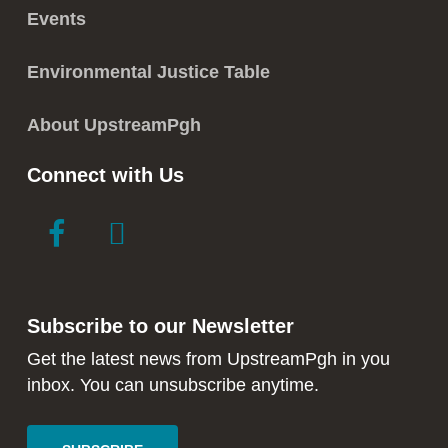
Events
Environmental Justice Table
About UpstreamPgh
Connect with Us
link
link
to
to
facebook
instagram
in
in
Subscribe to our Newsletter
new
new
window
window
Get the latest news from UpstreamPgh in you
inbox. You can unsubscribe anytime.