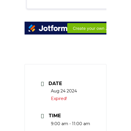
DATE
Aug 24 2024
Expired!
TIME
9:00 am - 11:00 am