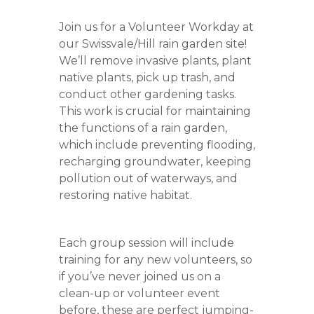
Join us for a Volunteer Workday at
our Swissvale/Hill rain garden site!
We’ll remove invasive plants, plant
native plants, pick up trash, and
conduct other gardening tasks.
This work is crucial for maintaining
the functions of a rain garden,
which include preventing flooding,
recharging groundwater, keeping
pollution out of waterways, and
restoring native habitat.
Each group session will include
training for any new volunteers, so
if you’ve never joined us on a
clean-up or volunteer event
before, these are perfect jumping-