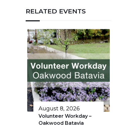
RELATED EVENTS
August 8, 2026
Volunteer Workday –
Oakwood Batavia