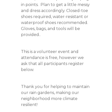
in points. Plan to get a little messy
and dress accordingly. Closed-toe
shoes required, water-resistant or
waterproof shoes recommended.
Gloves, bags, and tools will be
provided..
This is a volunteer event and
attendance is free, however we
ask that all participants register
below.
Thank you for helping to maintain
our rain gardens, making our
neighborhood more climate
resilient!