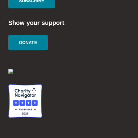
SUBSCRIBE
Show your support
DONATE