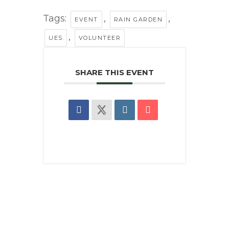
Tags:
,
,
EVENT
RAIN GARDEN
,
UES
VOLUNTEER
SHARE THIS EVENT