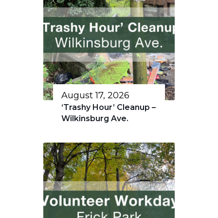
August 17, 2026
‘Trashy Hour’ Cleanup –
Wilkinsburg Ave.