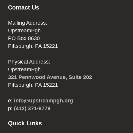
Contact Us
Mailing Address:
UpstreamPgh
PO Box 8630
Pittsburgh, PA 15221
Physical Address:
UpstreamPgh
321 Pennwood Avenue, Suite 202
Pittsburgh, PA 15221
e:
info@upstreampgh.org
p:
(412) 371-8779
Quick Links