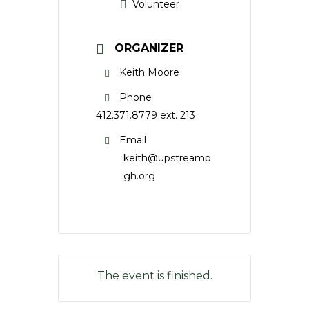
Volunteer
ORGANIZER
Keith Moore
Phone
412.371.8779 ext. 213
Email
keith@upstreamp
gh.org
The event is finished.