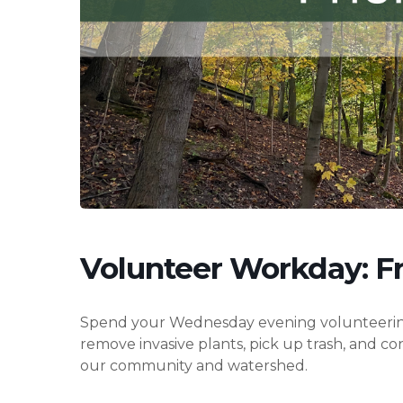
Hit enter to search or ESC to close
Volunteer Workday: Fr
Spend your Wednesday evening volunteering wi
remove invasive plants, pick up trash, and c
our community and watershed.