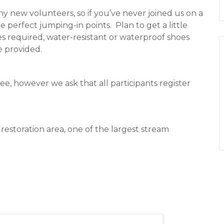
any new volunteers, so if you’ve never joined us on a
e perfect jumping-in points.
Plan to get a little
s required, water-resistant or waterproof shoes
e provided.
ee, however we ask that all participants register
estoration area, one of the largest stream