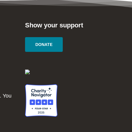
Show your support
DONATE
. You