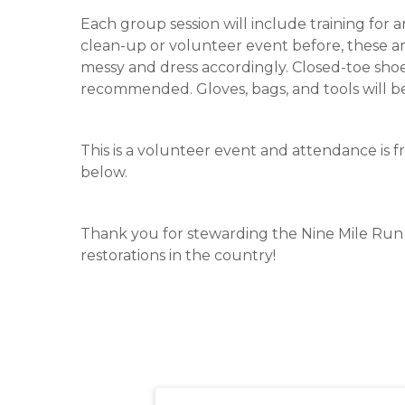
Each group session will include training for 
clean-up or volunteer event before, these ar
messy and dress accordingly. Closed-toe shoe
recommended. Gloves, bags, and tools will b
This is a volunteer event and attendance is fr
below.
Thank you for stewarding the Nine Mile Run r
restorations in the country!