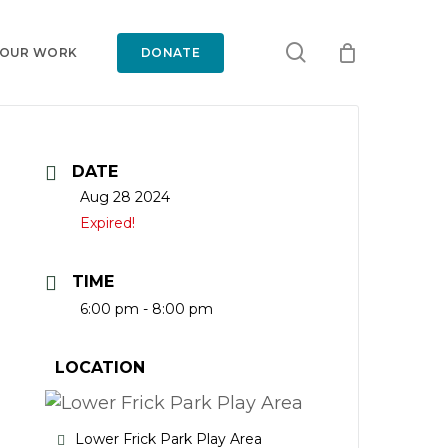
search
 OUR WORK
DONATE
DATE
Aug 28 2024
Expired!
TIME
6:00 pm - 8:00 pm
LOCATION
Lower Frick Park Play Area