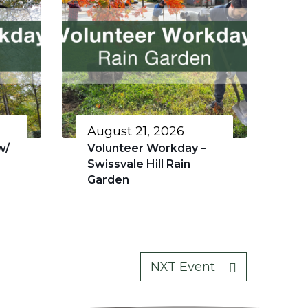
August 21, 2026
w/
Volunteer Workday –
Swissvale Hill Rain
Garden
NXT Event