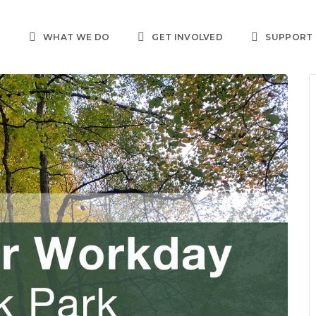
T
WHAT WE DO
GET INVOLVED
SUPPORT