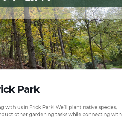
ick Park
th us in Frick Park! We’ll plant native species,
onduct other gardening tasks while connecting with