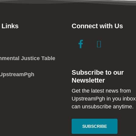
 Links
Connect with Us
link
link
to
to
facebook
instagram
nmental Justice Table
in
in
Subscribe to our
new
new
 UpstreamPgh
Newsletter
window
window
Get the latest news from
UpstreamPgh in you inbox
can unsubscribe anytime.
SUBSCRIBE