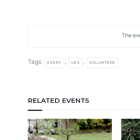
The eve
Tags:
,
,
EVENT
UES
VOLUNTEER
RELATED EVENTS