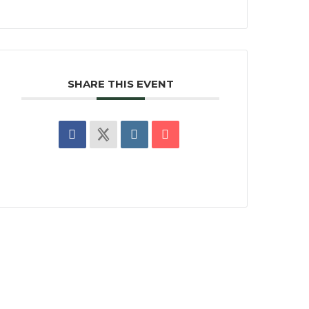
SHARE THIS EVENT