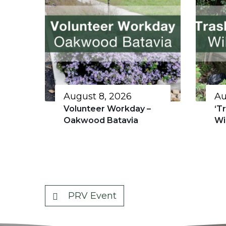
August 8, 2026
Au
Volunteer Workday –
‘T
Oakwood Batavia
Wi
PRV Event