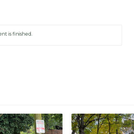
nt is finished.