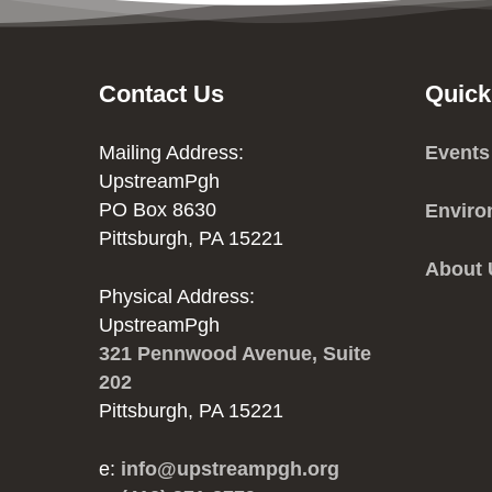
Contact Us
Quick
Mailing Address:
Events
UpstreamPgh
PO Box 8630
Enviro
Pittsburgh, PA 15221
About
Physical Address:
UpstreamPgh
321 Pennwood Avenue, Suite
202
Pittsburgh, PA 15221
e:
info@upstreampgh.org