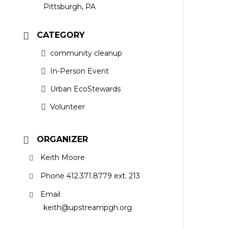
Pittsburgh, PA
CATEGORY
community cleanup
In-Person Event
Urban EcoStewards
Volunteer
ORGANIZER
Keith Moore
Phone
412.371.8779 ext. 213
Email
keith@upstreampgh.org