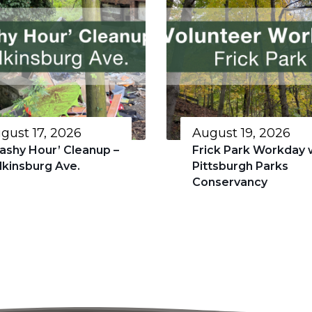
gust 17, 2026
August 19, 2026
rashy Hour’ Cleanup –
Frick Park Workday 
lkinsburg Ave.
Pittsburgh Parks
Conservancy