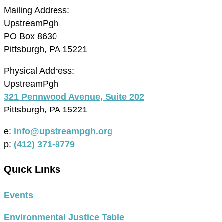
Mailing Address:
UpstreamPgh
PO Box 8630
Pittsburgh, PA 15221
Physical Address:
UpstreamPgh
321 Pennwood Avenue, Suite 202
Pittsburgh, PA 15221
e:
info@upstreampgh.org
p:
(412) 371-8779
Quick Links
Events
Environmental Justice Table