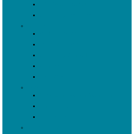
2025-26 SRF Cohort
Community Resources
Engage
Youth Education
Community Events
Community Outreach
Volunteer
Resources
Plan/Build
Green Stormwater Infrastructure
Monitoring & Data
Rain Barrels
Nine Mile Run