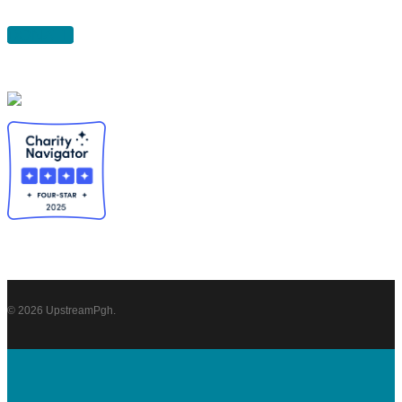
DONATE
© 2026 UpstreamPgh.