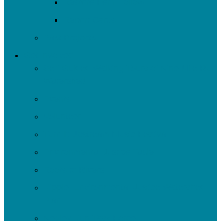
Restore Fern Hollow
Report Cards
Past Projects
Get Involved
Self-Guided Walking Tours of Nine Mile Run
Watershed
Events
Volunteer
Turn It Upstream Music Festival
Environmental Justice Table
Roots to Rivers
Ripple: Environmental Justice Watershed
Plan
Negley Run Task Force