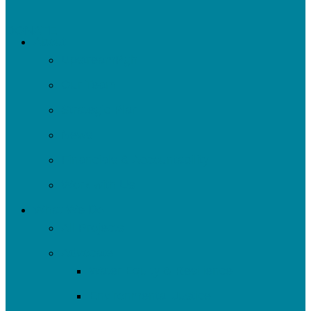
DONATE
About
UpstreamPgh
Our Team
Strategic Plan
News
Financials & Accountability
Work with Us
What We Do
All Projects
Advocate
Water Equity & Resilience
Environmental Justice