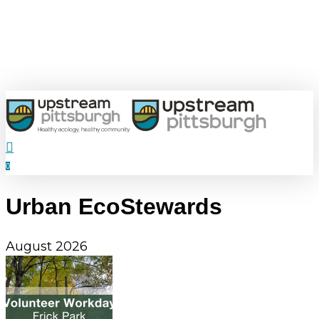
Skip
to
main
content
search
0
Menu
Urban EcoStewards
August 2026