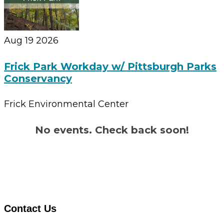
Aug 19 2026
Frick Park Workday w/ Pittsburgh Parks
Conservancy
Frick Environmental Center
No events. Check back soon!
Contact Us