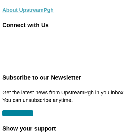
About UpstreamPgh
Connect with Us
link
to
link
facebook
to
in
instagram
new
in
Subscribe to our Newsletter
window
new
window
Get the latest news from UpstreamPgh in you inbox.
You can unsubscribe anytime.
SUBSCRIBE
Show your support