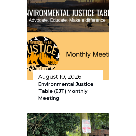
August 10, 2026
Environmental Justice
Table (EJT) Monthly
Meeting