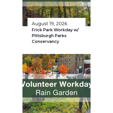
August 19, 2026
Frick Park Workday w/
Pittsburgh Parks
Conservancy