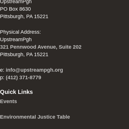
UpstreamPgh
PO Box 8630
Pittsburgh, PA 15221
Physical Address:
UpstreamPgh
321 Pennwood Avenue, Suite 202
Pittsburgh, PA 15221
e:
info@upstreampgh.org
p:
(412) 371-8779
Quick Links
Events
Environmental Justice Table