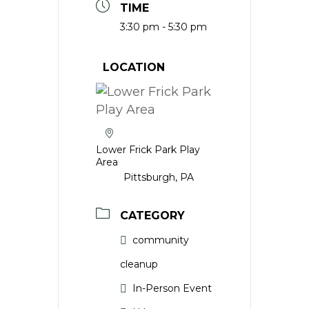
TIME
3:30 pm - 5:30 pm
LOCATION
Lower Frick Park Play
Area
Pittsburgh, PA
CATEGORY
community
cleanup
In-Person Event