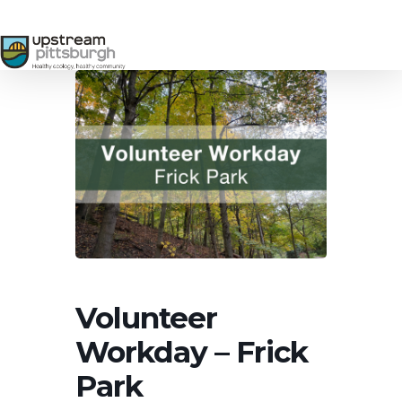
Skip
to
main
content
Volunteer
Workday – Frick
Park