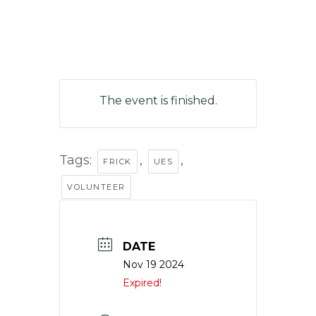
The event is finished.
Tags:
,
,
FRICK
UES
VOLUNTEER
DATE
Nov 19 2024
Expired!