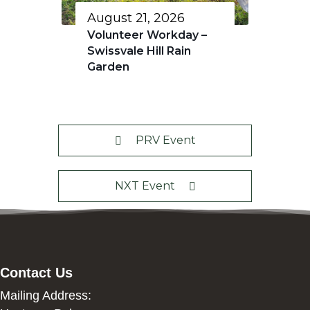
August 21, 2026
Volunteer Workday –
Swissvale Hill Rain
Garden
PRV Event
NXT Event
Contact Us
Mailing Address: