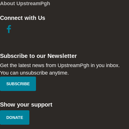
About UpstreamPgh
Connect with Us
link
link
to
to
facebook
instagram
in
in
Subscribe to our Newsletter
new
new
window
window
Get the latest news from UpstreamPgh in you inbox.
You can unsubscribe anytime.
SUBSCRIBE
Show your support
DONATE