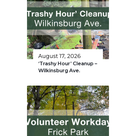
August 17, 2026
‘Trashy Hour’ Cleanup –
Wilkinsburg Ave.