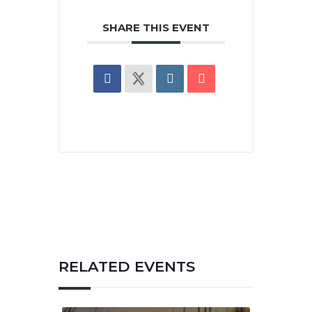
SHARE THIS EVENT
RELATED EVENTS