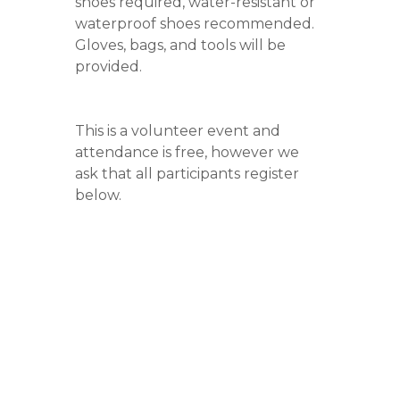
shoes required, water-resistant or
waterproof shoes recommended.
Gloves, bags, and tools will be
provided.
This is a volunteer event and
attendance is free, however we
ask that all participants register
below.