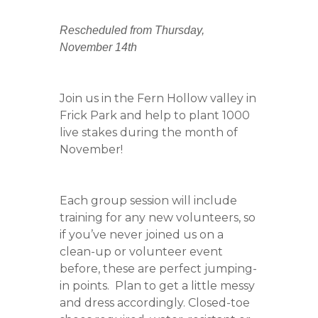
Rescheduled from Thursday,
November 14th
Join us in the Fern Hollow valley in
Frick Park and help to plant 1000
live stakes during the month of
November!
Each group session will include
training for any new volunteers, so
if you’ve never joined us on a
clean-up or volunteer event
before, these are perfect jumping-
in points. Plan to get a little messy
and dress accordingly. Closed-toe