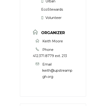
Urban
EcoStewards
Volunteer
ORGANIZER
Keith Moore
Phone
412.371.8779 ext. 213
Email
keith@upstreamp
gh.org