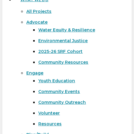
All Projects
Advocate
Water Equity & Resilience
Environmental Justice
2025-26 SRF Cohort
Community Resources
Engage
Youth Education
Community Events
Community Outreach
Volunteer
Resources