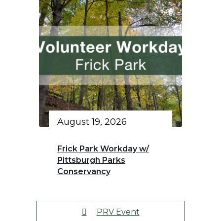
August 19, 2026
Frick Park Workday w/
Pittsburgh Parks
Conservancy
PRV Event