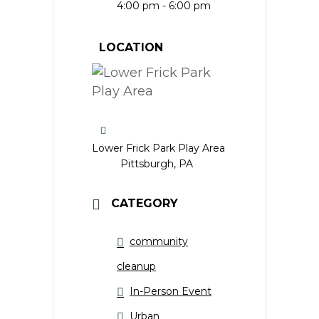
4:00 pm - 6:00 pm
LOCATION
Lower Frick Park Play Area
Pittsburgh, PA
CATEGORY
community
cleanup
In-Person Event
Urban