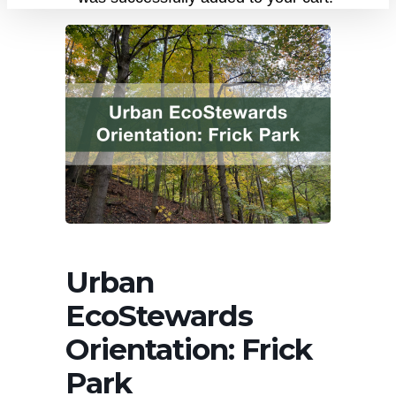
Urban
EcoStewards
Orientation: Frick
Park