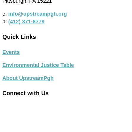
Pittsburgh, PA 15221
e:
info@upstreampgh.org
p:
(412) 371-8779
Quick Links
Events
Environmental Justice Table
About UpstreamPgh
Connect with Us
link
to
link
facebook
to