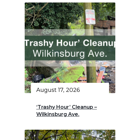
August 17, 2026
‘Trashy Hour’ Cleanup –
Wilkinsburg Ave.