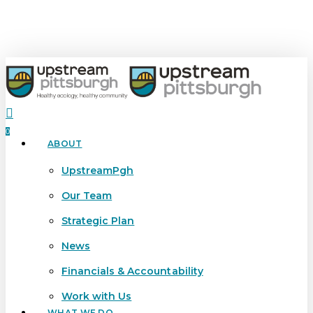
Skip
to
main
content
search
0
ABOUT
Menu
UpstreamPgh
Our Team
Strategic Plan
News
Financials & Accountability
Work with Us
WHAT WE DO