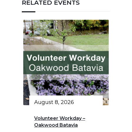
RELATED EVENTS
August 8, 2026
Volunteer Workday –
Oakwood Batavia