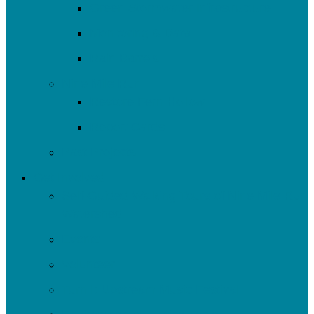
Green Stormwater Infrastructure
Monitoring & Data
Rain Barrels
Nine Mile Run
Restore Fern Hollow
Report Cards
Past Projects
Get Involved
Self-Guided Walking Tours of Nine Mile Run
Watershed
Events
Volunteer
Turn It Upstream Music Festival