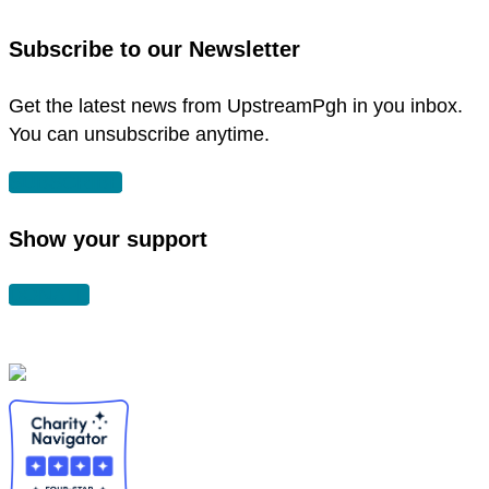
in
instagram
new
in
Subscribe to our Newsletter
window
new
window
Get the latest news from UpstreamPgh in you inbox.
You can unsubscribe anytime.
SUBSCRIBE
Show your support
DONATE