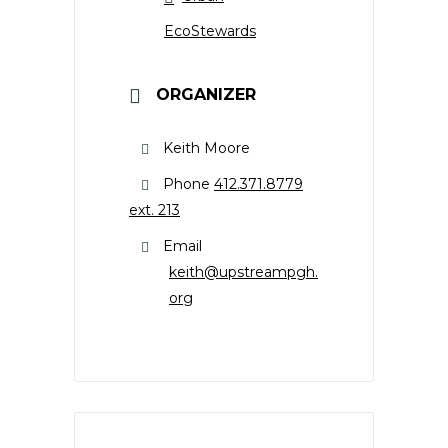
EcoStewards
ORGANIZER
Keith Moore
Phone
412.371.8779
ext. 213
Email
keith@upstreampgh.
org