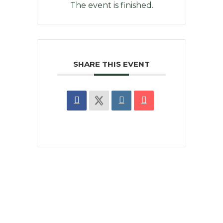
The event is finished.
SHARE THIS EVENT