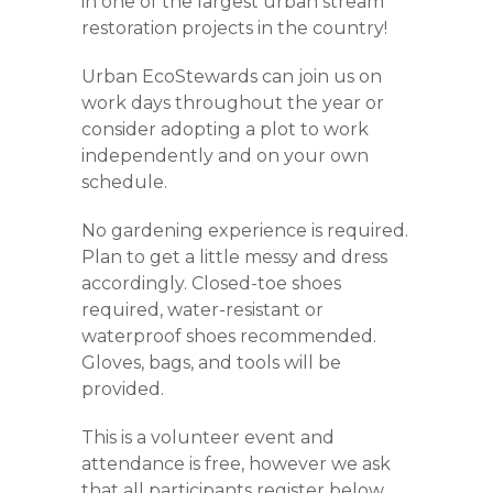
in one of the largest urban stream
restoration projects in the country!
Urban EcoStewards can join us on
work days throughout the year or
consider adopting a plot to work
independently and on your own
schedule.
No gardening experience is required.
Plan to get a little messy and dress
accordingly. Closed-toe shoes
required, water-resistant or
waterproof shoes recommended.
Gloves, bags, and tools will be
provided.
This is a volunteer event and
attendance is free, however we ask
that all participants register below.