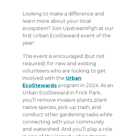
Looking to make a difference and
learn more about your local
ecosystem? Join UpstreamPgh at our
first Urban EcoSteward event of the
year!
This event is encouraged (but not
required) for new and existing
volunteers who are looking to get
involved with the
Urban
EcoStewards
program in 2024. As an
Urban EcoSteward in Frick Park,
you’ll remove invasive plants, plant
native species, pick up trash, and
conduct other gardening tasks while
connecting with your community
and watershed. And you’ll play a role