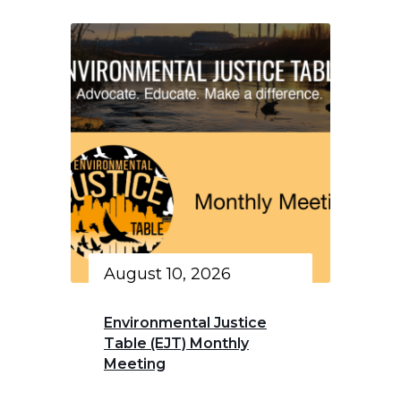
August 10, 2026
Environmental Justice
Table (EJT) Monthly
Meeting