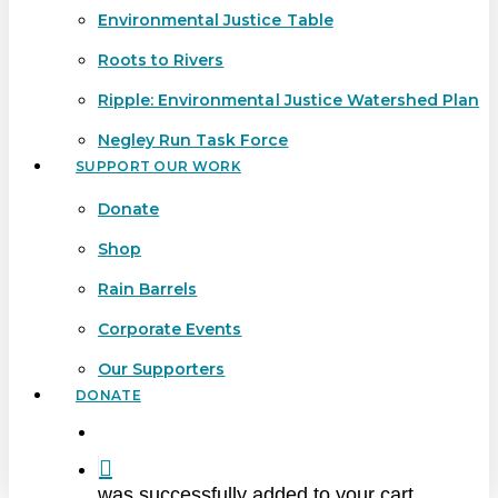
Environmental Justice Table
Roots to Rivers
Ripple: Environmental Justice Watershed Plan
Negley Run Task Force
SUPPORT OUR WORK
Donate
Shop
Rain Barrels
Corporate Events
Our Supporters
DONATE
search
was successfully added to your cart.