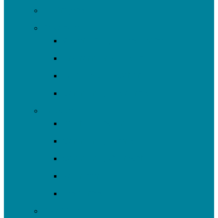
All Projects
Advocate
Water Equity & Resilience
Environmental Justice
2025-26 SRF Cohort
Community Resources
Engage
Youth Education
Community Events
Community Outreach
Volunteer
Resources
Plan/Build