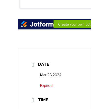
DATE
Mar 28 2024
Expired!
TIME