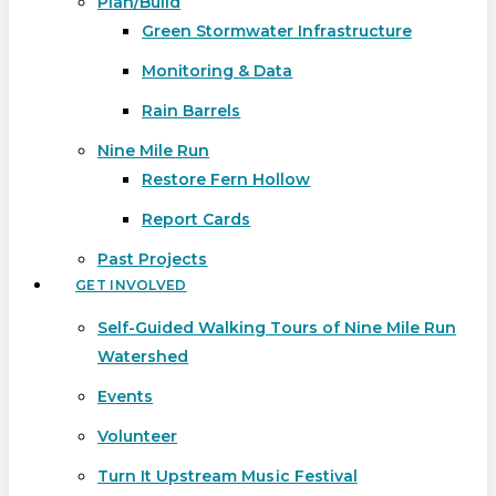
Plan/Build
Green Stormwater Infrastructure
Monitoring & Data
Rain Barrels
Nine Mile Run
Restore Fern Hollow
Report Cards
Past Projects
GET INVOLVED
Self-Guided Walking Tours of Nine Mile Run
Watershed
Events
Volunteer
Turn It Upstream Music Festival