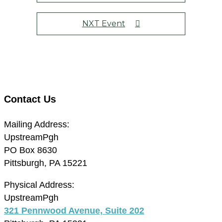
NXT Event
Contact Us
Mailing Address:
UpstreamPgh
PO Box 8630
Pittsburgh, PA 15221
Physical Address:
UpstreamPgh
321 Pennwood Avenue, Suite 202