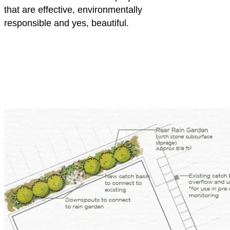
that are effective, environmentally
responsible and yes, beautiful.
YWCA
of
Greater
Pittsburgh
Rain
Gardens