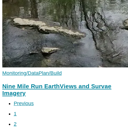
Monitoring/Data
Plan/Build
Nine Mile Run EarthViews and Survae
Imagery
Previous
1
2