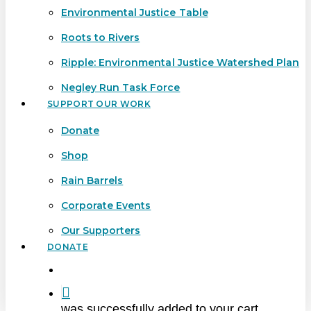
Environmental Justice Table
Roots to Rivers
Ripple: Environmental Justice Watershed Plan
Negley Run Task Force
SUPPORT OUR WORK
Donate
Shop
Rain Barrels
Corporate Events
Our Supporters
DONATE
search
was successfully added to your cart.