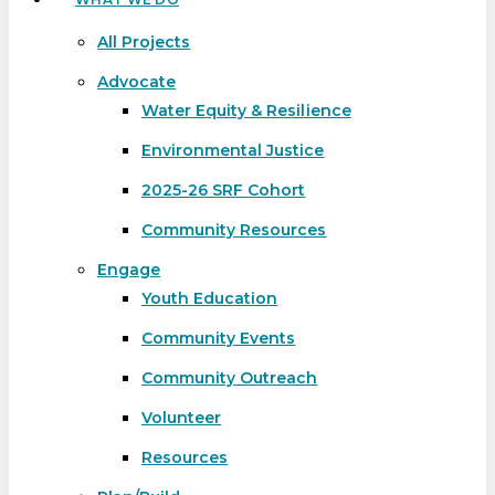
All Projects
Advocate
Water Equity & Resilience
Environmental Justice
2025-26 SRF Cohort
Community Resources
Engage
Youth Education
Community Events
Community Outreach
Volunteer
Resources