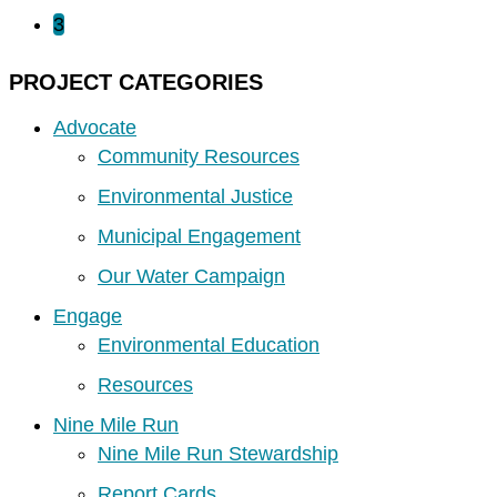
3
PROJECT CATEGORIES
Advocate
Community Resources
Environmental Justice
Municipal Engagement
Our Water Campaign
Engage
Environmental Education
Resources
Nine Mile Run
Nine Mile Run Stewardship
Report Cards