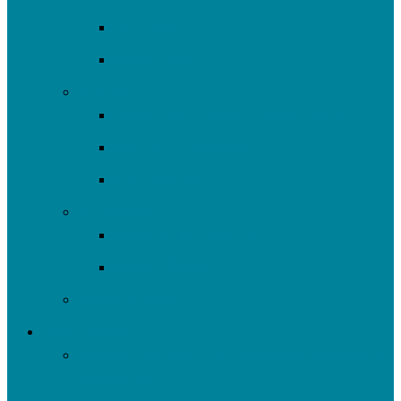
Volunteer
Resources
Plan/Build
Green Stormwater Infrastructure
Monitoring & Data
Rain Barrels
Nine Mile Run
Restore Fern Hollow
Report Cards
Past Projects
Get Involved
Self-Guided Walking Tours of Nine Mile Run
Watershed