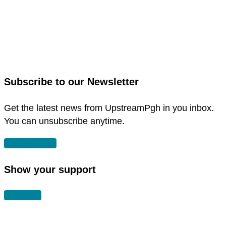
link
to
link
facebook
to
in
instagram
new
in
Subscribe to our Newsletter
window
new
window
Get the latest news from UpstreamPgh in you inbox.
You can unsubscribe anytime.
SUBSCRIBE
Show your support
DONATE