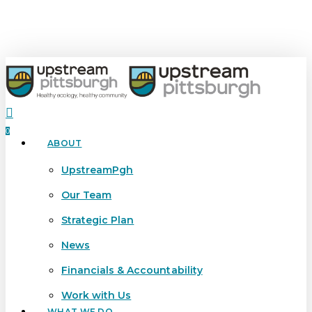
Skip
to
main
content
search
0
ABOUT
Menu
UpstreamPgh
Our Team
Strategic Plan
News
Financials & Accountability
Work with Us
WHAT WE DO