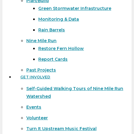
Plan/Build
Green Stormwater Infrastructure
Monitoring & Data
Rain Barrels
Nine Mile Run
Restore Fern Hollow
Report Cards
Past Projects
GET INVOLVED
Self-Guided Walking Tours of Nine Mile Run
Watershed
Events
Volunteer
Turn It Upstream Music Festival