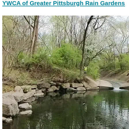
YWCA of Greater Pittsburgh Rain Gardens
Nine
Mile
Run
EarthViews
and
Survae
Imagery