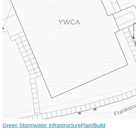
Green Stormwater Infrastructure
Plan/Build