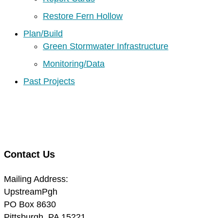
Restore Fern Hollow
Plan/Build
Green Stormwater Infrastructure
Monitoring/Data
Past Projects
Contact Us
Mailing Address:
UpstreamPgh
PO Box 8630
Pittsburgh, PA 15221