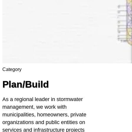
Category
Plan/Build
As a regional leader in stormwater
management, we work with
municipalities, homeowners, private
organizations and public entities on
services and infrastructure projects