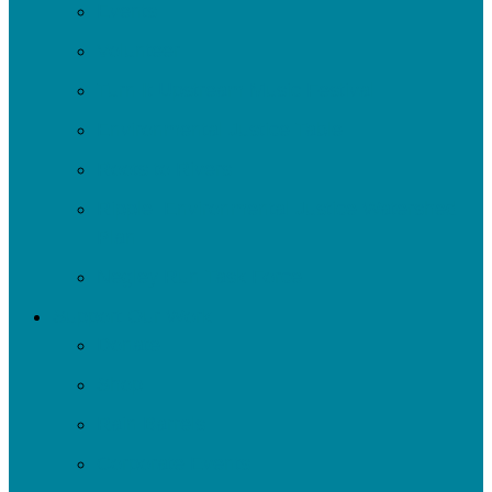
Events
Volunteer
Turn It Upstream Music Festival
Environmental Justice Table
Roots to Rivers
Ripple: Environmental Justice Watershed
Plan
Negley Run Task Force
Support Our Work
Donate
Shop
Rain Barrels
Corporate Events