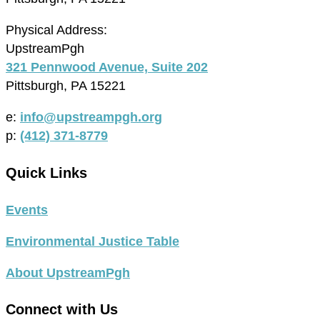
Physical Address:
UpstreamPgh
321 Pennwood Avenue, Suite 202
Pittsburgh, PA 15221
e:
info@upstreampgh.org
p:
(412) 371-8779
Quick Links
Events
Environmental Justice Table
About UpstreamPgh
Connect with Us