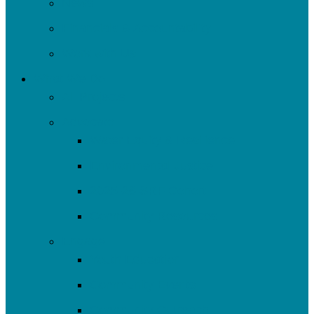
News
Financials & Accountability
Work with Us
What We Do
All Projects
Advocate
Water Equity & Resilience
Environmental Justice
2025-26 SRF Cohort
Community Resources
Engage
Youth Education
Community Events
Community Outreach