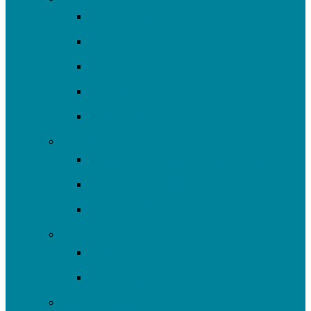
Youth Education
Community Events
Community Outreach
Volunteer
Resources
Plan/Build
Green Stormwater Infrastructure
Monitoring & Data
Rain Barrels
Nine Mile Run
Restore Fern Hollow
Report Cards
Past Projects