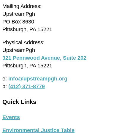
Mailing Address:
UpstreamPgh
PO Box 8630
Pittsburgh, PA 15221
Physical Address:
UpstreamPgh
321 Pennwood Avenue, Suite 202
Pittsburgh, PA 15221
e:
info@upstreampgh.org
p:
(412) 371-8779
Quick Links
Events
Environmental Justice Table