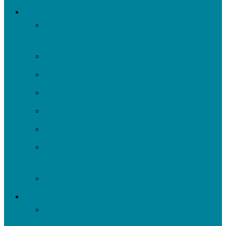
Get Involved
Self-Guided Walking Tours of Nine Mile Run
Watershed
Events
Volunteer
Turn It Upstream Music Festival
Environmental Justice Table
Roots to Rivers
Ripple: Environmental Justice Watershed
Plan
Negley Run Task Force
Support Our Work
Donate