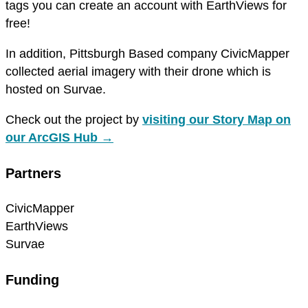
tags you can create an account with EarthViews for
free!
In addition, Pittsburgh Based company CivicMapper
collected aerial imagery with their drone which is
hosted on Survae.
Check out the project by
visiting our Story Map on
our ArcGIS Hub →
Partners
CivicMapper
EarthViews
Survae
Funding