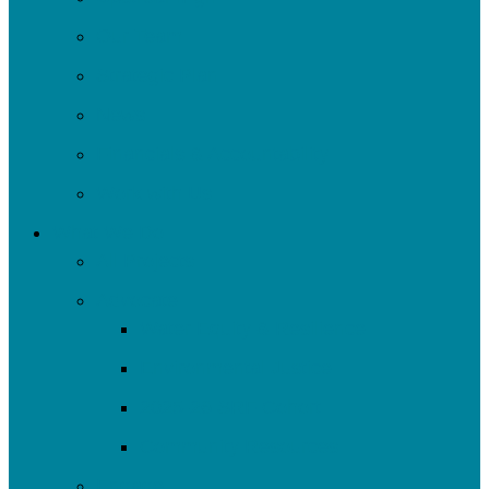
Our Team
Strategic Plan
News
Financials & Accountability
Work with Us
What We Do
All Projects
Advocate
Water Equity & Resilience
Environmental Justice
2025-26 SRF Cohort
Community Resources
Engage