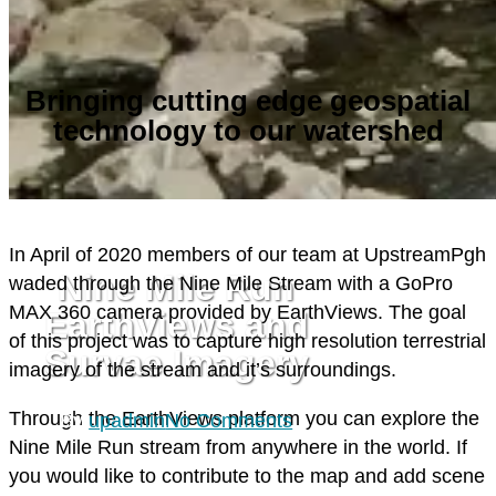
Bringing cutting edge geospatial
technology to our watershed
MONITORING/DATA
PLAN/BUILD
I
n April of 2020 members of our team at UpstreamPgh
Nine Mile Run
waded through the Nine Mile Stream with a GoPro
MAX 360 camera provided by EarthViews. The goal
EarthViews and
of this project was to capture high resolution terrestrial
Survae Imagery
imagery of the stream and it’s surroundings.
Through the EarthViews platform you can explore the
By
upadmin
No Comments
Nine Mile Run stream from anywhere in the world. If
you would like to contribute to the map and add scene