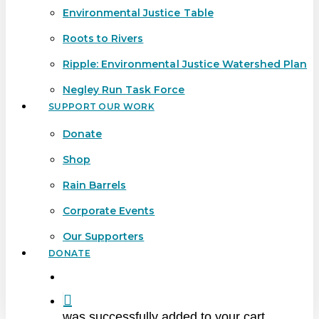
Environmental Justice Table
Roots to Rivers
Ripple: Environmental Justice Watershed Plan
Negley Run Task Force
SUPPORT OUR WORK
Donate
Shop
Rain Barrels
Corporate Events
Our Supporters
DONATE
search
was successfully added to your cart.