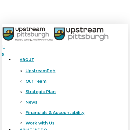
Skip
to
main
content
search
0
ABOUT
Menu
UpstreamPgh
Our Team
Strategic Plan
News
Financials & Accountability
Work with Us
WHAT WE DO