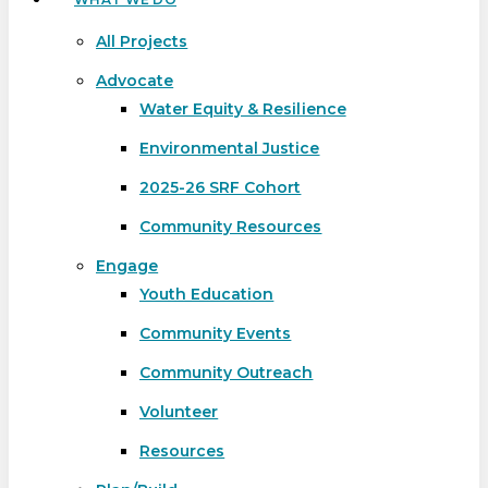
All Projects
Advocate
Water Equity & Resilience
Environmental Justice
2025-26 SRF Cohort
Community Resources
Engage
Youth Education
Community Events
Community Outreach
Volunteer
Resources