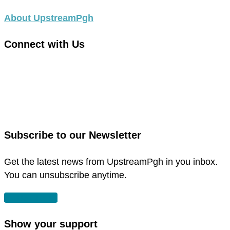
About UpstreamPgh
Connect with Us
link
to
link
facebook
to
in
instagram
new
in
Subscribe to our Newsletter
window
new
window
Get the latest news from UpstreamPgh in you inbox.
You can unsubscribe anytime.
SUBSCRIBE
Show your support