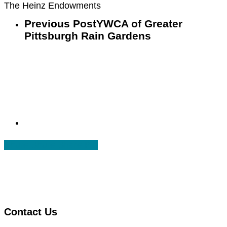
The Heinz Endowments
Previous Post
YWCA of Greater
Pittsburgh Rain Gardens
Share
Share
Share
Share
Pin
Contact Us