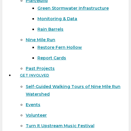
Plan/Build
Green Stormwater Infrastructure
Monitoring & Data
Rain Barrels
Nine Mile Run
Restore Fern Hollow
Report Cards
Past Projects
GET INVOLVED
Self-Guided Walking Tours of Nine Mile Run
Watershed
Events
Volunteer
Turn It Upstream Music Festival