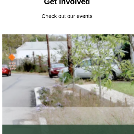
Get Involved
Check out our events