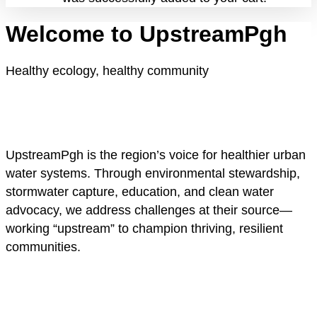
Welcome to UpstreamPgh
Healthy ecology, healthy community
UpstreamPgh is the region’s voice for healthier urban
water systems. Through environmental stewardship,
stormwater capture, education, and clean water
advocacy, we address challenges at their source—
working “upstream” to champion thriving, resilient
communities.