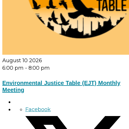
August 10 2026
6:00 pm
-
8:00 pm
Environmental Justice Table (EJT) Monthly
Meeting
Facebook