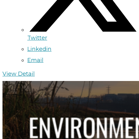
Twitter
Linkedin
Email
View Detail