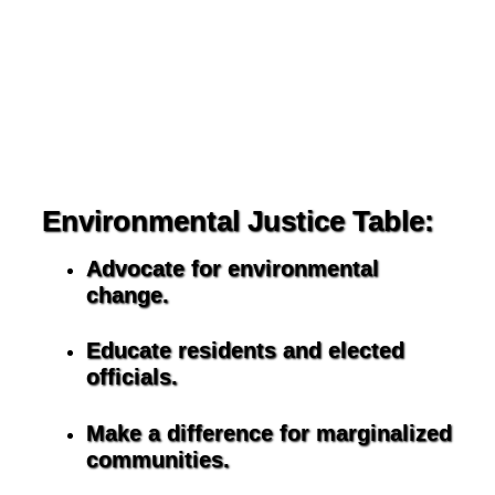
Environmental Justice Table:
Advocate for environmental
change.
Educate residents and elected
officials.
Make a difference for marginalized
communities.