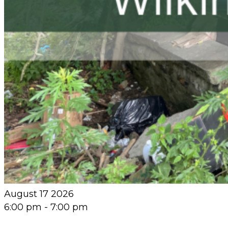
August 17 2026
6:00 pm
-
7:00 pm