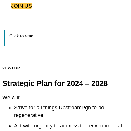
JOIN US
Click to read
VIEW OUR
Strategic Plan for 2024 – 2028
We will:
Strive for all things UpstreamPgh to be
regenerative.
Act with urgency to address the environmental