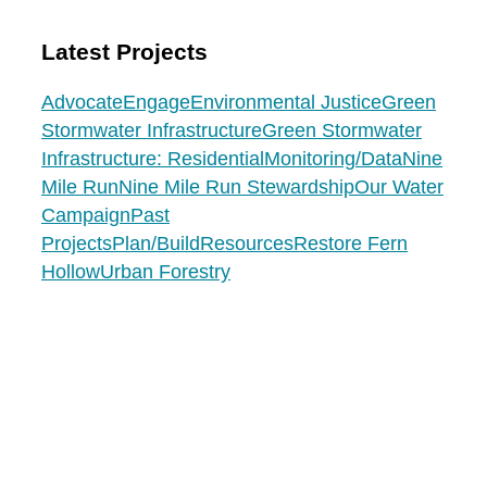
Latest Projects
Advocate
Engage
Environmental Justice
Green
Stormwater Infrastructure
Green Stormwater
Infrastructure: Residential
Monitoring/Data
Nine
Mile Run
Nine Mile Run Stewardship
Our Water
Campaign
Past
Projects
Plan/Build
Resources
Restore Fern
Hollow
Urban Forestry