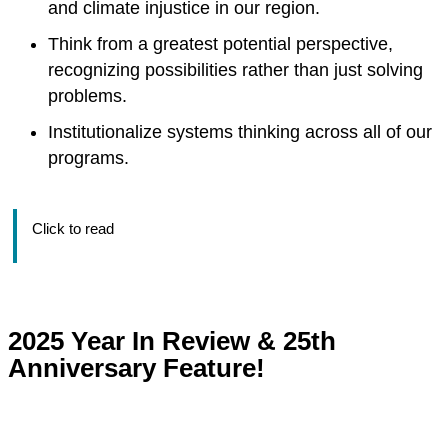
and climate injustice in our region.
Think from a greatest potential perspective,
recognizing possibilities rather than just solving
problems.
Institutionalize systems thinking across all of our
programs.
Click to read
2025 Year In Review & 25th
Anniversary Feature!