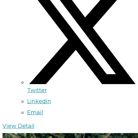
Twitter
Linkedin
Email
View Detail