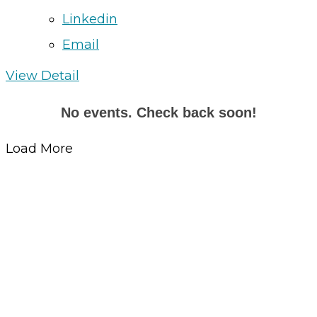
Linkedin
Email
View Detail
No events. Check back soon!
Load More