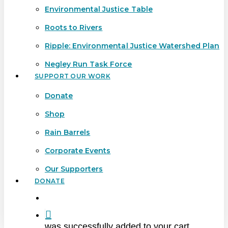
Environmental Justice Table
Roots to Rivers
Ripple: Environmental Justice Watershed Plan
Negley Run Task Force
SUPPORT OUR WORK
Donate
Shop
Rain Barrels
Corporate Events
Our Supporters
DONATE
search
was successfully added to your cart.