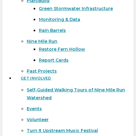
Plan/Build
Green Stormwater Infrastructure
Monitoring & Data
Rain Barrels
Nine Mile Run
Restore Fern Hollow
Report Cards
Past Projects
GET INVOLVED
Self-Guided Walking Tours of Nine Mile Run
Watershed
Events
Volunteer
Turn It Upstream Music Festival