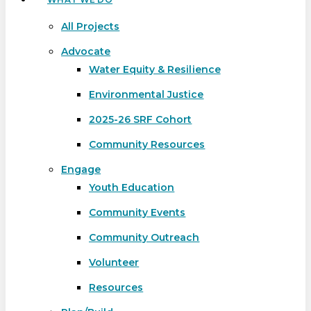
All Projects
Advocate
Water Equity & Resilience
Environmental Justice
2025-26 SRF Cohort
Community Resources
Engage
Youth Education
Community Events
Community Outreach
Volunteer
Resources