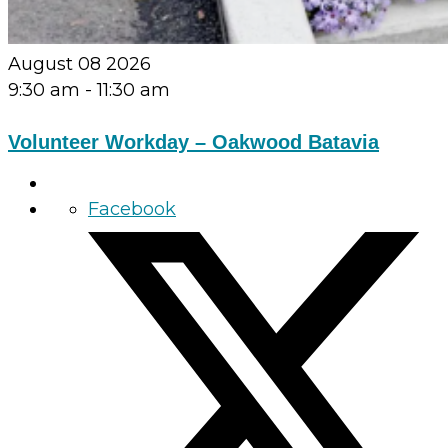
August 08 2026
9:30 am
-
11:30 am
Volunteer Workday – Oakwood Batavia
Facebook