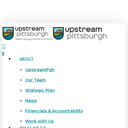
Skip
to
main
content
search
0
ABOUT
Menu
UpstreamPgh
Our Team
Strategic Plan
News
Financials & Accountability
Work with Us
WHAT WE DO