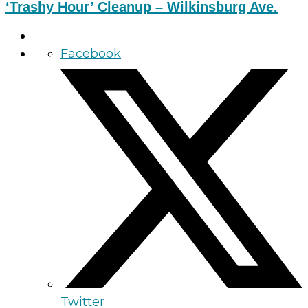
‘Trashy Hour’ Cleanup – Wilkinsburg Ave.
Facebook
Twitter