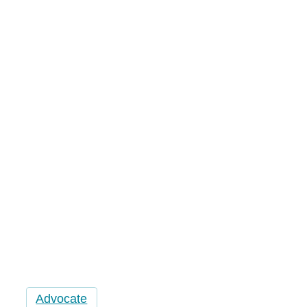
Water
Advocate