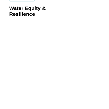
Equity
Water Equity &
&
Resilience
Resilience