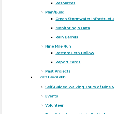
Resources
Plan/Build
Green Stormwater Infrastructu
Monitoring & Data
Rain Barrels
Nine Mile Run
Restore Fern Hollow
Report Cards
Past Projects
GET INVOLVED
Self-Guided Walking Tours of Nine 
Events
Volunteer