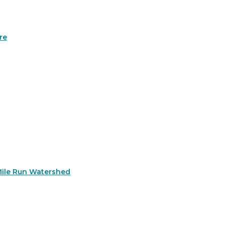
re
Mile Run Watershed