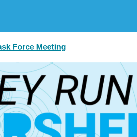
ask Force Meeting