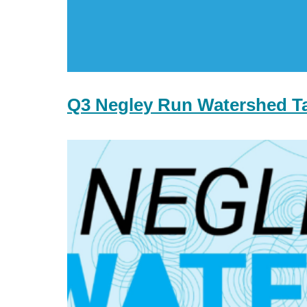
Q3 Negley Run Watershed T
Q2
Negley
Run
Watershed
Task
Force
Meeting