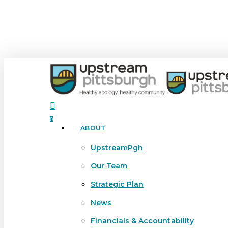
Skip
to
main
content
search
0
ABOUT
Menu
UpstreamPgh
Our Team
Strategic Plan
News
Financials & Accountability