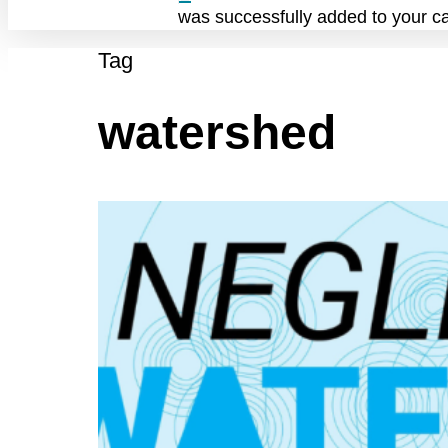
was successfully added to your ca
Tag
watershed
Q3
Negley
Run
Watershed
Task
Force
Meeting