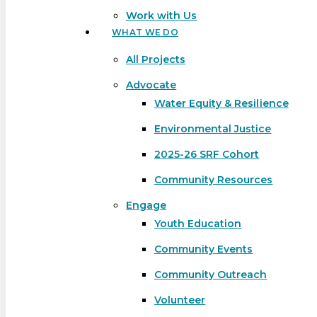
Work with Us
WHAT WE DO
All Projects
Advocate
Water Equity & Resilience
Environmental Justice
2025-26 SRF Cohort
Community Resources
Engage
Youth Education
Community Events
Community Outreach
Hit enter to search or ESC to close
Volunteer