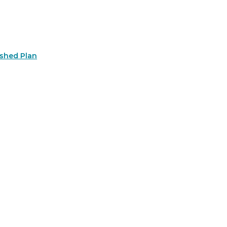
rshed Plan