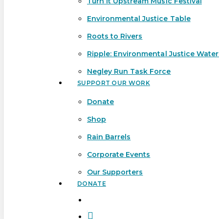
Turn It Upstream Music Festival
Environmental Justice Table
Roots to Rivers
Ripple: Environmental Justice Wate
Negley Run Task Force
SUPPORT OUR WORK
Donate
Shop
Rain Barrels
Corporate Events
Our Supporters
DONATE
search