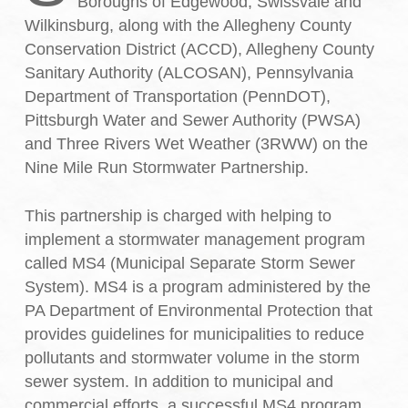
Boroughs of Edgewood, Swissvale and
Wilkinsburg, along with the Allegheny County
Conservation District (ACCD), Allegheny County
Sanitary Authority (ALCOSAN), Pennsylvania
Department of Transportation (PennDOT),
Pittsburgh Water and Sewer Authority (PWSA)
and Three Rivers Wet Weather (3RWW) on the
Nine Mile Run Stormwater Partnership.
This partnership is charged with helping to
implement a stormwater management program
called MS4 (Municipal Separate Storm Sewer
System). MS4 is a program administered by the
PA Department of Environmental Protection that
provides guidelines for municipalities to reduce
pollutants and stormwater volume in the storm
sewer system. In addition to municipal and
commercial efforts, a successful MS4 program