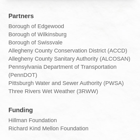
Partners
Borough of Edgewood
Borough of Wilkinsburg
Borough of Swissvale
Allegheny County Conservation District (ACCD)
Allegheny County Sanitary Authority (ALCOSAN)
Pennsylvania Department of Transportation
(PennDOT)
Pittsburgh Water and Sewer Authority (PWSA)
Three Rivers Wet Weather (3RWW)
Funding
Hillman Foundation
Richard Kind Mellon Foundation