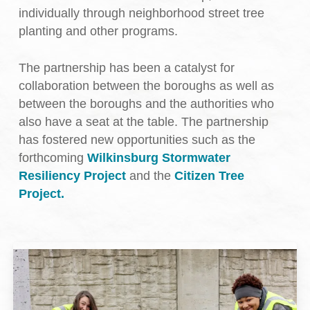
individually through neighborhood street tree
planting and other programs.
The partnership has been a catalyst for
collaboration between the boroughs as well as
between the boroughs and the authorities who
also have a seat at the table. The partnership
has fostered new opportunities such as the
forthcoming
Wilkinsburg Stormwater
Resiliency Project
and the
Citizen Tree
Project.