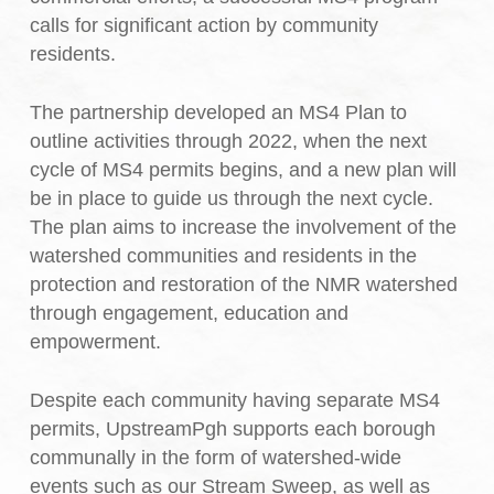
calls for significant action by community
residents.
The partnership developed an MS4 Plan to
outline activities through 2022, when the next
cycle of MS4 permits begins, and a new plan will
be in place to guide us through the next cycle.
The plan aims to increase the involvement of the
watershed communities and residents in the
protection and restoration of the NMR watershed
through engagement, education and
empowerment.
Despite each community having separate MS4
permits, UpstreamPgh supports each borough
communally in the form of watershed-wide
events such as our Stream Sweep, as well as