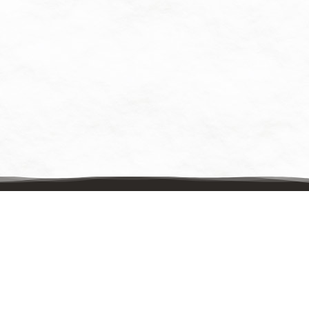
Contact Us
Mailing Address:
UpstreamPgh