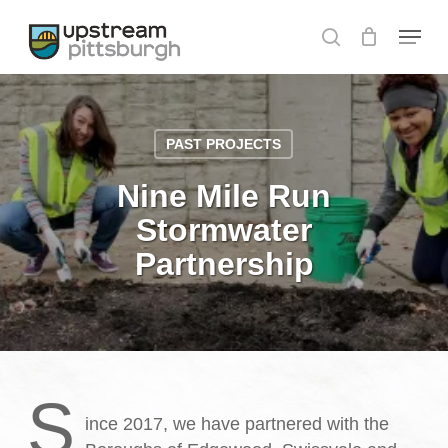
Skip
Menu
to
search
Close
main
Menu
content
PAST PROJECTS
Nine Mile Run
Stormwater
Partnership
S
ince 2017, we have partnered with the