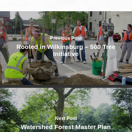
Previous Post
Rooted in Wilkinsburg – 500 Tree
Initiative
Next Post
Watershed Forest Master Plan