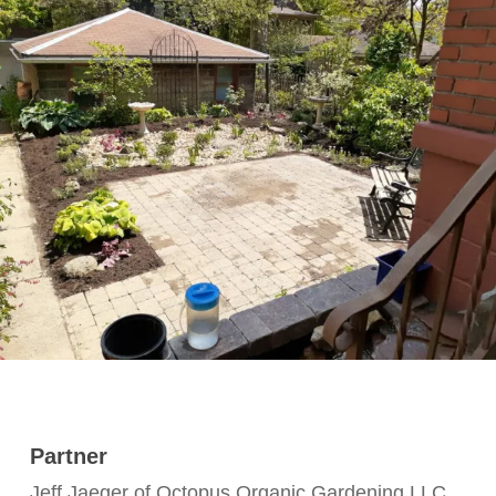
Partner
Jeff Jaeger of Octopus Organic Gardening LLC