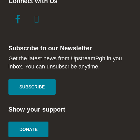
Connect with Us
link
link
to
to
facebook
instagram
in
in
Subscribe to our Newsletter
new
new
window
window
Get the latest news from UpstreamPgh in you
inbox. You can unsubscribe anytime.
SUBSCRIBE
Show your support
DONATE