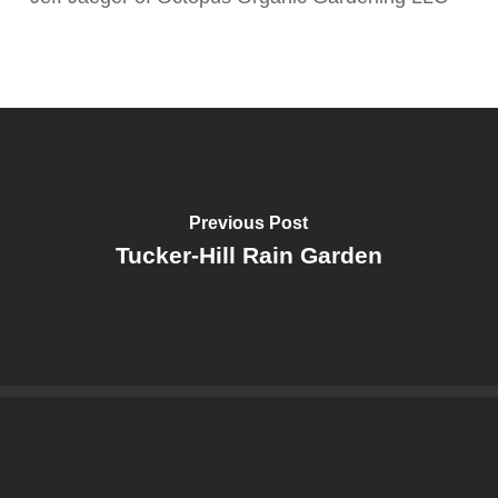
Previous Post
Tucker-Hill Rain Garden