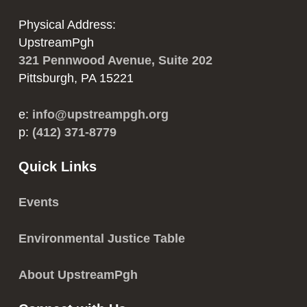
Physical Address:
UpstreamPgh
321 Pennwood Avenue, Suite 202
Pittsburgh, PA 15221
e:
info@upstreampgh.org
p:
(412) 371-8779
Quick Links
Events
Environmental Justice Table
About UpstreamPgh