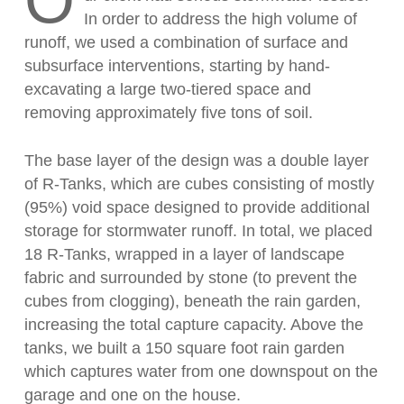
O
In order to address the high volume of
runoff, we used a combination of surface and
subsurface interventions, starting by hand-
excavating a large two-tiered space and
removing approximately five tons of soil.
The base layer of the design was a double layer
of R-Tanks, which are cubes consisting of mostly
(95%) void space designed to provide additional
storage for stormwater runoff. In total, we placed
18 R-Tanks, wrapped in a layer of landscape
fabric and surrounded by stone (to prevent the
cubes from clogging), beneath the rain garden,
increasing the total capture capacity. Above the
tanks, we built a 150 square foot rain garden
which captures water from one downspout on the
garage and one on the house.