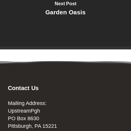
Next Post
Garden Oasis
Contact Us
Mailing Address:
UpstreamPgh
PO Box 8630
Pittsburgh, PA 15221