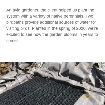
An avid gardener, the client helped us plant the
system with a variety of native perennials. Two
birdbaths provide additional sources of water for
visiting birds. Planted in the spring of 2020, we’re
excited to see how the garden blooms in years to
come!