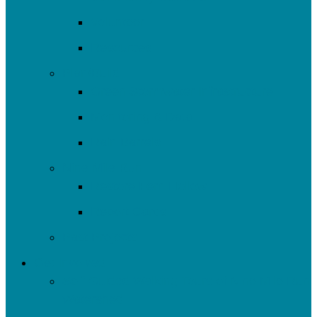
Volunteer
Resources
Plan/Build
Green Stormwater Infrastructure
Monitoring & Data
Rain Barrels
Nine Mile Run
Restore Fern Hollow
Report Cards
Past Projects
Get Involved
Self-Guided Walking Tours of Nine Mile Run
Watershed