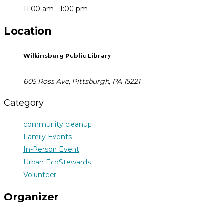
11:00 am - 1:00 pm
Location
Wilkinsburg Public Library
605 Ross Ave, Pittsburgh, PA 15221
Category
community cleanup
Family Events
In-Person Event
Urban EcoStewards
Volunteer
Organizer