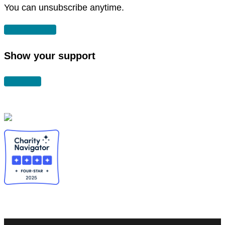
You can unsubscribe anytime.
SUBSCRIBE
Show your support
DONATE