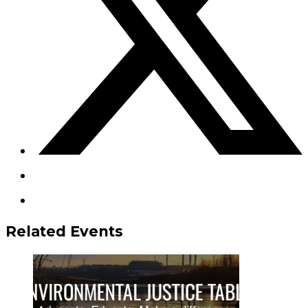
Related Events