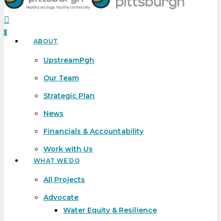
search
0
ABOUT
Menu
UpstreamPgh
Our Team
Strategic Plan
News
Financials & Accountability
Work with Us
WHAT WE DO
All Projects
Advocate
Water Equity & Resilience