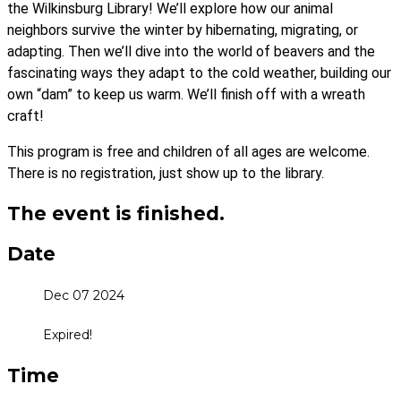
the Wilkinsburg Library! We’ll explore how our animal
neighbors survive the winter by hibernating, migrating, or
adapting. Then we’ll dive into the world of beavers and the
fascinating ways they adapt to the cold weather, building our
own “dam” to keep us warm. We’ll finish off with a wreath
craft!
This program is free and children of all ages are welcome.
There is no registration, just show up to the library.
The event is finished.
Date
Dec 07 2024
Expired!
Time