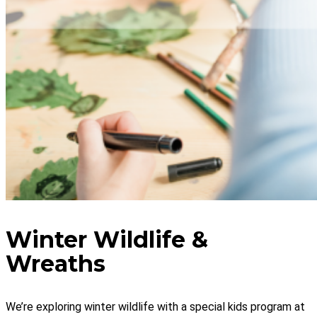
Winter Wildlife &
Wreaths
We’re exploring winter wildlife with a special kids program at