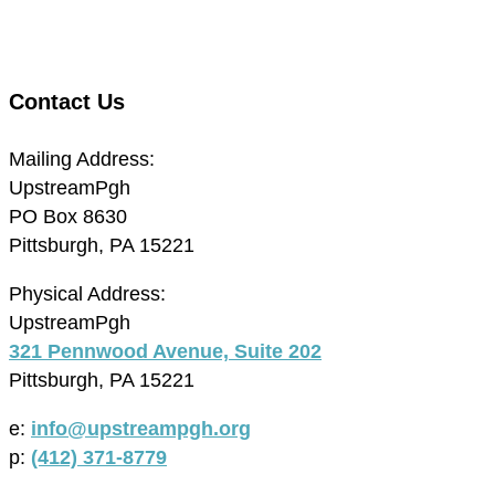
Contact Us
Mailing Address:
UpstreamPgh
PO Box 8630
Pittsburgh, PA 15221
Physical Address:
UpstreamPgh
321 Pennwood Avenue, Suite 202
Pittsburgh, PA 15221
e:
info@upstreampgh.org
p:
(412) 371-8779