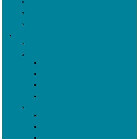
News
Financials & Accountability
Work with Us
What We Do
All Projects
Advocate
Water Equity & Resilience
Environmental Justice
2025-26 SRF Cohort
Community Resources
Engage
Youth Education
Community Events
Community Outreach