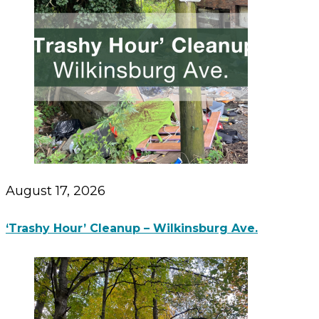
August 17, 2026
‘Trashy Hour’ Cleanup – Wilkinsburg Ave.