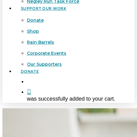
Negley Run Task Force
SUPPORT OUR WORK
Donate
Shop
Rain Barrels
Corporate Events
Our Supporters
DONATE
search
was successfully added to your cart.