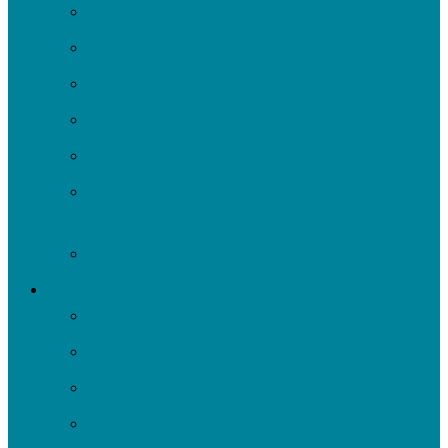
Events
Volunteer
Turn It Upstream Music Festival
Environmental Justice Table
Roots to Rivers
Ripple: Environmental Justice Watershed
Plan
Negley Run Task Force
Support Our Work
Donate
Shop
Rain Barrels
Corporate Events