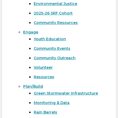
Environmental Justice
2025-26 SRF Cohort
Community Resources
Engage
Youth Education
Community Events
Community Outreach
Volunteer
Resources
Plan/Build
Green Stormwater Infrastructure
Monitoring & Data
Rain Barrels