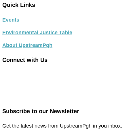
Quick Links
Events
Environmental Justice Table
About UpstreamPgh
Connect with Us
link
to
link
facebook
to
in
instagram
new
in
Subscribe to our Newsletter
window
new
window
Get the latest news from UpstreamPgh in you inbox.