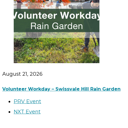
August 21, 2026
Volunteer Workday – Swissvale Hill Rain Garden
PRV Event
NXT Event