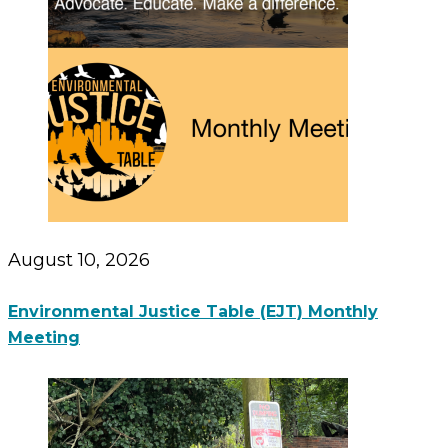
August 10, 2026
Environmental Justice Table (EJT) Monthly
Meeting