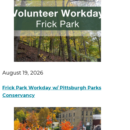
August 19, 2026
Frick Park Workday w/ Pittsburgh Parks
Conservancy