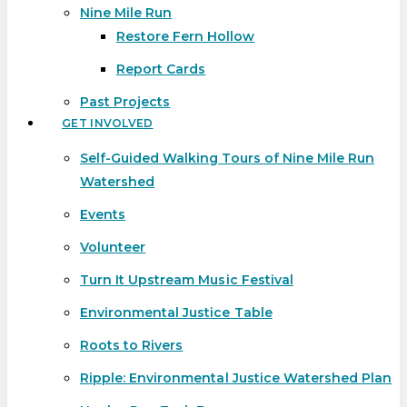
Nine Mile Run
Restore Fern Hollow
Report Cards
Past Projects
GET INVOLVED
Self-Guided Walking Tours of Nine Mile Run
Watershed
Events
Volunteer
Turn It Upstream Music Festival
Environmental Justice Table
Roots to Rivers
Ripple: Environmental Justice Watershed Plan