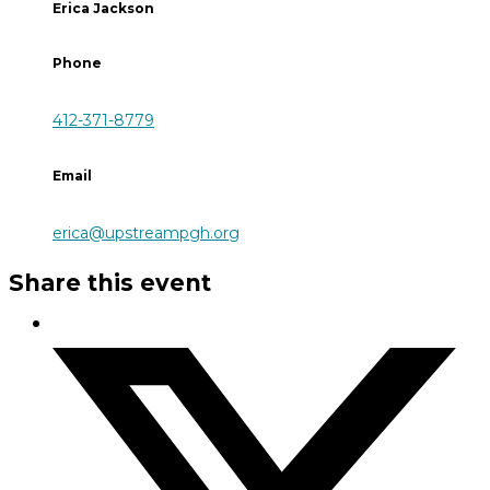
Erica Jackson
Phone
412-371-8779
Email
erica@upstreampgh.org
Share this event