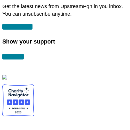
window
Get the latest news from UpstreamPgh in you inbox.
You can unsubscribe anytime.
SUBSCRIBE
Show your support
DONATE