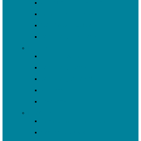
Water Equity & Resilience
Environmental Justice
2025-26 SRF Cohort
Community Resources
Engage
Youth Education
Community Events
Community Outreach
Volunteer
Resources
Plan/Build
Green Stormwater Infrastructure
Monitoring & Data