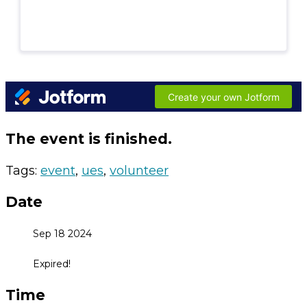
The event is finished.
Tags:
event
,
ues
,
volunteer
Date
Sep 18 2024
Expired!
Time