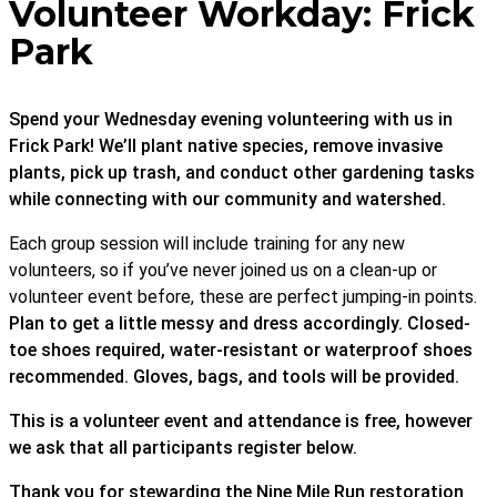
Volunteer Workday: Frick
Park
Spend your Wednesday evening volunteering with us in
Frick Park! We’ll plant native species, remove invasive
plants, pick up trash, and conduct other gardening tasks
while connecting with our community and watershed.
Each group session will include training for any new
volunteers, so if you’ve never joined us on a clean-up or
volunteer event before, these are perfect jumping-in points.
Plan to get a little messy and dress accordingly. Closed-
toe shoes required, water-resistant or waterproof shoes
recommended. Gloves, bags, and tools will be provided.
This is a volunteer event and attendance is free, however
we ask that all participants register below.
Thank you for stewarding the Nine Mile Run restoration