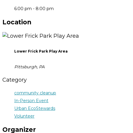
6:00 pm - 8:00 pm
Location
Lower Frick Park Play Area
Pittsburgh, PA
Category
community cleanup
In-Person Event
Urban EcoStewards
Volunteer
Organizer