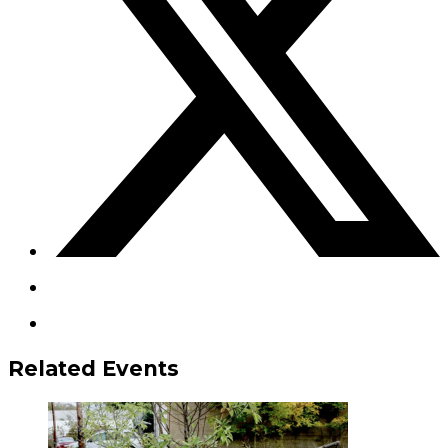
Related Events