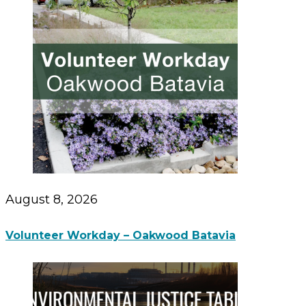
August 8, 2026
Volunteer Workday – Oakwood Batavia