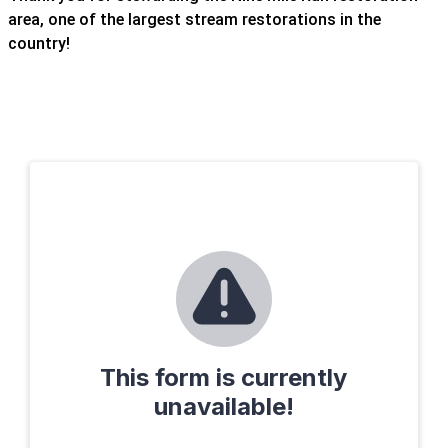
area, one of the largest stream restorations in the
country!