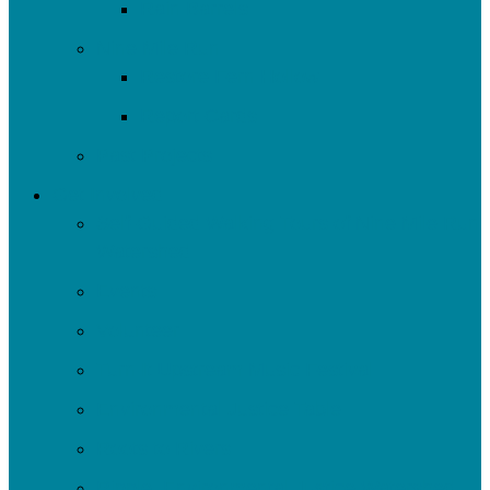
Rain Barrels
Nine Mile Run
Restore Fern Hollow
Report Cards
Past Projects
Get Involved
Self-Guided Walking Tours of Nine Mile Run
Watershed
Events
Volunteer
Turn It Upstream Music Festival
Environmental Justice Table
Roots to Rivers
Ripple: Environmental Justice Watershed