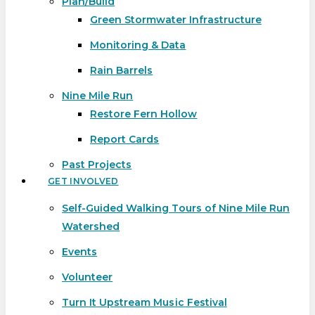
Plan/Build
Green Stormwater Infrastructure
Monitoring & Data
Rain Barrels
Nine Mile Run
Restore Fern Hollow
Report Cards
Past Projects
GET INVOLVED
Self-Guided Walking Tours of Nine Mile Run
Watershed
Events
Volunteer
Turn It Upstream Music Festival