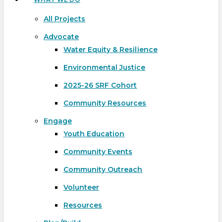
All Projects
Advocate
Water Equity & Resilience
Environmental Justice
2025-26 SRF Cohort
Community Resources
Engage
Youth Education
Community Events
Community Outreach
Volunteer
Resources