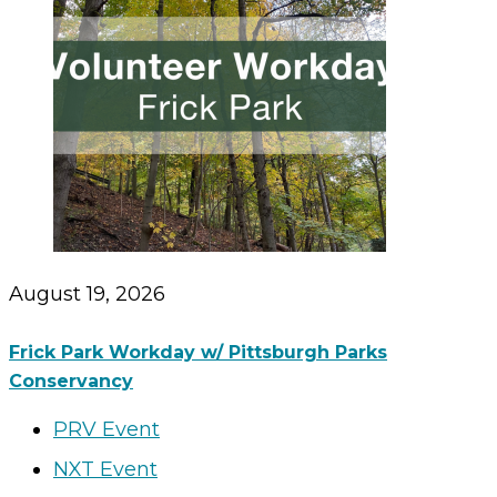
August 19, 2026
Frick Park Workday w/ Pittsburgh Parks
Conservancy
PRV Event
NXT Event