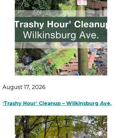
August 17, 2026
‘Trashy Hour’ Cleanup – Wilkinsburg Ave.