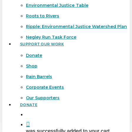
Environmental Justice Table
Roots to Rivers
Ripple: Environmental Justice Watershed Plan
Negley Run Task Force
SUPPORT OUR WORK
Donate
Shop
Rain Barrels
Corporate Events
Our Supporters
DONATE
search
was successfully added to your cart.