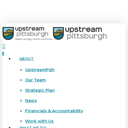
Skip
to
main
content
search
0
ABOUT
Menu
UpstreamPgh
Our Team
Strategic Plan
News
Financials & Accountability
Work with Us
WHAT WE DO