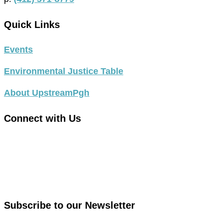
Quick Links
Events
Environmental Justice Table
About UpstreamPgh
Connect with Us
link
to
link
facebook
to
in
instagram
new
in
Subscribe to our Newsletter
window
new