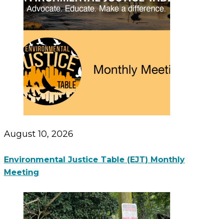
August 10, 2026
Environmental Justice Table (EJT) Monthly
Meeting