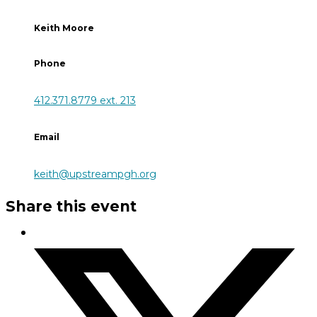
Keith Moore
Phone
412.371.8779 ext. 213
Email
keith@upstreampgh.org
Share this event