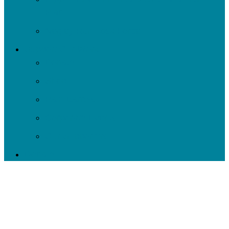
Plan
Negley Run Task Force
Support Our Work
Donate
Shop
Rain Barrels
Corporate Events
Our Supporters
Donate