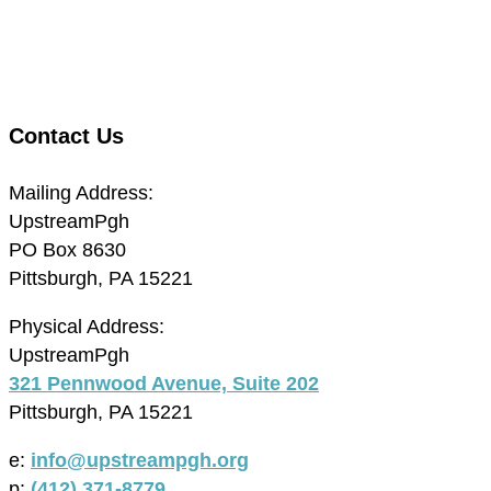
Contact Us
Mailing Address:
UpstreamPgh
PO Box 8630
Pittsburgh, PA 15221
Physical Address:
UpstreamPgh
321 Pennwood Avenue, Suite 202
Pittsburgh, PA 15221
e:
info@upstreampgh.org
p:
(412) 371-8779