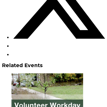
Related Events