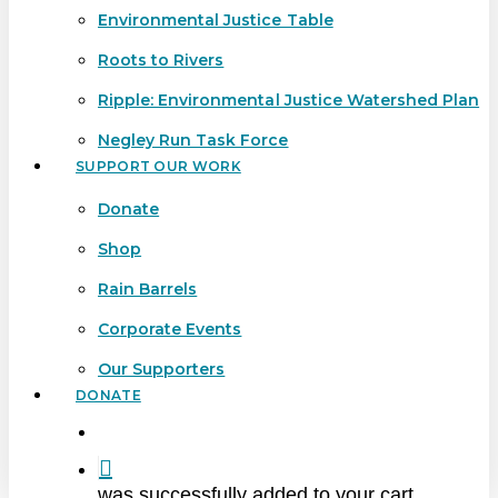
Environmental Justice Table
Roots to Rivers
Ripple: Environmental Justice Watershed Plan
Negley Run Task Force
SUPPORT OUR WORK
Donate
Shop
Rain Barrels
Corporate Events
Our Supporters
DONATE
search
was successfully added to your cart.