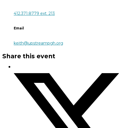
412.371.8779 ext. 213
Email
keith@upstreampgh.org
Share this event