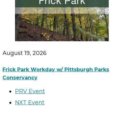
August 19, 2026
Frick Park Workday w/ Pittsburgh Parks
Conservancy
PRV Event
NXT Event