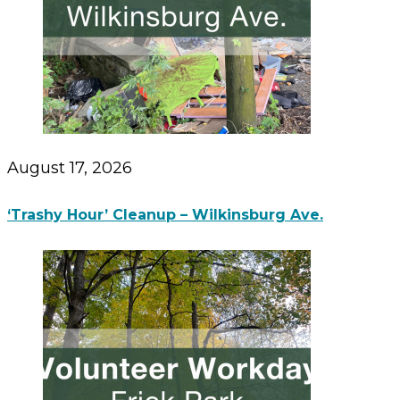
August 17, 2026
‘Trashy Hour’ Cleanup – Wilkinsburg Ave.