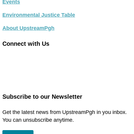
Events
Environmental Justice Table
About UpstreamPgh
Connect with Us
link
to
link
facebook
to
in
instagram
new
in
Subscribe to our Newsletter
window
new
window
Get the latest news from UpstreamPgh in you inbox.
You can unsubscribe anytime.
SUBSCRIBE