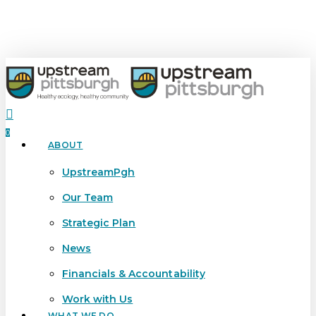
Skip
to
main
content
search
0
ABOUT
Menu
UpstreamPgh
Our Team
Strategic Plan
News
Financials & Accountability
Work with Us
WHAT WE DO