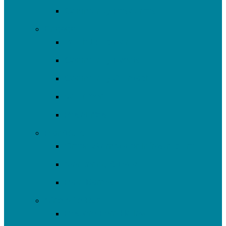
Community Resources
Engage
Youth Education
Community Events
Community Outreach
Volunteer
Resources
Plan/Build
Green Stormwater Infrastructure
Monitoring & Data
Rain Barrels
Nine Mile Run
Restore Fern Hollow