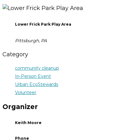
Lower Frick Park Play Area
Pittsburgh, PA
Category
community cleanup
In-Person Event
Urban EcoStewards
Volunteer
Organizer
Keith Moore
Phone