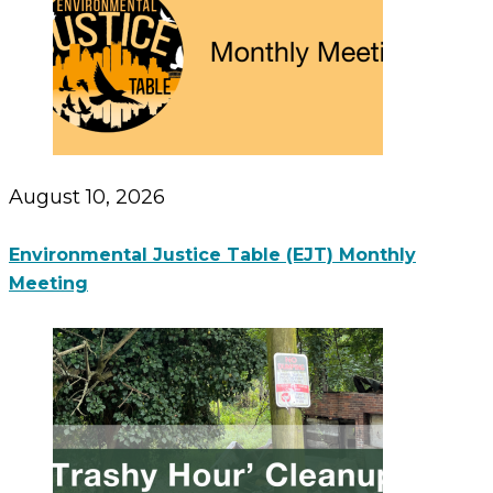
August 10, 2026
Environmental Justice Table (EJT) Monthly
Meeting