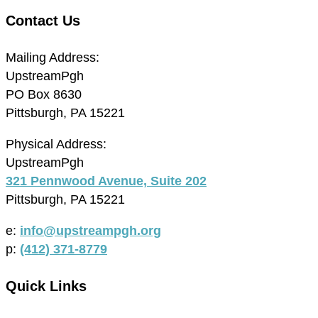
Contact Us
Mailing Address:
UpstreamPgh
PO Box 8630
Pittsburgh, PA 15221
Physical Address:
UpstreamPgh
321 Pennwood Avenue, Suite 202
Pittsburgh, PA 15221
e:
info@upstreampgh.org
p:
(412) 371-8779
Quick Links