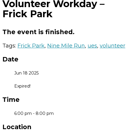
Volunteer Workday –
Frick Park
The event is finished.
Tags:
Frick Park
,
Nine Mile Run
,
ues
,
volunteer
Date
Jun 18 2025
Expired!
Time
6:00 pm - 8:00 pm
Location