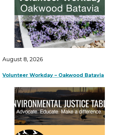
August 8, 2026
Volunteer Workday – Oakwood Batavia