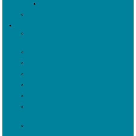
Report Cards
Past Projects
Get Involved
Self-Guided Walking Tours of Nine Mile Run
Watershed
Events
Volunteer
Turn It Upstream Music Festival
Environmental Justice Table
Roots to Rivers
Ripple: Environmental Justice Watershed
Plan
Negley Run Task Force