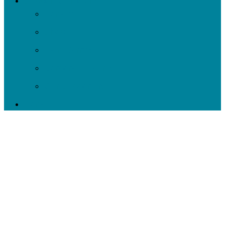
Support Our Work
Donate
Shop
Rain Barrels
Corporate Events
Our Supporters
Donate