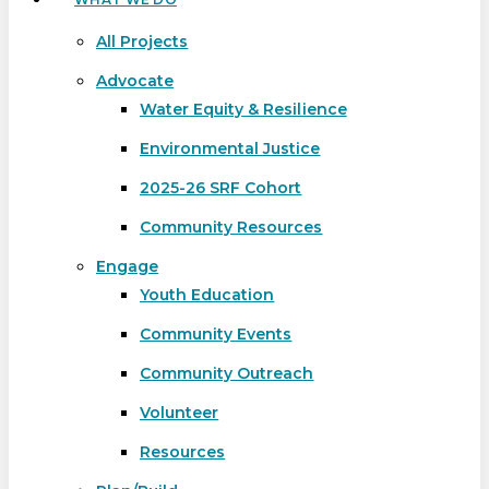
All Projects
Advocate
Water Equity & Resilience
Environmental Justice
2025-26 SRF Cohort
Community Resources
Engage
Youth Education
Community Events
Community Outreach
Volunteer
Resources