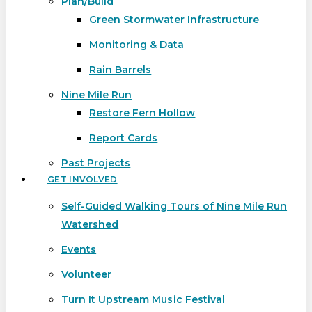
Plan/Build
Green Stormwater Infrastructure
Monitoring & Data
Rain Barrels
Nine Mile Run
Restore Fern Hollow
Report Cards
Past Projects
GET INVOLVED
Self-Guided Walking Tours of Nine Mile Run
Watershed
Events
Volunteer
Turn It Upstream Music Festival