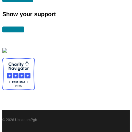
Show your support
DONATE
© 2026 UpstreamPgh.