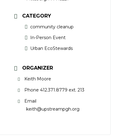
CATEGORY
community cleanup
In-Person Event
Urban EcoStewards
ORGANIZER
Keith Moore
Phone
412.371.8779 ext. 213
Email
keith@upstreampgh.org