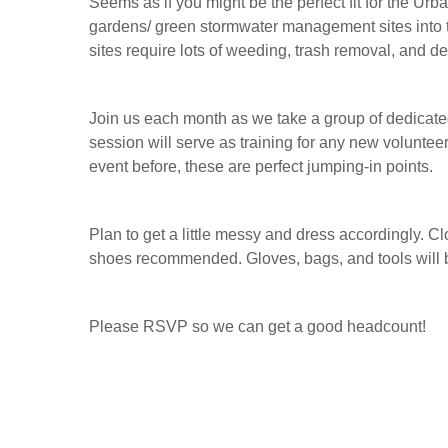
Seems as if you might be the perfect fit for the U
gardens/ green stormwater management sites into t
sites require lots of weeding, trash removal, and d
Join us each month as we take a group of dedicate
session will serve as training for any new volunteer
event before, these are perfect jumping-in points.
Plan to get a little messy and dress accordingly. C
shoes recommended. Gloves, bags, and tools will 
Please RSVP so we can get a good headcount!