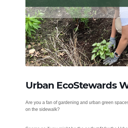
Hit enter to search or ESC to close
Urban EcoStewards W
Are you a fan of gardening and urban green spaces
on the sidewalk?