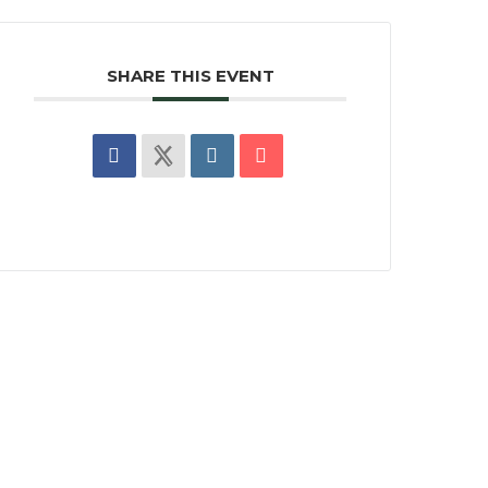
SHARE THIS EVENT