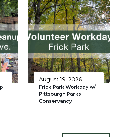
August 19, 2026
p –
Frick Park Workday w/
Pittsburgh Parks
Conservancy