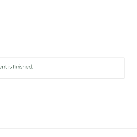
nt is finished.