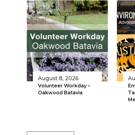
August 8, 2026
Au
Volunteer Workday –
En
Oakwood Batavia
Ta
Me