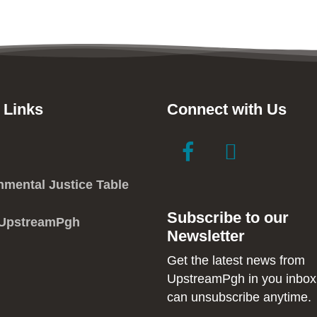
 Links
Connect with Us
link
link
to
to
facebook
instagram
nmental Justice Table
in
in
Subscribe to our
new
new
 UpstreamPgh
Newsletter
window
window
Get the latest news from
UpstreamPgh in you inbox
can unsubscribe anytime.