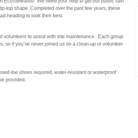
rban EcoStewards! We need your help to get our public rain
ip-top shape. Completed over the past few years, these
ead-heading to look their best.
d volunteers to assist with site maintenance. Each group
s, so if you’ve never joined us on a clean-up or volunteer
losed-toe shoes required, water-resistant or waterproof
be provided.