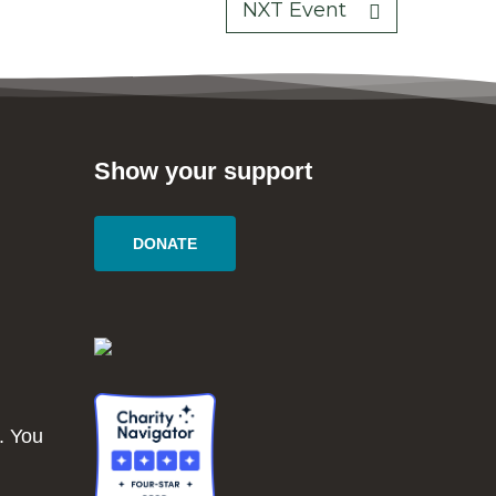
NXT Event
Show your support
DONATE
. You