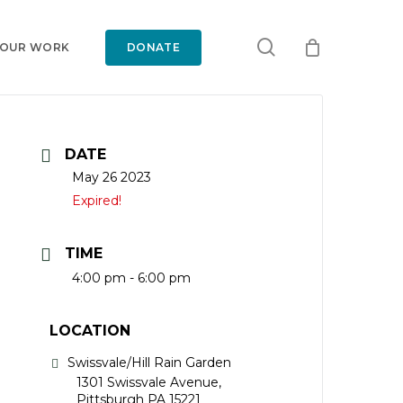
search
 OUR WORK
DONATE
DATE
May 26 2023
Expired!
TIME
4:00 pm - 6:00 pm
LOCATION
Swissvale/Hill Rain Garden
1301 Swissvale Avenue,
Pittsburgh PA 15221