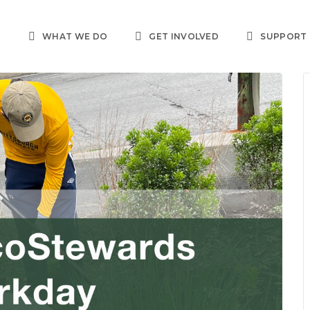
T
WHAT WE DO
GET INVOLVED
SUPPORT