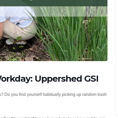
orkday: Uppershed GSI
? Do you find yourself habitually picking up random trash