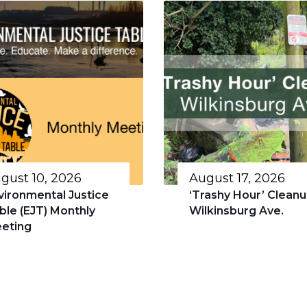
gust 10, 2026
August 17, 2026
vironmental Justice
‘Trashy Hour’ Cleanu
ble (EJT) Monthly
Wilkinsburg Ave.
eting