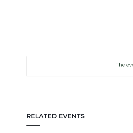
The eve
RELATED EVENTS