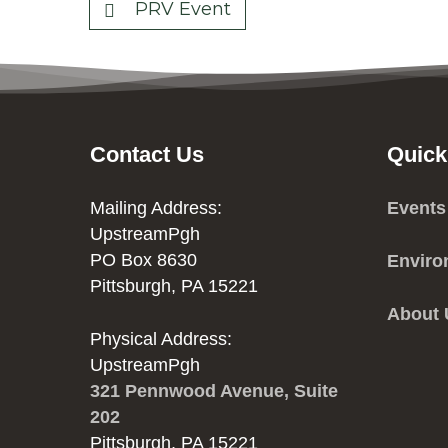
PRV Event
Contact Us
Quick
Mailing Address:
Events
UpstreamPgh
PO Box 8630
Enviro
Pittsburgh, PA 15221
About
Physical Address:
UpstreamPgh
321 Pennwood Avenue, Suite
202
Pittsburgh, PA 15221