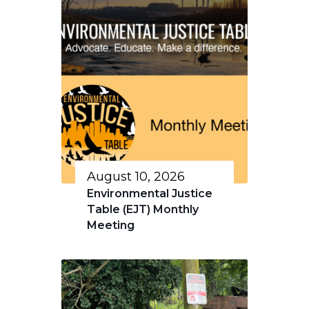
August 10, 2026
Environmental Justice
Table (EJT) Monthly
Meeting