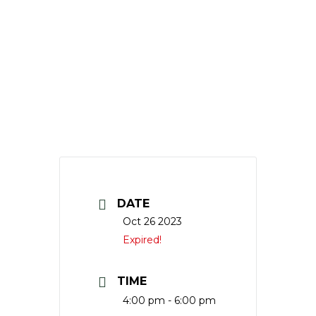
DATE
Oct 26 2023
Expired!
TIME
4:00 pm - 6:00 pm