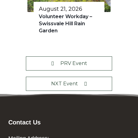
August 21, 2026
Volunteer Workday –
Swissvale Hill Rain
Garden
PRV Event
NXT Event
Contact Us