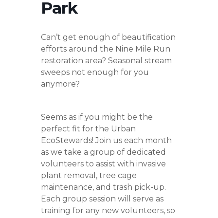
Park
Can’t get enough of beautification
efforts around the Nine Mile Run
restoration area? Seasonal stream
sweeps not enough for you
anymore?
Seems as if you might be the
perfect fit for the Urban
EcoStewards! Join us each month
as we take a group of dedicated
volunteers to assist with invasive
plant removal, tree cage
maintenance, and trash pick-up.
Each group session will serve as
training for any new volunteers, so