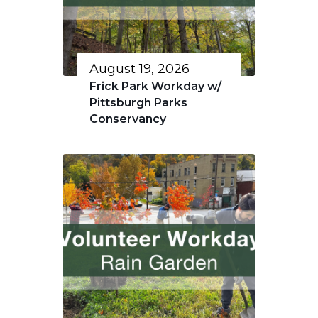
August 19, 2026
Frick Park Workday w/
Pittsburgh Parks
Conservancy