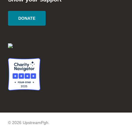
DONATE
© 2026 UpstreamPgh.