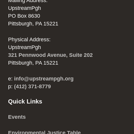
Mailing Address:
UpstreamPgh
PO Box 8630
Pittsburgh, PA 15221
Physical Address:
UpstreamPgh
321 Pennwood Avenue, Suite 202
Pittsburgh, PA 15221
e:
info@upstreampgh.org
p:
(412) 371-8779
Quick Links
Events
Environmental Justice Table