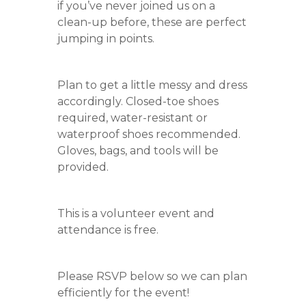
if you’ve never joined us on a
clean-up before, these are perfect
jumping in points.
Plan to get a little messy and dress
accordingly. Closed-toe shoes
required, water-resistant or
waterproof shoes recommended.
Gloves, bags, and tools will be
provided.
This is a volunteer event and
attendance is free.
Please RSVP below so we can plan
efficiently for the event!