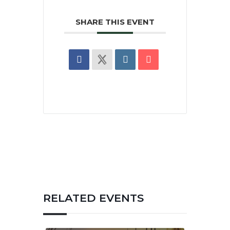
SHARE THIS EVENT
RELATED EVENTS