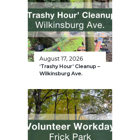
August 17, 2026
‘Trashy Hour’ Cleanup –
Wilkinsburg Ave.