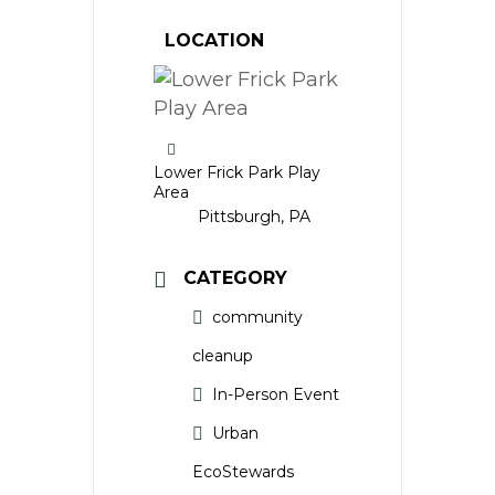
LOCATION
Lower Frick Park Play
Area
Pittsburgh, PA
CATEGORY
community
cleanup
In-Person Event
Urban
EcoStewards