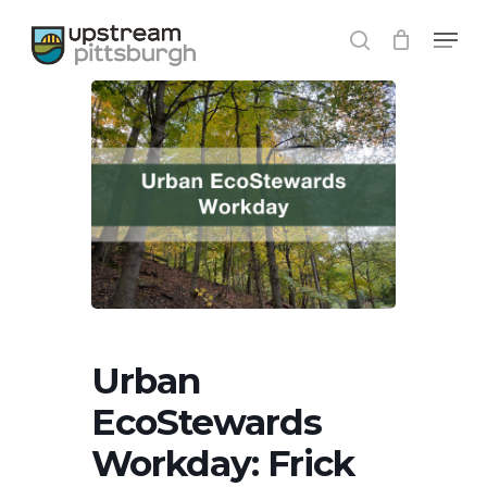
Skip
Menu
to
search
main
content
Urban
EcoStewards
Workday: Frick