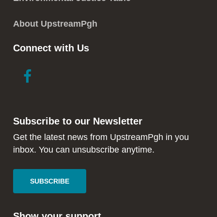
About UpstreamPgh
Connect with Us
link
link
to
to
facebook
instagram
in
in
Subscribe to our Newsletter
new
new
window
window
Get the latest news from UpstreamPgh in you
inbox. You can unsubscribe anytime.
SUBSCRIBE
Show your support