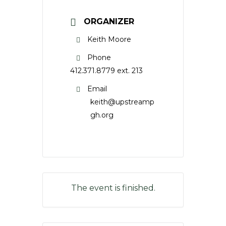
ORGANIZER
Keith Moore
Phone
412.371.8779 ext. 213
Email
keith@upstreamp
gh.org
The event is finished.