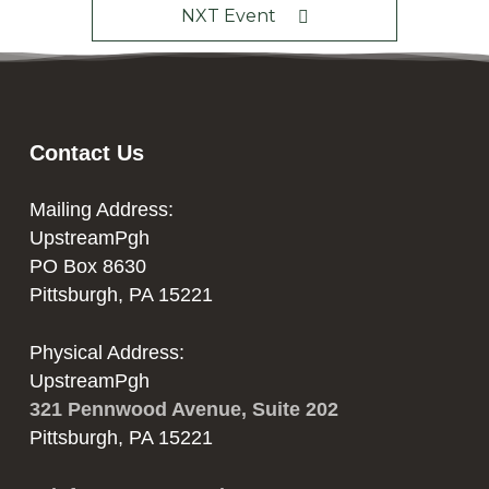
NXT Event
Contact Us
Mailing Address:
UpstreamPgh
PO Box 8630
Pittsburgh, PA 15221
Physical Address:
UpstreamPgh
321 Pennwood Avenue, Suite 202
Pittsburgh, PA 15221