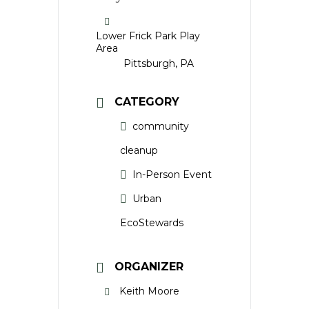
Lower Frick Park Play
Area
Pittsburgh, PA
CATEGORY
community
cleanup
In-Person Event
Urban
EcoStewards
ORGANIZER
Keith Moore