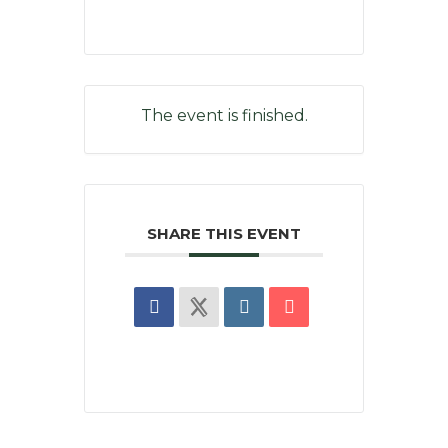
The event is finished.
SHARE THIS EVENT