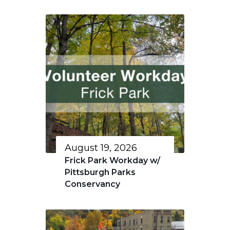
August 19, 2026
Frick Park Workday w/
Pittsburgh Parks
Conservancy