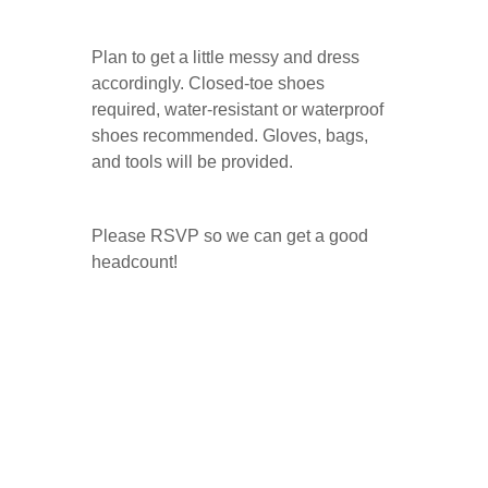
Plan to get a little messy and dress
accordingly. Closed-toe shoes
required, water-resistant or waterproof
shoes recommended. Gloves, bags,
and tools will be provided.
Please RSVP so we can get a good
headcount!