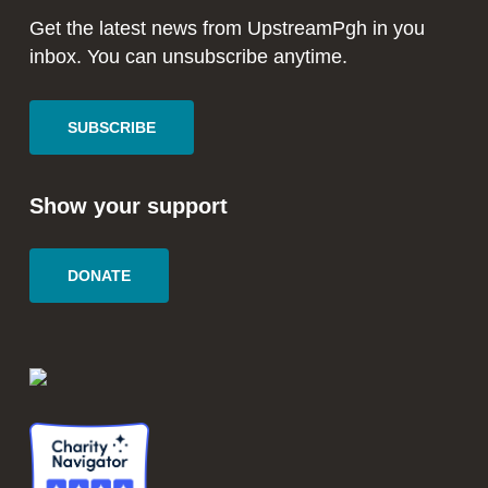
window
window
Get the latest news from UpstreamPgh in you
inbox. You can unsubscribe anytime.
SUBSCRIBE
Show your support
DONATE