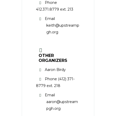
Phone
412.371.8779 ext. 213
Email
keith@upstreamp
gh.org
OTHER
ORGANIZERS
Aaron Birdy
Phone
(412) 371-
8779 ext. 218
Email
aaron@upstream
pgh.org