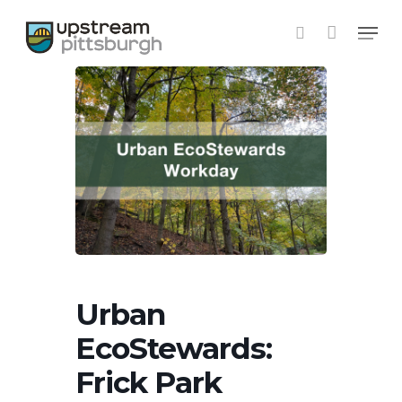
Skip
Menu
to
search
main
content
Urban
EcoStewards:
Frick Park