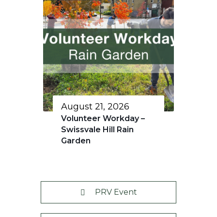
August 21, 2026
Volunteer Workday –
Swissvale Hill Rain
Garden
PRV Event