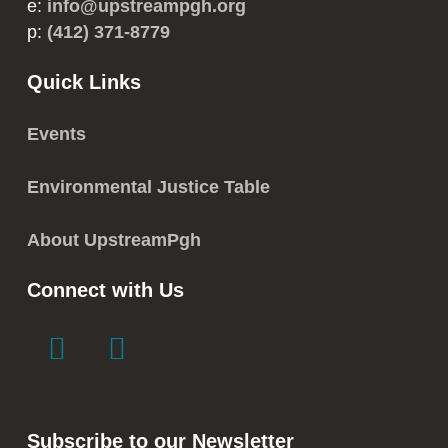
e:
info@upstreampgh.org
p:
(412) 371-8779
Quick Links
Events
Environmental Justice Table
About UpstreamPgh
Connect with Us
link
link
to
to
facebook
instagram
in
in
Subscribe to our Newsletter
new
new