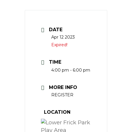
DATE
Apr 12 2023
Expired!
TIME
4:00 pm - 6:00 pm
MORE INFO
REGISTER
LOCATION