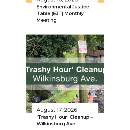
Environmental Justice
Table (EJT) Monthly
Meeting
August 17, 2026
‘Trashy Hour’ Cleanup –
Wilkinsburg Ave.