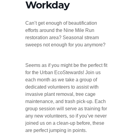
Workday
Can’t get enough of beautification
efforts around the Nine Mile Run
restoration area? Seasonal stream
sweeps not enough for you anymore?
Seems as if you might be the perfect fit
for the Urban EcoStewards! Join us
each month as we take a group of
dedicated volunteers to assist with
invasive plant removal, tree cage
maintenance, and trash pick-up. Each
group session will serve as training for
any new volunteers, so if you’ve never
joined us on a clean-up before, these
are perfect jumping in points.