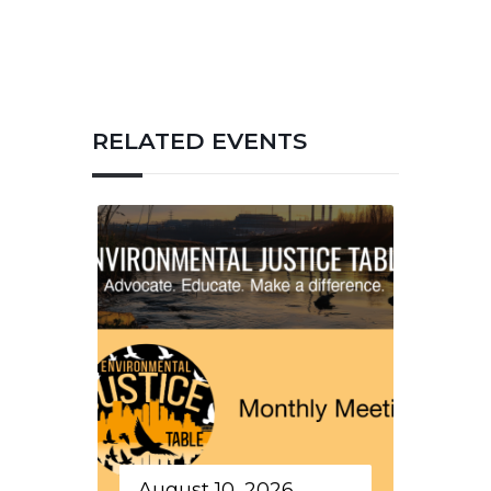
RELATED EVENTS
August 10, 2026